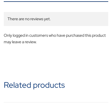
There are no reviews yet.
Only logged in customers who have purchased this product
may leave a review.
Related products