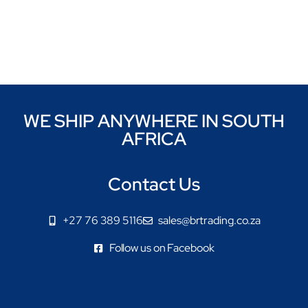
WE SHIP ANYWHERE IN SOUTH
AFRICA
Contact Us
+27 76 389 5116
sales@brtrading.co.za
Follow us on Facebook