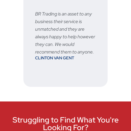
BR Trading is an asset to any
Fast
business their service is
very
unmatched and they are
serv
STU
always happy to help however
vered
they can. We would
recommend them to anyone.
CLINTON VAN GENT
hen
Struggling to Find What You're
Looking For?