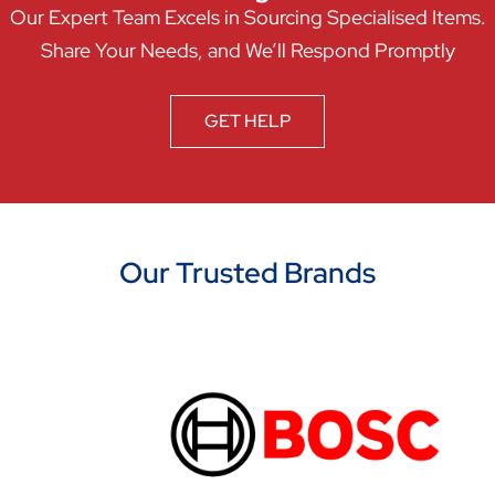
Our Expert Team Excels in Sourcing Specialised Items.
Share Your Needs, and We’ll Respond Promptly
GET HELP
Our Trusted Brands