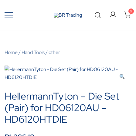
0
Quality Tools and Machinery for Sale
BR Trading
Home
/
Hand Tools
/
other
HellermannTyton – Die Set
(Pair) for HD06120AU –
HD6120HTDIE