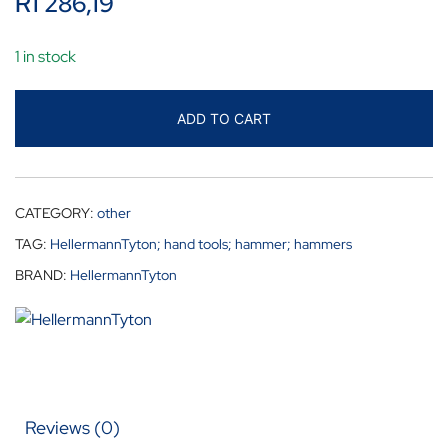
R
1 286,19
1 in stock
ADD TO CART
CATEGORY:
other
TAG:
HellermannTyton; hand tools; hammer; hammers
BRAND:
HellermannTyton
Reviews (0)