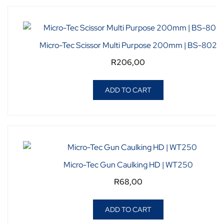
Micro-Tec Scissor Multi Purpose 200mm | BS-802
R
206,00
ADD TO CART
Micro-Tec Gun Caulking HD | WT250
R
68,00
ADD TO CART