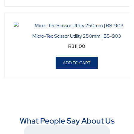
Micro-Tec Scissor Utility 250mm | BS-903
R
311,00
ADD TO CART
What People Say About Us