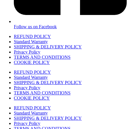
Follow us on Facebook
REFUND POLICY
Standard Warranty
SHIPPING & DELIVERY POLICY
Privacy Policy
TERMS AND CONDITIONS
COOKIE POLICY
REFUND POLICY
Standard Warranty
SHIPPING & DELIVERY POLICY
Privacy Policy
TERMS AND CONDITIONS
COOKIE POLICY
REFUND POLICY
Standard Warranty
SHIPPING & DELIVERY POLICY
Privacy Policy
TERMS AND CONDITIONS