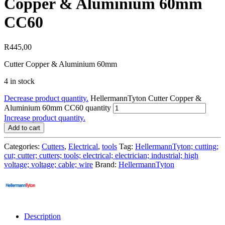
Copper & Aluminium 60mm
CC60
R
445,00
Cutter Copper & Aluminium 60mm
4 in stock
Decrease product quantity.
HellermannTyton Cutter Copper &
Aluminium 60mm CC60 quantity
Increase product quantity.
Add to cart
Categories:
Cutters
,
Electrical
,
tools
Tag:
HellermannTyton; cutting;
cut; cutter; cutters; tools; electrical; electrician; industrial; high
voltage; voltage; cable; wire
Brand:
HellermannTyton
Description