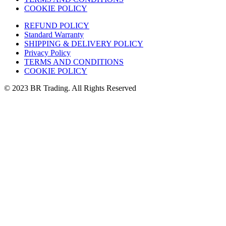
COOKIE POLICY
REFUND POLICY
Standard Warranty
SHIPPING & DELIVERY POLICY
Privacy Policy
TERMS AND CONDITIONS
COOKIE POLICY
© 2023 BR Trading. All Rights Reserved