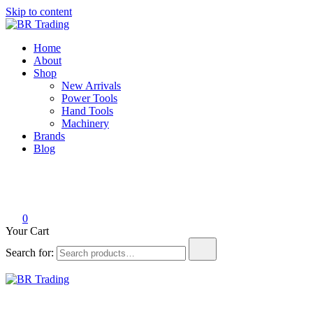
Skip to content
BR Trading
Quality Tools and Machinery for Sale
Home
About
Shop
New Arrivals
Power Tools
Hand Tools
Machinery
Brands
Blog
0
Your Cart
Search for:
BR Trading
Quality Tools and Machinery for Sale