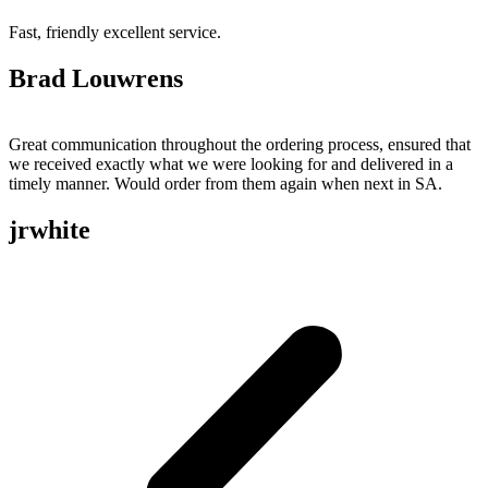
Fast, friendly excellent service.
Brad Louwrens
Great communication throughout the ordering process, ensured that
we received exactly what we were looking for and delivered in a
timely manner. Would order from them again when next in SA.
jrwhite