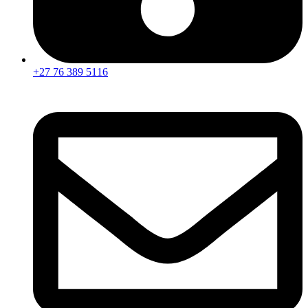
+27 76 389 5116