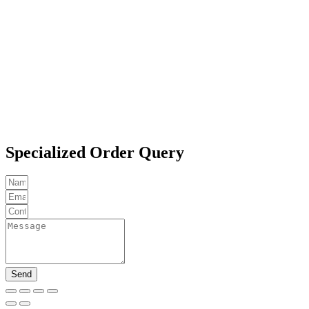
Specialized Order Query
Send