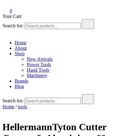
0
Your Cart
Search for:
Home
About
Shop
New Arrivals
Power Tools
Hand Tools
Machinery
Brands
Blog
Search for:
Home
/
tools
HellermannTyton Cutter