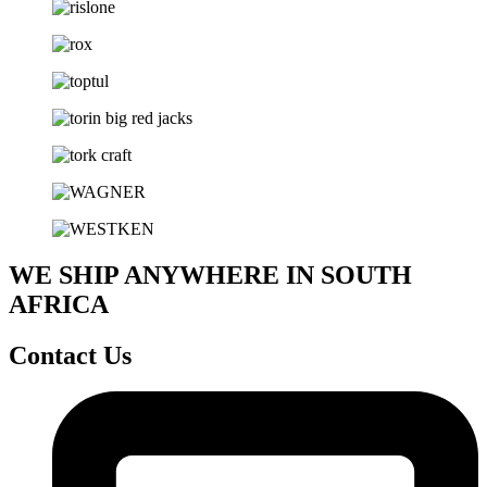
WE SHIP ANYWHERE IN SOUTH
AFRICA
Contact Us