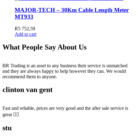
MAJOR-TECH – 30Km Cable Length Meter
MT933
R
5 752,59
Add to cart
What People Say About Us
BR Trading is an asset to any business their service is unmatched
and they are always happy to help however they can. We would
recommend them to anyone.
clinton van gent
Fast and reliable, prices are very good and the after sale service is
great 👍🏻
stu