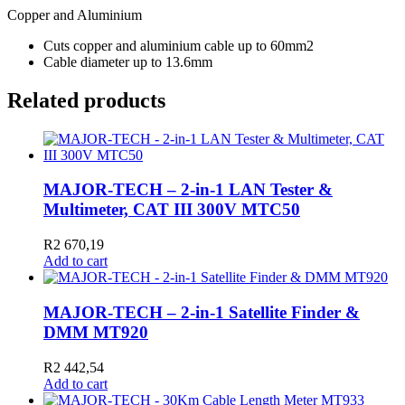
Copper and Aluminium
Cuts copper and aluminium cable up to 60mm2
Cable diameter up to 13.6mm
Related products
MAJOR-TECH – 2-in-1 LAN Tester &
Multimeter, CAT III 300V MTC50
R
2 670,19
Add to cart
MAJOR-TECH – 2-in-1 Satellite Finder &
DMM MT920
R
2 442,54
Add to cart