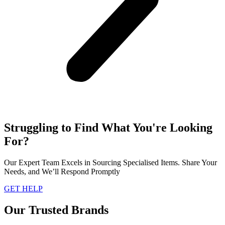
Struggling to Find What You're Looking
For?
Our Expert Team Excels in Sourcing Specialised Items. Share Your
Needs, and We’ll Respond Promptly
GET HELP
Our Trusted Brands