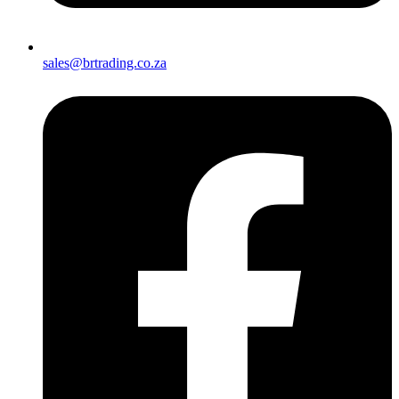
sales@brtrading.co.za