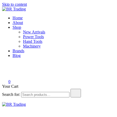
Skip to content
BR Trading
Quality Tools and Machinery for Sale
Home
About
Shop
New Arrivals
Power Tools
Hand Tools
Machinery
Brands
Blog
0
Your Cart
Search for:
BR Trading
Quality Tools and Machinery for Sale