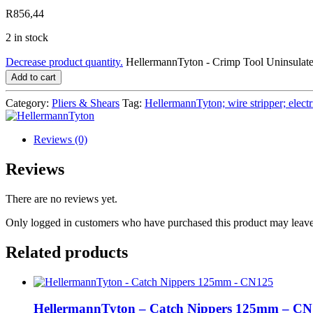
R
856,44
2 in stock
Decrease product quantity.
HellermannTyton - Crimp Tool Uninsula
Add to cart
Category:
Pliers & Shears
Tag:
HellermannTyton; wire stripper; electric
Reviews (0)
Reviews
There are no reviews yet.
Only logged in customers who have purchased this product may leave
Related products
HellermannTyton – Catch Nippers 125mm – C