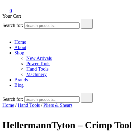
0
Your Cart
Search for:
Home
About
Shop
New Arrivals
Power Tools
Hand Tools
Machinery
Brands
Blog
Search for:
Home
/
Hand Tools
/
Pliers & Shears
HellermannTyton – Crimp Tool