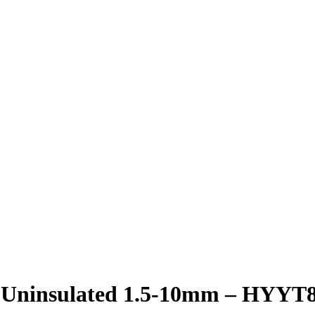
 Uninsulated 1.5-10mm – HYYT