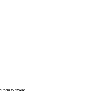
nd them to anyone.