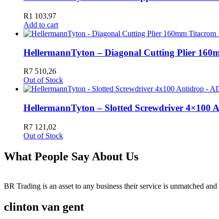
R
1 103,97
Add to cart
HellermannTyton – Diagonal Cutting Plier 16
R
7 510,26
Out of Stock
HellermannTyton – Slotted Screwdriver 4×100 
R
7 121,02
Out of Stock
What People Say About Us
BR Trading is an asset to any business their service is unmatched 
clinton van gent