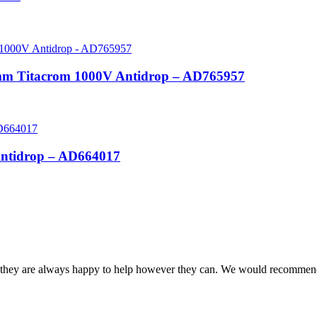
0mm Titacrom 1000V Antidrop – AD765957
Antidrop – AD664017
and they are always happy to help however they can. We would recomme