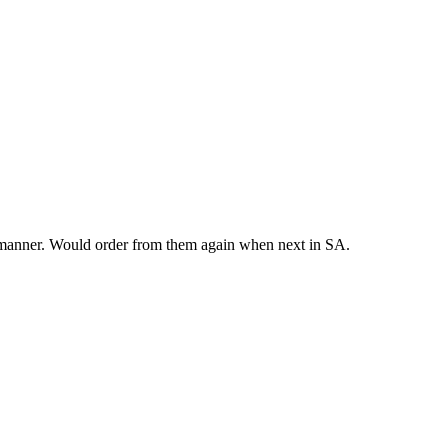
y manner. Would order from them again when next in SA.