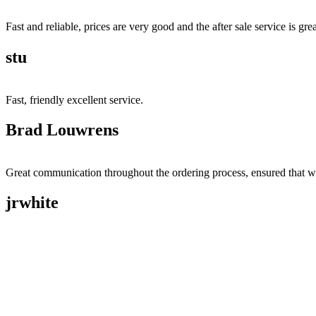
Fast and reliable, prices are very good and the after sale service is grea
stu
Fast, friendly excellent service.
Brad Louwrens
Great communication throughout the ordering process, ensured that w
jrwhite