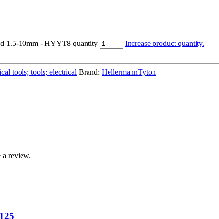
ted 1.5-10mm - HYYT8 quantity
Increase product quantity.
al tools; tools; electrical
Brand:
HellermannTyton
 a review.
N125