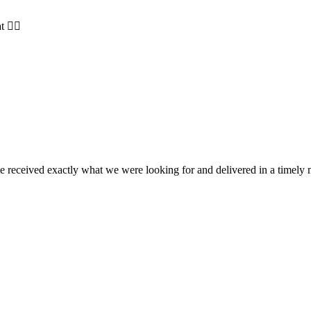
t 👍🏻
e received exactly what we were looking for and delivered in a timel