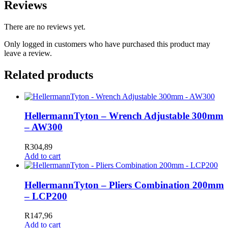
Reviews
There are no reviews yet.
Only logged in customers who have purchased this product may
leave a review.
Related products
HellermannTyton – Wrench Adjustable 300mm
– AW300
R
304,89
Add to cart
HellermannTyton – Pliers Combination 200mm
– LCP200
R
147,96
Add to cart