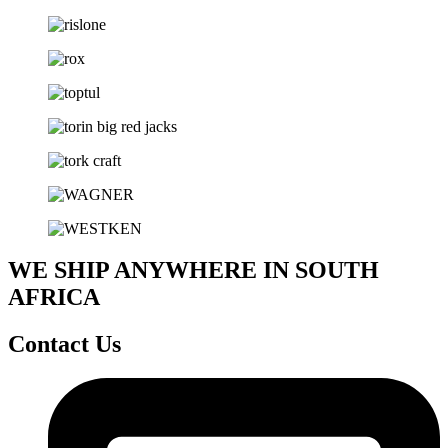
WE SHIP ANYWHERE IN SOUTH
AFRICA
Contact Us