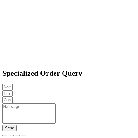
Specialized Order Query
Send