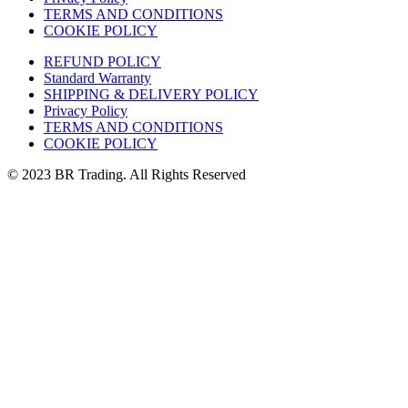
TERMS AND CONDITIONS
COOKIE POLICY
REFUND POLICY
Standard Warranty
SHIPPING & DELIVERY POLICY
Privacy Policy
TERMS AND CONDITIONS
COOKIE POLICY
© 2023 BR Trading. All Rights Reserved