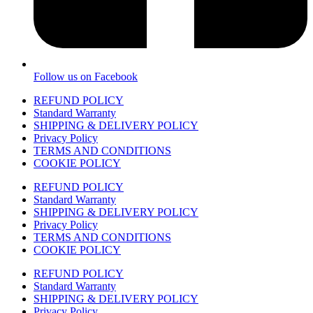
Follow us on Facebook
REFUND POLICY
Standard Warranty
SHIPPING & DELIVERY POLICY
Privacy Policy
TERMS AND CONDITIONS
COOKIE POLICY
REFUND POLICY
Standard Warranty
SHIPPING & DELIVERY POLICY
Privacy Policy
TERMS AND CONDITIONS
COOKIE POLICY
REFUND POLICY
Standard Warranty
SHIPPING & DELIVERY POLICY
Privacy Policy