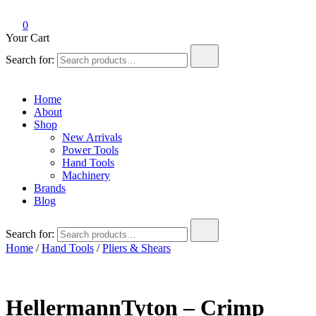
0
Your Cart
Search for:
Home
About
Shop
New Arrivals
Power Tools
Hand Tools
Machinery
Brands
Blog
Search for:
Home
/
Hand Tools
/
Pliers & Shears
HellermannTyton – Crimp