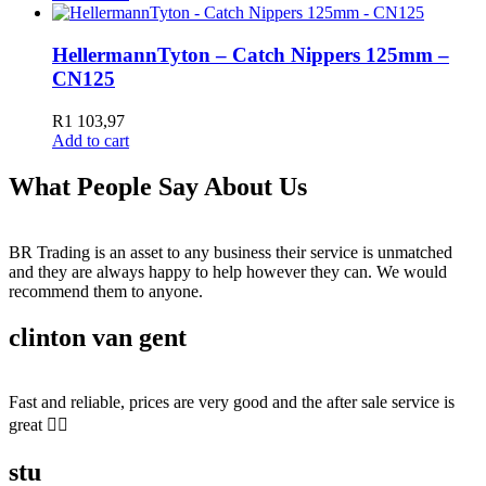
HellermannTyton – Catch Nippers 125mm –
CN125
R
1 103,97
Add to cart
What People Say About Us
BR Trading is an asset to any business their service is unmatched
and they are always happy to help however they can. We would
recommend them to anyone.
clinton van gent
Fast and reliable, prices are very good and the after sale service is
great 👍🏻
stu