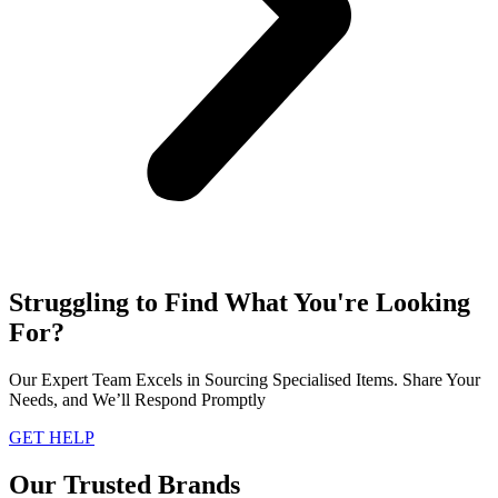
Struggling to Find What You're Looking
For?
Our Expert Team Excels in Sourcing Specialised Items. Share Your
Needs, and We’ll Respond Promptly
GET HELP
Our Trusted Brands