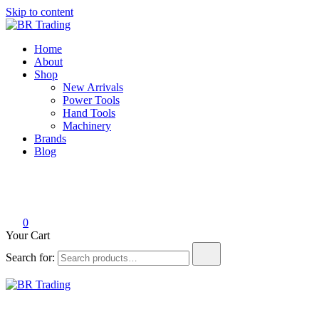
Skip to content
BR Trading
Quality Tools and Machinery for Sale
Home
About
Shop
New Arrivals
Power Tools
Hand Tools
Machinery
Brands
Blog
0
Your Cart
Search for:
BR Trading
Quality Tools and Machinery for Sale