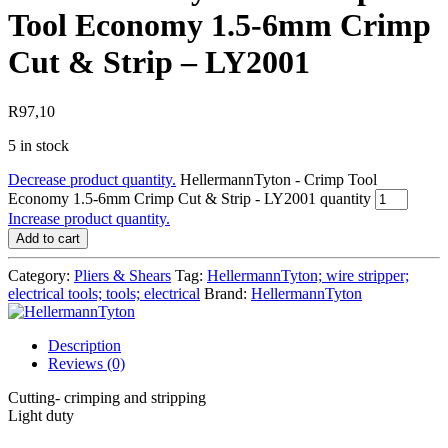
Tool Economy 1.5-6mm Crimp
Cut & Strip – LY2001
R
97,10
5 in stock
Decrease product quantity.
HellermannTyton - Crimp Tool
Economy 1.5-6mm Crimp Cut & Strip - LY2001 quantity
Increase product quantity.
Add to cart
Category:
Pliers & Shears
Tag:
HellermannTyton; wire stripper;
electrical tools; tools; electrical
Brand:
HellermannTyton
Description
Reviews (0)
Cutting- crimping and stripping
Light duty