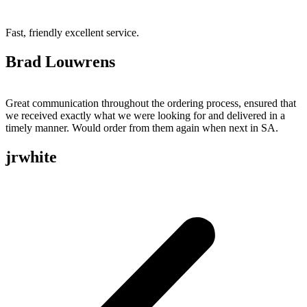
Fast, friendly excellent service.
Brad Louwrens
Great communication throughout the ordering process, ensured that
we received exactly what we were looking for and delivered in a
timely manner. Would order from them again when next in SA.
jrwhite