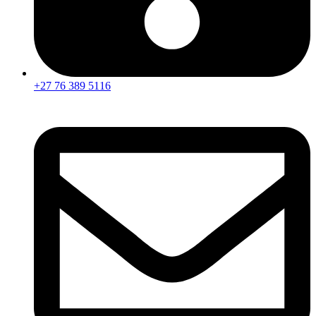
+27 76 389 5116