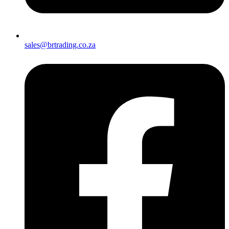
sales@brtrading.co.za