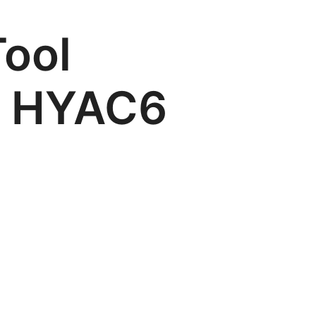
ool
m HYAC6