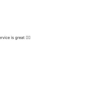
vice is great 👍🏻