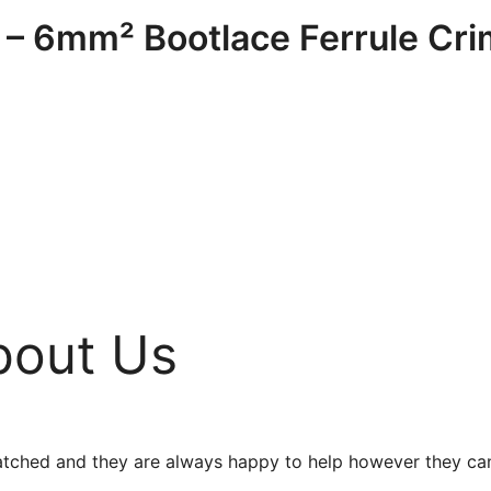
– 6mm² Bootlace Ferrule Cr
bout Us
unmatched and they are always happy to help however they