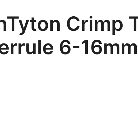
nTyton Crimp T
Ferrule 6-16m