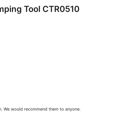
imping Tool CTR0510
 can. We would recommend them to anyone.