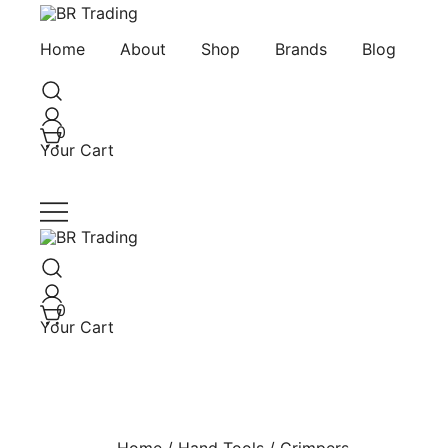
Skip
to
Quality Tools and Machinery for Sale
BR Trading
Home
About
Shop
Brands
Blog
content
0
Your Cart
Quality Tools and Machinery for Sale
BR Trading
0
Your Cart