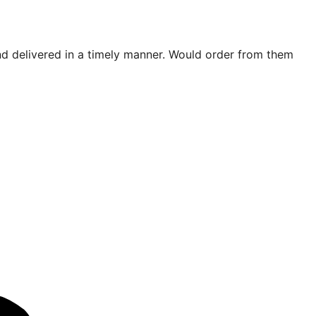
d delivered in a timely manner. Would order from them