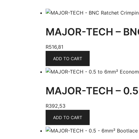
MAJOR-TECH – BNC
R
516,81
ADD TO CART
MAJOR-TECH – 0.5 
R
392,53
ADD TO CART