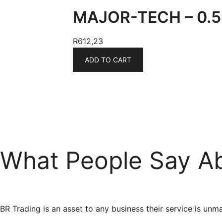
MAJOR-TECH – 0.5 
R
612,23
ADD TO CART
What People Say A
BR Trading is an asset to any business their service is 