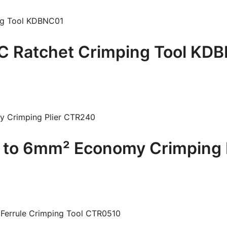
 Ratchet Crimping Tool KD
to 6mm² Economy Crimping 