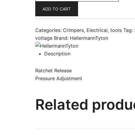
Tool
ADD TO CART
Bootlace
Ferrule
6-
Categories:
Crimpers
,
Electrical
,
tools
Tag:
16mm
voltage
Brand:
HellermannTyton
HYAC6
quantity
Description
Ratchet Release
Pressure Adjustment
Related produ