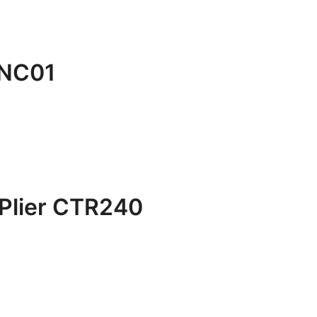
BNC01
Plier CTR240