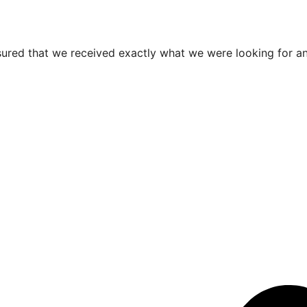
ured that we received exactly what we were looking for an