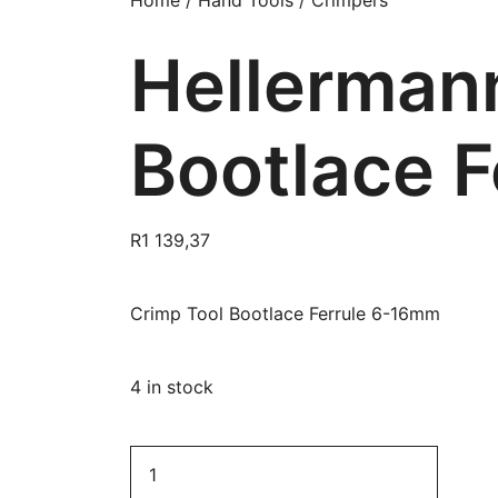
Home
/
Hand Tools
/
Crimpers
Hellerman
Bootlace 
R
1 139,37
Crimp Tool Bootlace Ferrule 6-16mm
4 in stock
HellermannTyton
Crimp