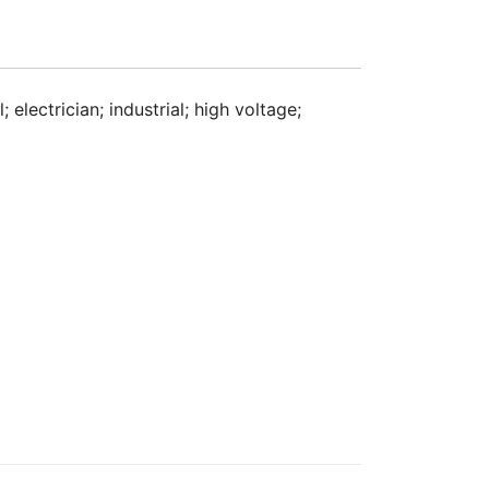
 electrician; industrial; high voltage;