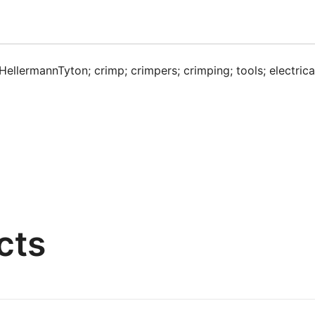
HellermannTyton; crimp; crimpers; crimping; tools; electrical;
cts