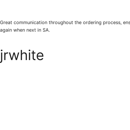
Great communication throughout the ordering process, ens
again when next in SA.
jrwhite