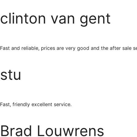
clinton van gent
Fast and reliable, prices are very good and the after sale ser
stu
Fast, friendly excellent service.
Brad Louwrens