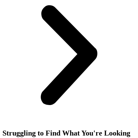
Struggling to Find What You're Looking