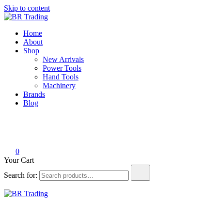
Skip to content
BR Trading
Quality Tools and Machinery for Sale
Home
About
Shop
New Arrivals
Power Tools
Hand Tools
Machinery
Brands
Blog
0
Your Cart
Search for:
BR Trading
Quality Tools and Machinery for Sale