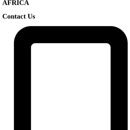
AFRICA
Contact Us