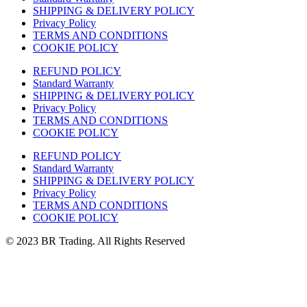
SHIPPING & DELIVERY POLICY
Privacy Policy
TERMS AND CONDITIONS
COOKIE POLICY
REFUND POLICY
Standard Warranty
SHIPPING & DELIVERY POLICY
Privacy Policy
TERMS AND CONDITIONS
COOKIE POLICY
REFUND POLICY
Standard Warranty
SHIPPING & DELIVERY POLICY
Privacy Policy
TERMS AND CONDITIONS
COOKIE POLICY
© 2023 BR Trading. All Rights Reserved