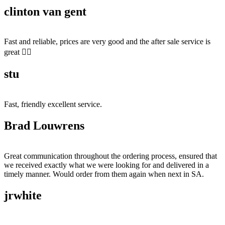
clinton van gent
Fast and reliable, prices are very good and the after sale service is
great 👍🏻
stu
Fast, friendly excellent service.
Brad Louwrens
Great communication throughout the ordering process, ensured that
we received exactly what we were looking for and delivered in a
timely manner. Would order from them again when next in SA.
jrwhite