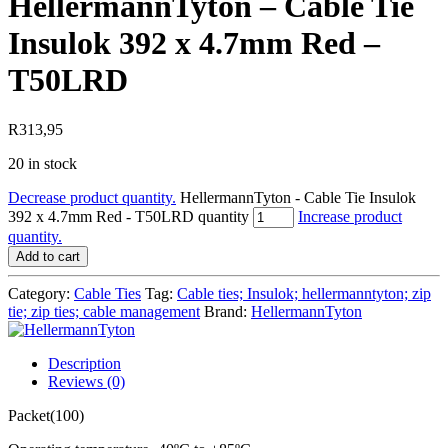
HellermannTyton – Cable Tie
Insulok 392 x 4.7mm Red –
T50LRD
R
313,95
20 in stock
Decrease product quantity.
HellermannTyton - Cable Tie Insulok
392 x 4.7mm Red - T50LRD quantity
Increase product
quantity.
Add to cart
Category:
Cable Ties
Tag:
Cable ties; Insulok; hellermanntyton; zip
tie; zip ties; cable management
Brand:
HellermannTyton
Description
Reviews (0)
Packet(100)