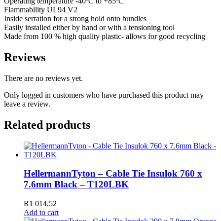
Operating temperature -40ºC to +85ºC
Flammability UL94 V2
Inside serration for a strong hold onto bundles
Easily installed either by hand or with a tensioning tool
Made from 100 % high quality plastic- allows for good recycling
Reviews
There are no reviews yet.
Only logged in customers who have purchased this product may
leave a review.
Related products
HellermannTyton – Cable Tie Insulok 760 x
7.6mm Black – T120LBK
R
1 014,52
Add to cart