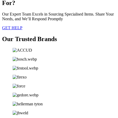
For?
Our Expert Team Excels in Sourcing Specialised Items. Share Your
Needs, and We’ll Respond Promptly
GET HELP
Our Trusted Brands