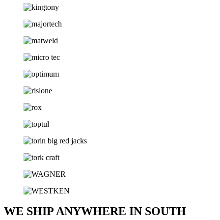
WE SHIP ANYWHERE IN SOUTH