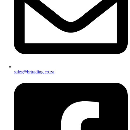
sales@brtrading.co.za