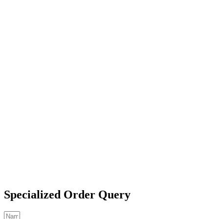
Specialized Order Query