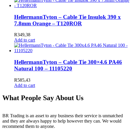
HellermannTyton – Cable Tie Insulok 390 x
7.8mm Orange – T120ROR
R
349,38
Add to cart
HellermannTyton – Cable Tie 300×4.6 PA46
Natural 100 – 11105220
R
585,43
Add to cart
What People Say About Us
BR Trading is an asset to any business their service is unmatched
and they are always happy to help however they can. We would
recommend them to anyone.