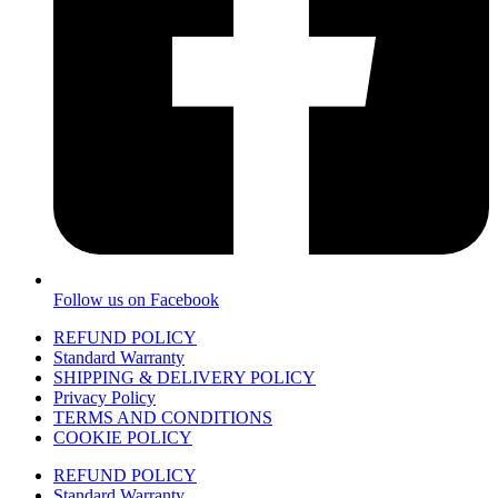
Follow us on Facebook
REFUND POLICY
Standard Warranty
SHIPPING & DELIVERY POLICY
Privacy Policy
TERMS AND CONDITIONS
COOKIE POLICY
REFUND POLICY
Standard Warranty