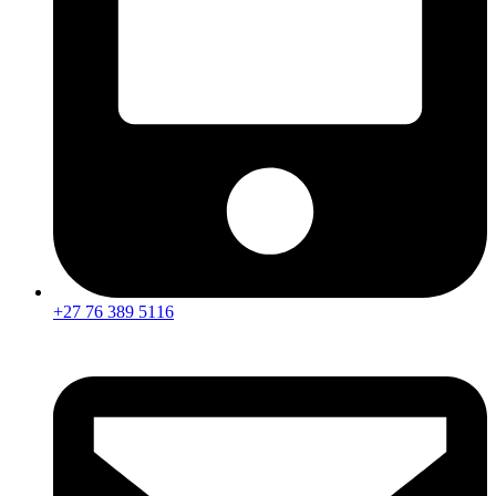
+27 76 389 5116