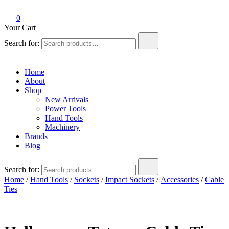
0
Your Cart
Search for:
Home
About
Shop
New Arrivals
Power Tools
Hand Tools
Machinery
Brands
Blog
Search for:
Home
/
Hand Tools
/
Sockets
/
Impact Sockets
/
Accessories
/
Cable
Ties