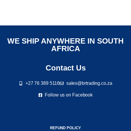
WE SHIP ANYWHERE IN SOUTH
AFRICA
Contact Us
+27 76 389 5116
sales@brtrading.co.za
Follow us on Facebook
REFUND POLICY