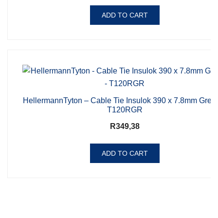
ADD TO CART
HellermannTyton – Cable Tie Insulok 390 x 7.8mm Gree
T120RGR
R
349,38
ADD TO CART