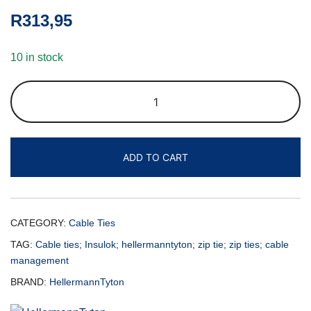
R
313,95
10 in stock
ADD TO CART
CATEGORY:
Cable Ties
TAG:
Cable ties; Insulok; hellermanntyton; zip tie; zip ties; cable
management
BRAND:
HellermannTyton