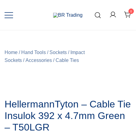
0
Quality Tools and Machinery for Sale
BR Trading
Home
/
Hand Tools
/
Sockets
/
Impact
Sockets
/
Accessories
/
Cable Ties
HellermannTyton – Cable Tie
Insulok 392 x 4.7mm Green
– T50LGR