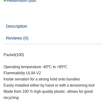
Description
Reviews (0)
Packet(100)
Operating temperature -40ºC to +85ºC
Flammability UL94 V2
Inside serration for a strong hold onto bundles
Easily installed either by hand or with a tensioning tool
Made from 100 % high quality plastic- allows for good
recycling