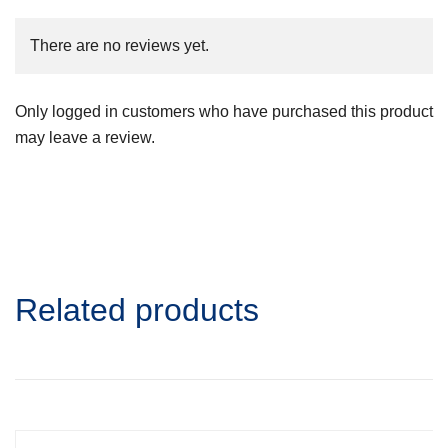
There are no reviews yet.
Only logged in customers who have purchased this product
may leave a review.
Related products