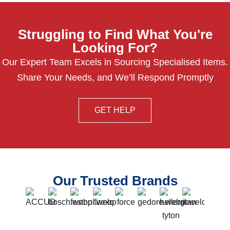
Struggling to Find What You're
Looking For?
Our Expert Team Excels in Sourcing Specialised Items.
Share Your Needs, and We’ll Respond Promptly
GET HELP
Our Trusted Brands