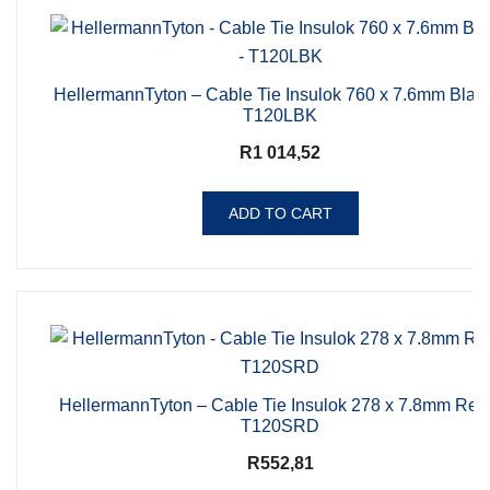
HellermannTyton – Cable Tie Insulok 760 x 7.6mm Blac
T120LBK
R
1 014,52
ADD TO CART
HellermannTyton – Cable Tie Insulok 278 x 7.8mm Red
T120SRD
R
552,81