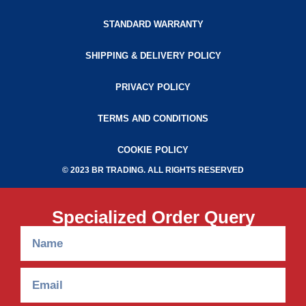
STANDARD WARRANTY
SHIPPING & DELIVERY POLICY
PRIVACY POLICY
TERMS AND CONDITIONS
COOKIE POLICY
© 2023 BR TRADING. ALL RIGHTS RESERVED
Specialized Order Query