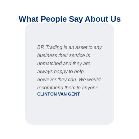
What People Say About Us
BR Trading is an asset to any
Fast 
business their service is
very 
unmatched and they are
servic
STU
always happy to help
however they can. We would
recommend them to anyone.
CLINTON VAN GENT