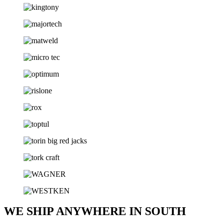
WE SHIP ANYWHERE IN SOUTH