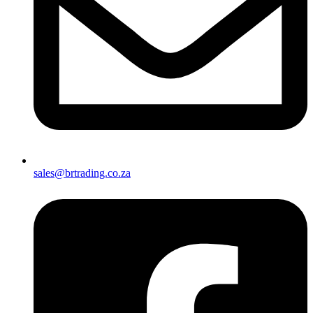
sales@brtrading.co.za