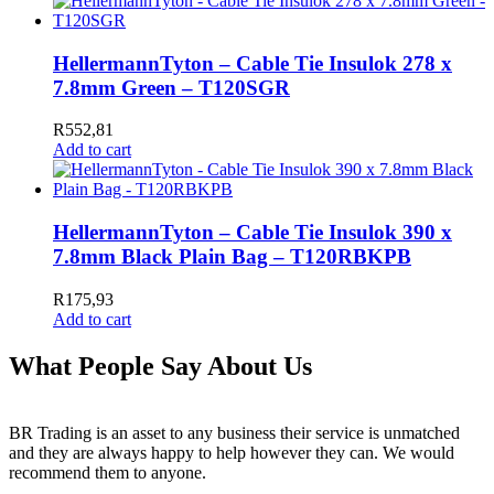
HellermannTyton – Cable Tie Insulok 278 x
7.8mm Green – T120SGR
R
552,81
Add to cart
HellermannTyton – Cable Tie Insulok 390 x
7.8mm Black Plain Bag – T120RBKPB
R
175,93
Add to cart
What People Say About Us
BR Trading is an asset to any business their service is unmatched
and they are always happy to help however they can. We would
recommend them to anyone.