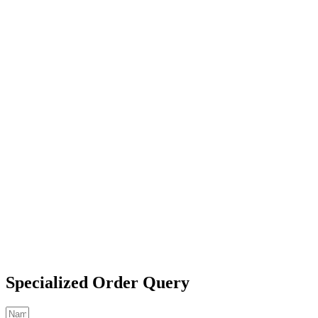
Specialized Order Query