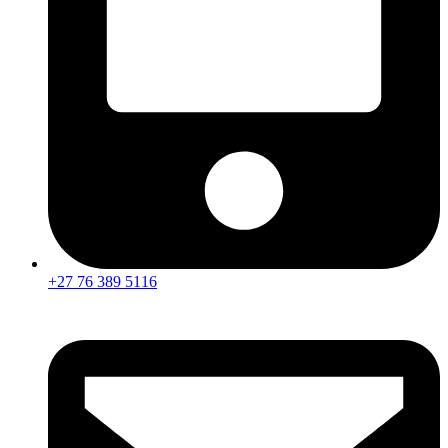
+27 76 389 5116