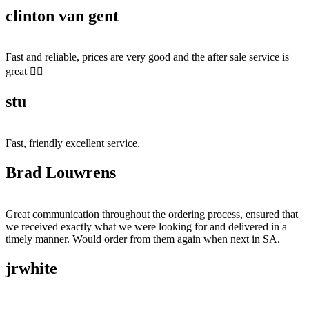
clinton van gent
Fast and reliable, prices are very good and the after sale service is
great 👍🏻
stu
Fast, friendly excellent service.
Brad Louwrens
Great communication throughout the ordering process, ensured that
we received exactly what we were looking for and delivered in a
timely manner. Would order from them again when next in SA.
jrwhite