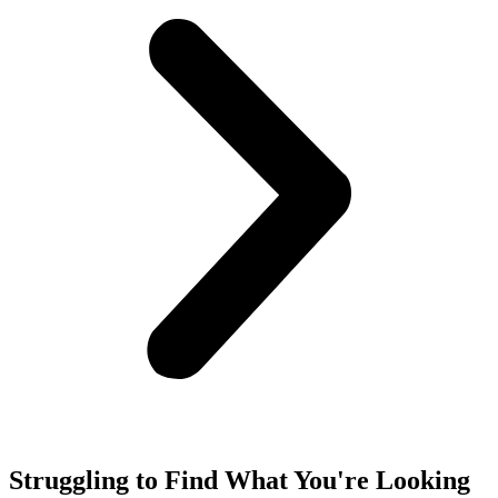
Struggling to Find What You're Looking