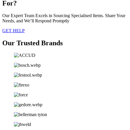
For?
Our Expert Team Excels in Sourcing Specialised Items. Share Your
Needs, and We’ll Respond Promptly
GET HELP
Our Trusted Brands