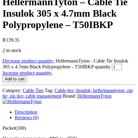
HellermannTyton – Cable Tie
Insulok 305 x 4.7mm Black
Polypropylene – T50IBKP
R
139,35
2 in stock
Decrease product quantity.
HellermannTyton - Cable Tie Insulok
305 x 4.7mm Black Polypropylene - T50IBKP quantity
Increase product quantity.
Add to cart
Category:
Cable Ties
Tag:
Cable ties; Insulok; hellermanntyton; zip
tie; zip ties; cable management
Brand:
HellermannTyton
Description
Reviews (0)
Packet(100)