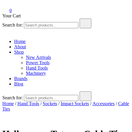
0
Your Cart
Search for:
Home
About
Shop
New Arrivals
Power Tools
Hand Tools
Machinery
Brands
Blog
Search for:
Home
/
Hand Tools
/
Sockets
/
Impact Sockets
/
Accessories
/
Cable
Ties