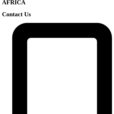
AFRICA
Contact Us