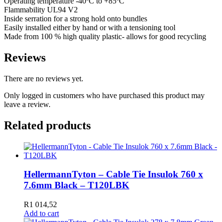
Operating temperature -40ºC to +85ºC
Flammability UL94 V2
Inside serration for a strong hold onto bundles
Easily installed either by hand or with a tensioning tool
Made from 100 % high quality plastic- allows for good recycling
Reviews
There are no reviews yet.
Only logged in customers who have purchased this product may
leave a review.
Related products
HellermannTyton – Cable Tie Insulok 760 x
7.6mm Black – T120LBK
R
1 014,52
Add to cart