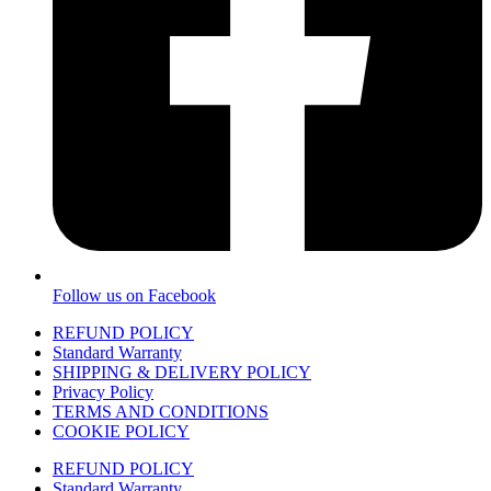
Follow us on Facebook
REFUND POLICY
Standard Warranty
SHIPPING & DELIVERY POLICY
Privacy Policy
TERMS AND CONDITIONS
COOKIE POLICY
REFUND POLICY
Standard Warranty