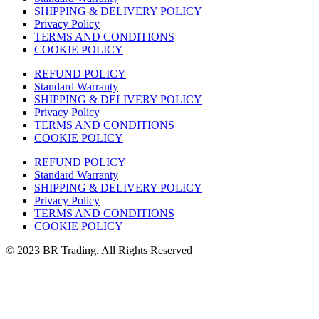
SHIPPING & DELIVERY POLICY
Privacy Policy
TERMS AND CONDITIONS
COOKIE POLICY
REFUND POLICY
Standard Warranty
SHIPPING & DELIVERY POLICY
Privacy Policy
TERMS AND CONDITIONS
COOKIE POLICY
REFUND POLICY
Standard Warranty
SHIPPING & DELIVERY POLICY
Privacy Policy
TERMS AND CONDITIONS
COOKIE POLICY
© 2023 BR Trading. All Rights Reserved