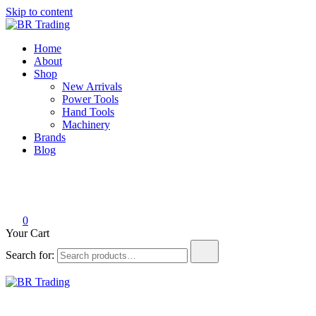
Skip to content
BR Trading
Quality Tools and Machinery for Sale
Home
About
Shop
New Arrivals
Power Tools
Hand Tools
Machinery
Brands
Blog
0
Your Cart
Search for:
BR Trading
Quality Tools and Machinery for Sale