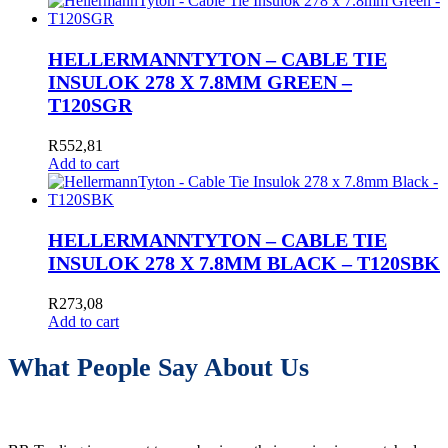
HELLERMANNTYTON – CABLE TIE
INSULOK 278 X 7.8MM GREEN –
T120SGR
R
552,81
Add to cart
HELLERMANNTYTON – CABLE TIE
INSULOK 278 X 7.8MM BLACK – T120SBK
R
273,08
Add to cart
What People Say About Us