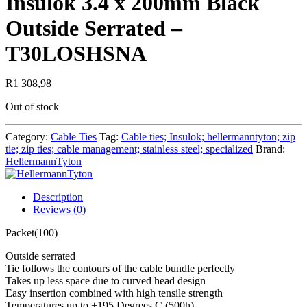
Insulok 3.4 x 200mm Black
Outside Serrated –
T30LOSHSNA
R
1 308,98
Out of stock
Category:
Cable Ties
Tag:
Cable ties; Insulok; hellermanntyton; zip
tie; zip ties; cable management; stainless steel; specialized
Brand:
HellermannTyton
Description
Reviews (0)
Packet(100)
Outside serrated
Tie follows the contours of the cable bundle perfectly
Takes up less space due to curved head design
Easy insertion combined with high tensile strength
Temperatures up to +195 Degrees C (500h)