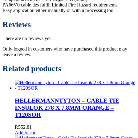
PA66V0 cable ties fulfill Limited Fire Hazard requirements
Easy application either manually or with a processing tool
Reviews
There are no reviews yet.
Only logged in customers who have purchased this product may
leave a review.
Related products
HELLERMANNTYTON – CABLE TIE
INSULOK 278 X 7.8MM ORANGE –
T120SOR
R
552,81
Add to cart