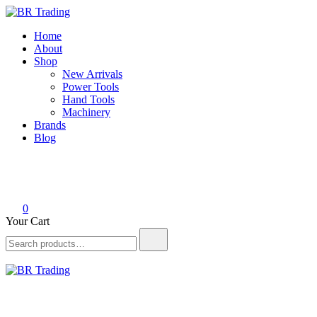
Skip
to
BR Trading
Quality Tools and Machinery for Sale
Home
content
About
Shop
New Arrivals
Power Tools
Hand Tools
Machinery
Brands
Blog
0
Your Cart
Search
for:
BR Trading
Quality Tools and Machinery for Sale