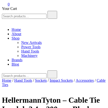
0
Your Cart
Search
for:
Home
About
Shop
New Arrivals
Power Tools
Hand Tools
Machinery
Brands
Blog
Search
for:
Home
/
Hand Tools
/
Sockets
/
Impact Sockets
/
Accessories
/
Cable
Ties
HellermannTyton – Cable Tie