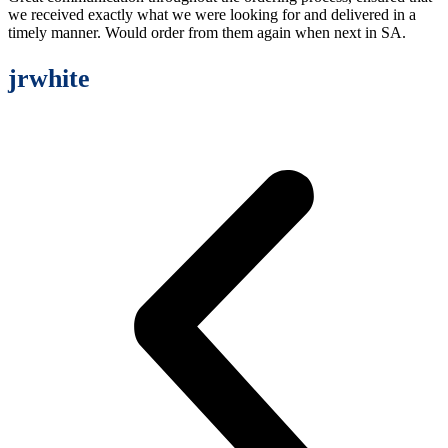
we received exactly what we were looking for and delivered in a
timely manner. Would order from them again when next in SA.
jrwhite