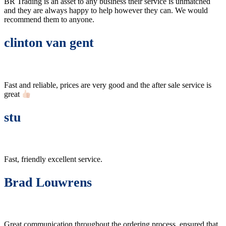
BR Trading is an asset to any business their service is unmatched
and they are always happy to help however they can. We would
recommend them to anyone.
clinton van gent
Fast and reliable, prices are very good and the after sale service is
great
stu
Fast, friendly excellent service.
Brad Louwrens
Great communication throughout the ordering process, ensured that