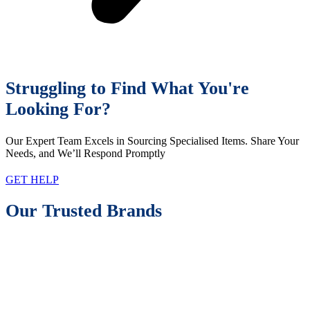
Struggling to Find What You're
Looking For?
Our Expert Team Excels in Sourcing Specialised Items. Share Your
Needs, and We’ll Respond Promptly
GET HELP
Our Trusted Brands