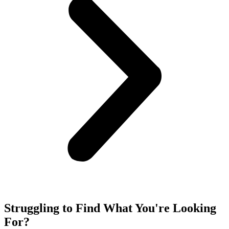
Struggling to Find What You're Looking
For?