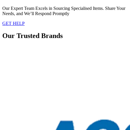
Our Expert Team Excels in Sourcing Specialised Items. Share Your
Needs, and We’ll Respond Promptly
GET HELP
Our Trusted Brands