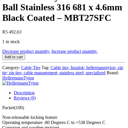
Ball Stainless 316 681 x 4.6mm
Black Coated – MBT27SFC
R
5 492,63
1 in stock
HellermannTyton
Decrease product quantity.
Increase product quantity.
-
Add to cart
Cable
Tie
Category:
Cable Ties
Tag:
Cable ties; Insulok; hellermanntyton; zip
Ball
tie; zip ties; cable management; stainless steel; specialized
Brand:
Stainless
HellermannTyton
316
681
x
Description
4.6mm
Reviews (0)
Black
Packet(100)
Coated
-
Non-releasable locking feature
MBT27SFC
Operating temperature -80 Degrees C to +538 Degrees C
quantity
Corrosion and weather resistant