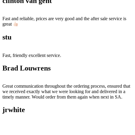
clinton van gent
Fast and reliable, prices are very good and the after sale service is
great
stu
Fast, friendly excellent service.
Brad Louwrens
Great communication throughout the ordering process, ensured that
we received exactly what we were looking for and delivered in a
timely manner. Would order from them again when next in SA.
jrwhite