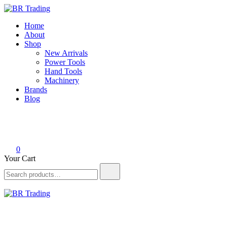
Skip
to
BR Trading
Quality Tools and Machinery for Sale
Home
content
About
Shop
New Arrivals
Power Tools
Hand Tools
Machinery
Brands
Blog
0
Your Cart
Search
for:
BR Trading
Quality Tools and Machinery for Sale