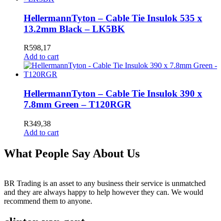
HellermannTyton – Cable Tie Insulok 535 x
13.2mm Black – LK5BK
R
598,17
Add to cart
HellermannTyton – Cable Tie Insulok 390 x
7.8mm Green – T120RGR
R
349,38
Add to cart
What People Say About Us
BR Trading is an asset to any business their service is unmatched
and they are always happy to help however they can. We would
recommend them to anyone.