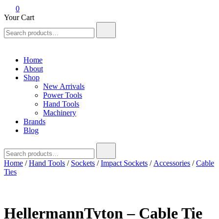
0
Your Cart
Search
for:
Home
About
Shop
New Arrivals
Power Tools
Hand Tools
Machinery
Brands
Blog
Search
for:
Home
/
Hand Tools
/
Sockets
/
Impact Sockets
/
Accessories
/
Cable
Ties
HellermannTyton – Cable Tie