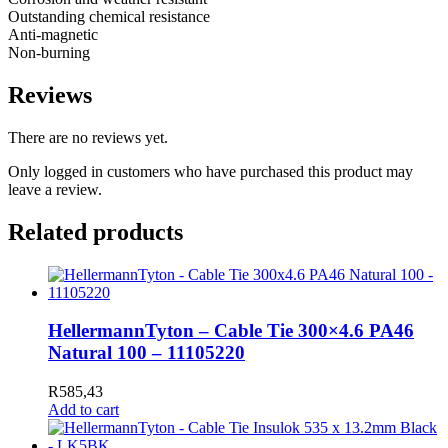
Outstanding chemical resistance
Anti-magnetic
Non-burning
Reviews
There are no reviews yet.
Only logged in customers who have purchased this product may
leave a review.
Related products
HellermannTyton – Cable Tie 300×4.6 PA46
Natural 100 – 11105220
R
585,43
Add to cart