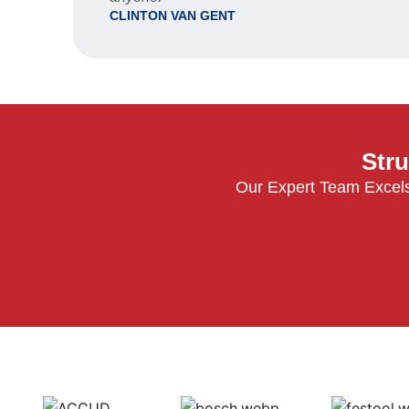
CLINTON VAN GENT
Stru
Our Expert Team Excels