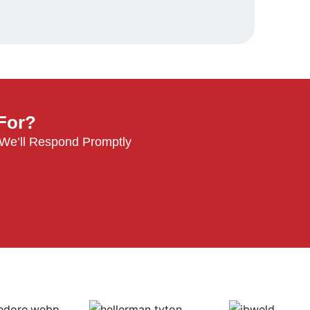
 For?
 We’ll Respond Promptly