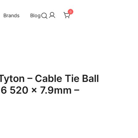
0
Brands
Blog
yton – Cable Tie Ball
16 520 x 7.9mm –