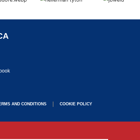
CA
ebook
ERMS AND CONDITIONS
COOKIE POLICY