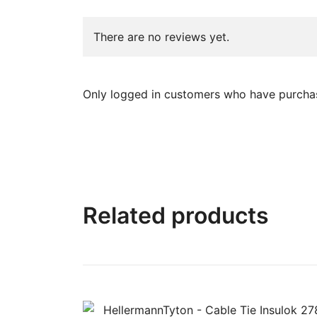
There are no reviews yet.
Only logged in customers who have purchas
Related products