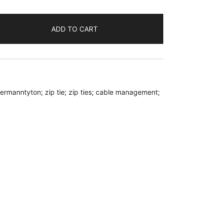
ADD TO CART
llermanntyton; zip tie; zip ties; cable management;