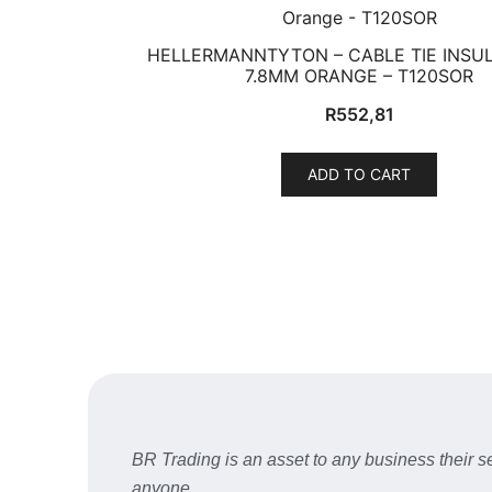
HELLERMANNTYTON – CABLE TIE INSUL
7.8MM ORANGE – T120SOR
R
552,81
ADD TO CART
BR Trading is an asset to any business their
anyone.