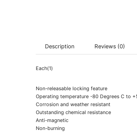
Description
Reviews (0)
Each(1)
Non-releasable locking feature
Operating temperature -80 Degrees C to 
Corrosion and weather resistant
Outstanding chemical resistance
Anti-magnetic
Non-burning