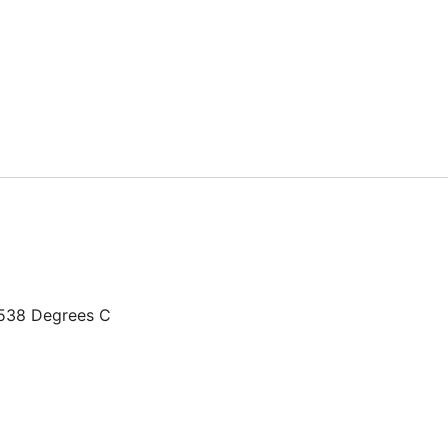
+538 Degrees C