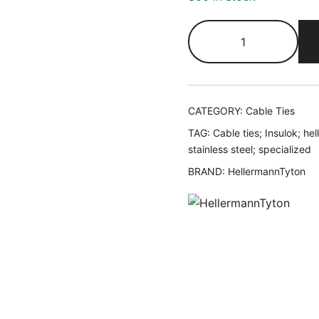
CATEGORY:
Cable Ties
TAG:
Cable ties; Insulok; he
stainless steel; specialized
BRAND:
HellermannTyton