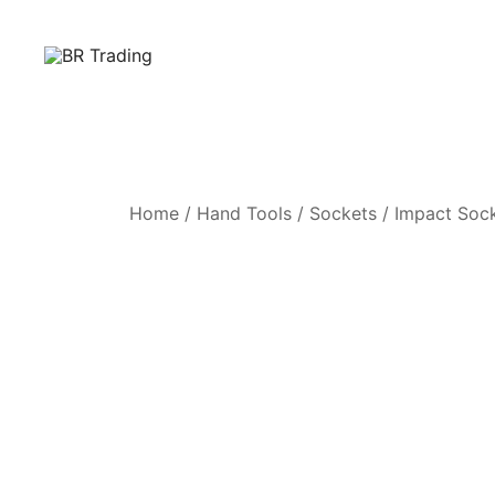
Quality Tools and Machinery for Sale
BR Trading
Home
/
Hand Tools
/
Sockets
/
Impact Soc