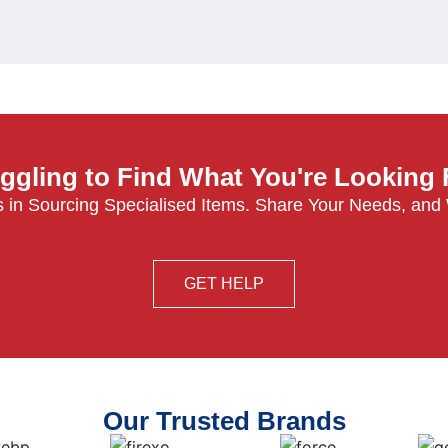
ggling to Find What You're Looking
 in Sourcing Specialised Items. Share Your Needs, and
GET HELP
Our Trusted Brands