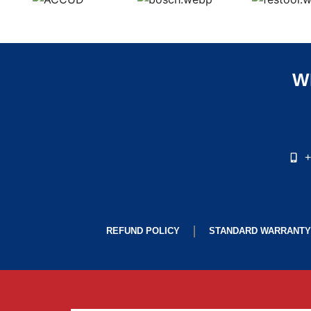
W
+
REFUND POLICY
STANDARD WARRANTY