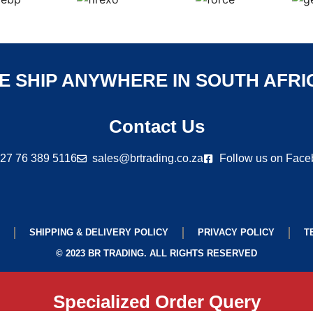
E SHIP ANYWHERE IN SOUTH AFRI
Contact Us
27 76 389 5116
sales@brtrading.co.za
Follow us on Fac
SHIPPING & DELIVERY POLICY
PRIVACY POLICY
T
© 2023 BR TRADING. ALL RIGHTS RESERVED
Specialized Order Query