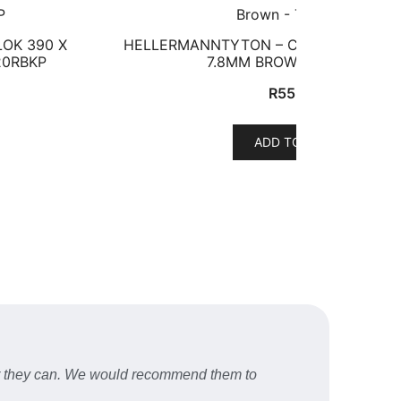
OK 390 X
HELLERMANNTYTON – CABLE TIE INSU
20RBKP
7.8MM BROWN – T120SBN
R
552,81
ADD TO CART
er they can. We would recommend them to
Fast a
STU