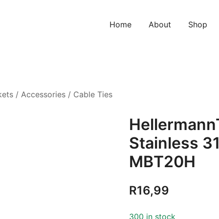
Home
About
Shop
kets
/
Accessories
/
Cable Ties
HellermannT
Stainless 3
MBT20H
R
16,99
300 in stock