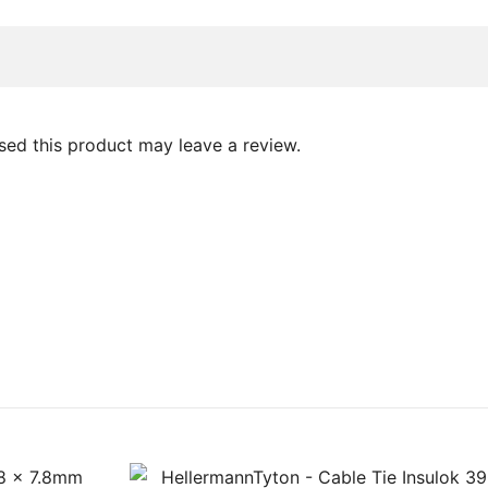
ed this product may leave a review.