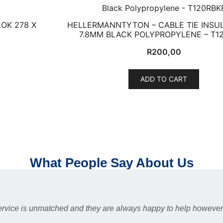
OK 278 X
HELLERMANNTYTON – CABLE TIE INSUL
7.8MM BLACK POLYPROPYLENE – T1
R
200,00
ADD TO CART
What People Say About Us
 service is unmatched and they are always happy to help howev