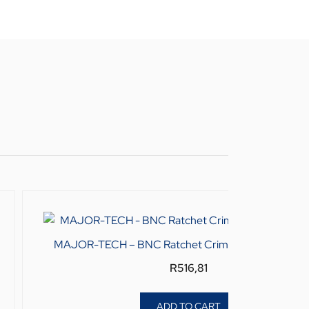
MAJOR-TECH – BNC Ratchet Crimping Tool KDBN
R
516,81
ADD TO CART