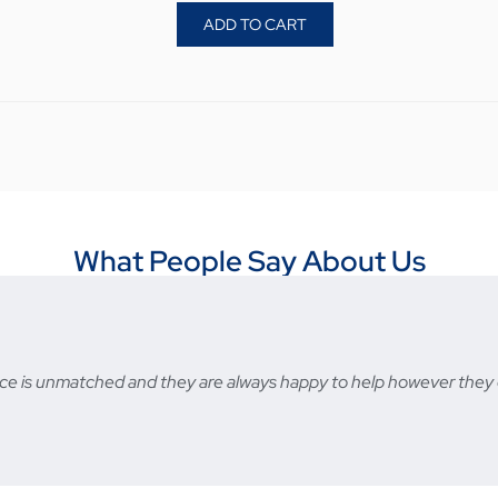
ADD TO CART
What People Say About Us
ervice is unmatched and they are always happy to help however t