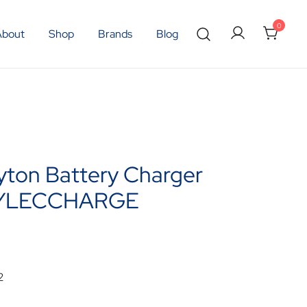
0
About
Shop
Brands
Blog
yton Battery Charger
YLECCHARGE
2