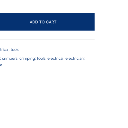
ADD TO CART
trical
,
tools
rimpers; crimping; tools; electrical; electrician;
ge