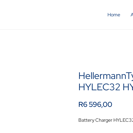
Home
HellermannT
HYLEC32 H
R
6 596,00
Battery Charger HYLEC3