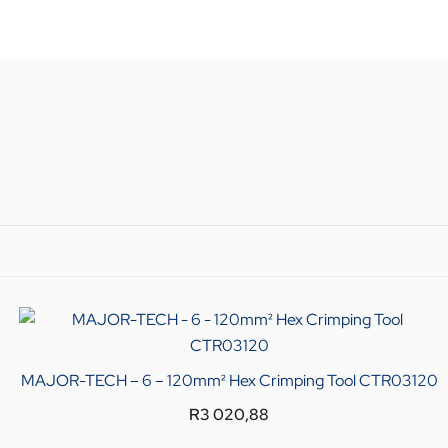
MAJOR-TECH – 6 – 120mm² Hex Crimping Tool CTR03120
R
3 020,88