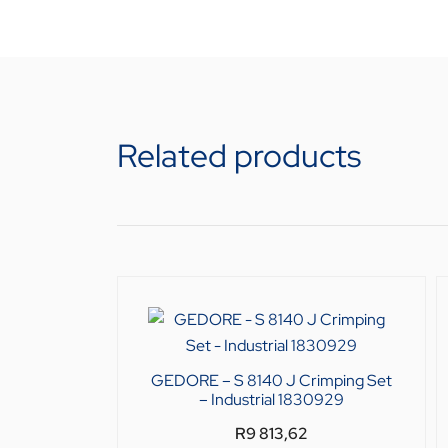
Related products
GEDORE – S 8140 J Crimping Set
– Industrial 1830929
R
9 813,62