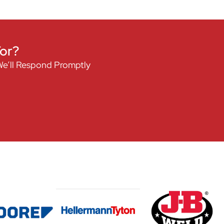
For?
We’ll Respond Promptly