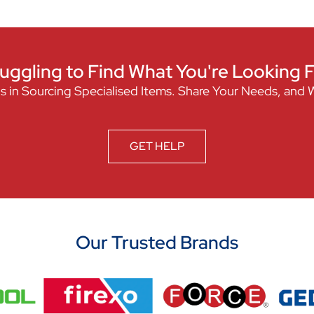
uggling to Find What You're Looking 
s in Sourcing Specialised Items. Share Your Needs, and 
GET HELP
Our Trusted Brands