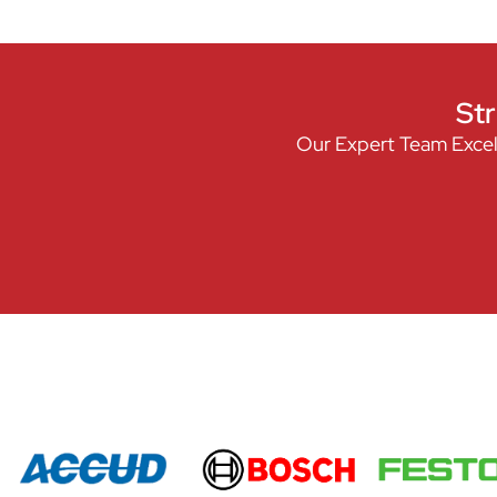
Str
Our Expert Team Excel