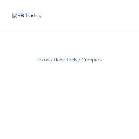
Quality Tools and Machinery for Sale
BR Trading
Home
/
Hand Tools
/
Crimpers