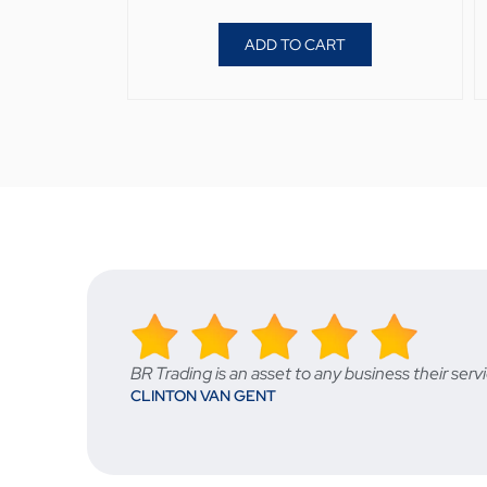
ADD TO CART
BR Trading is an asset to any business their s
CLINTON VAN GENT