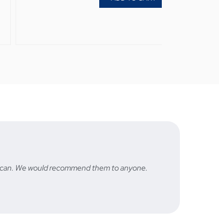
hey can. We would recommend them to anyone.
Fast a
STU