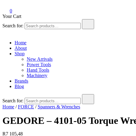
0
Your Cart
Search for:
Home
About
Shop
New Arrivals
Power Tools
Hand Tools
Machinery
Brands
Blog
Search for:
Home
/
FORCE
/
Spanners & Wrenches
GEDORE – 4101-05 Torque Wre
R
7 105,48