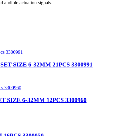
d audible actuation signals.
T SIZE 6-32MM 21PCS 3300991
 SIZE 6-32MM 12PCS 3300960
16PCS 3300050