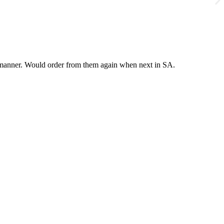
y manner. Would order from them again when next in SA.