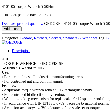
4101-05 Torque Wrench 5-50Nm
1 in stock (can be backordered)
Decrease product quantity.
GEDORE - 4101-05 Torque Wrench 5-50
Add to cart
Categories:
Gedore
,
Ratchets
,
Sockets
,
Spanners & Wrenches
Tag:
G
Description
4101
TORQUE WRENCH TORCOFIX SE
5-50Nm / 3.5-37lbf·ft 9×12
Use:
› For use in almost all industrial manufacturing areas.
› For controlled nut and bolt tightening.
Features:
› Adjustable torque wrench with a 9×12 rectangular cavity.
› For controlled bi-directional tightening.
› With pin-locking mechanism for replaceable 9×12 spanner end fittin
› In accordance with DIN EN ISO 6789, traceable to national norms.
› Actuation accuracy: +/- 3% tolerance of the scale set to torque.