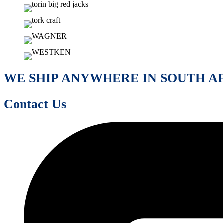
WE SHIP ANYWHERE IN SOUTH A
Contact Us