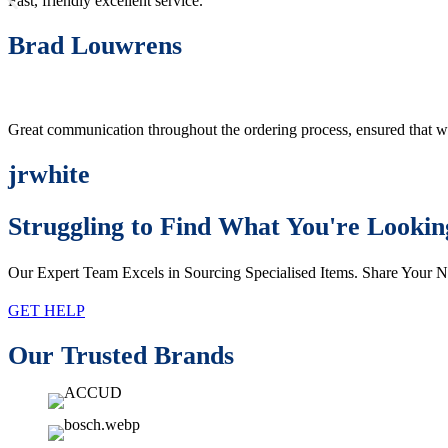
Fast, friendly excellent service.
Brad Louwrens
Great communication throughout the ordering process, ensured that w
jrwhite
Struggling to Find What You're Lookin
Our Expert Team Excels in Sourcing Specialised Items. Share Your 
GET HELP
Our Trusted Brands