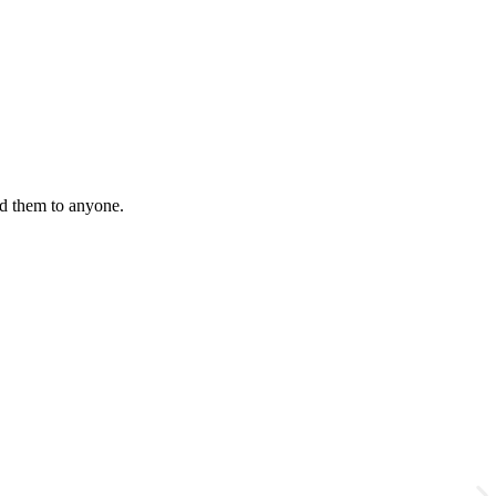
nd them to anyone.