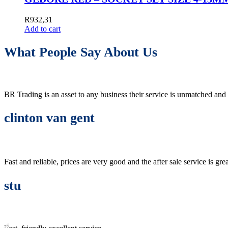
R
932,31
Add to cart
What People Say About Us
BR Trading is an asset to any business their service is unmatched 
clinton van gent
Fast and reliable, prices are very good and the after sale service is grea
stu