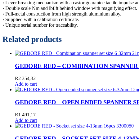
› Lever breaking mechanism with a castor guarantee tactile impulse an
› Double scale Nm and lbf.ft behind window with magnifying effect.
› Full-metal construction from high strength aluminium alloy.
› Supplied with a calibration certificate.
› Unique serial number for traceability.
Related products
GEDORE RED – COMBINATION SPANNER SE
R
2 354,32
Add to cart
GEDORE RED – OPEN ENDED SPANNER SET
R
1 491,17
Add to cart
GEDORE RED – SOCKET SET SIZE 4-13MM 