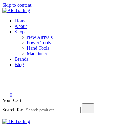
Skip to content
BR Trading
Quality Tools and Machinery for Sale
Home
About
Shop
New Arrivals
Power Tools
Hand Tools
Machinery
Brands
Blog
0
Your Cart
Search for:
BR Trading
Quality Tools and Machinery for Sale