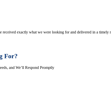
e received exactly what we were looking for and delivered in a timel
g For?
Needs, and We’ll Respond Promptly