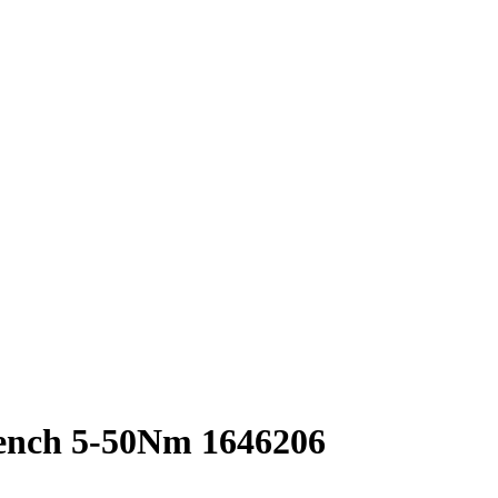
nch 5-50Nm 1646206