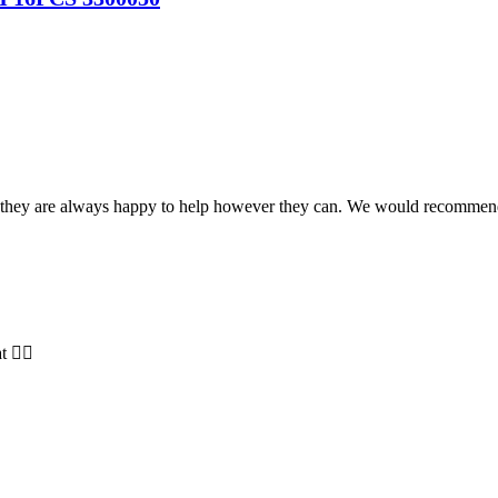
and they are always happy to help however they can. We would recomme
t 👍🏻