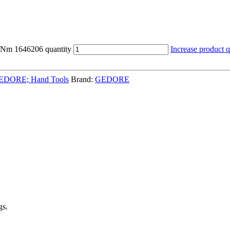
Nm 1646206 quantity
Increase product q
EDORE; Hand Tools
Brand:
GEDORE
gs.