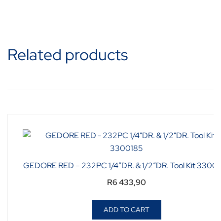
Related products
GEDORE RED – 232PC 1/4″DR. & 1/2″DR. Tool Kit 3300
R
6 433,90
ADD TO CART