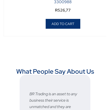
3300988
R
526,77
ADD TO CART
What People Say About Us
BR Trading is an asset to any
Fast
business their service is
very
unmatched and they are
serv