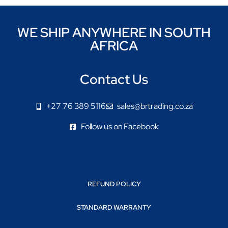
WE SHIP ANYWHERE IN SOUTH
AFRICA
Contact Us
+27 76 389 5116
sales@brtrading.co.za
Follow us on Facebook
REFUND POLICY
STANDARD WARRANTY