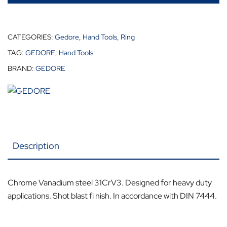
CATEGORIES:
Gedore
,
Hand Tools
,
Ring
TAG:
GEDORE; Hand Tools
BRAND:
GEDORE
Description
Chrome Vanadium steel 31CrV3. Designed for heavy duty
applications. Shot blast fi nish. In accordance with DIN 7444.