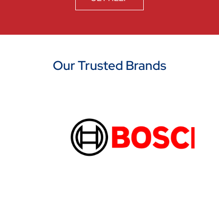
Our Trusted Brands