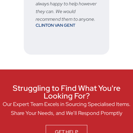
STU
always happy to help however
vered
they can. We would
recommend them to anyone.
CLINTON VAN GENT
hen
Struggling to Find What You're
Looking For?
Our Expert Team Excels in Sourcing Specialised Items.
Share Your Needs, and We’ll Respond Promptly
GET HELP