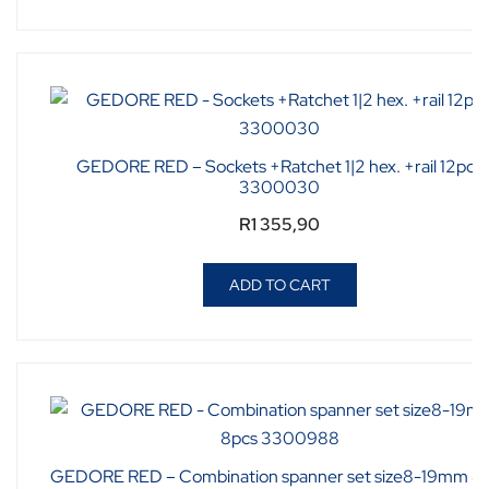
GEDORE RED – Sockets +Ratchet 1|2 hex. +rail 12pcs
3300030
R
1 355,90
ADD TO CART
GEDORE RED – Combination spanner set size8-19mm 8