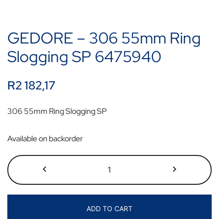
GEDORE – 306 55mm Ring
Slogging SP 6475940
R
2 182,17
306 55mm Ring Slogging SP
Available on backorder
ADD TO CART