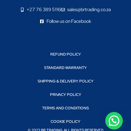
+27 76 389 5116
sales@brtrading.co.za
Follow us on Facebook
REFUND POLICY
STANDARD WARRANTY
SHIPPING & DELIVERY POLICY
PRIVACY POLICY
TERMS AND CONDITIONS
COOKIE POLICY
© 2023 BR TRADING. ALL RIGHTS RESERVED