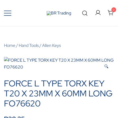
0
Quality Tools and Machinery for Sale
BR Trading
Home
/
Hand Tools
/
Allen Keys
🔍
FORCE L TYPE TORX KEY
T20 X 23MM X 60MM LONG
FO76620