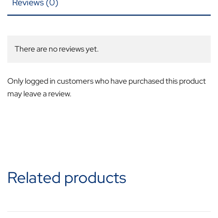
Reviews (0)
There are no reviews yet.
Only logged in customers who have purchased this product
may leave a review.
Related products