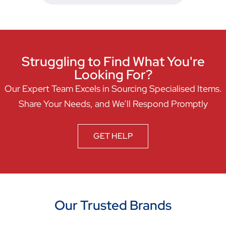
Struggling to Find What You're
Looking For?
Our Expert Team Excels in Sourcing Specialised Items.
Share Your Needs, and We’ll Respond Promptly
GET HELP
Our Trusted Brands