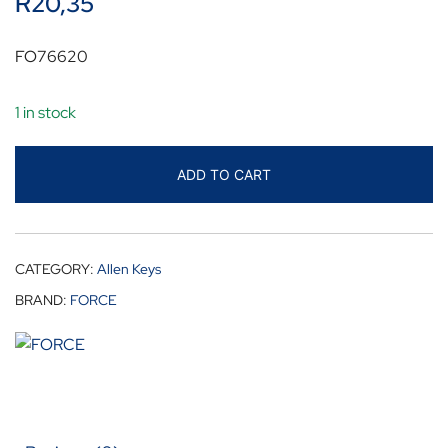
R
20,35
FO76620
1 in stock
ADD TO CART
CATEGORY:
Allen Keys
BRAND:
FORCE