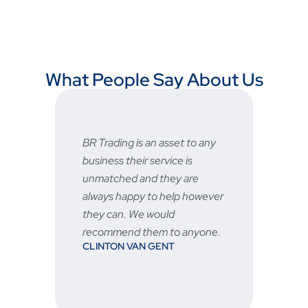
What People Say About Us
an asset to any
Fast and reliable, prices are
service is
very good and the after sale
d they are
service is great 👍🏻
STU
to help however
 would
em to anyone.
 GENT