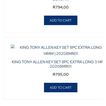
R
794,00
ADD TO CART
KING TONY ALLEN KEY SET 8PC EXTRA LONG 3 14MM
20208MR01
R
795,00
ADD TO CART