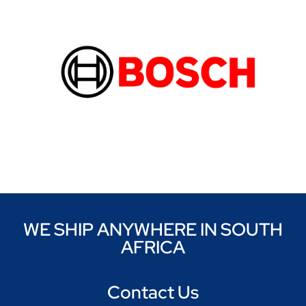
WE SHIP ANYWHERE IN SOUTH
AFRICA
Contact Us