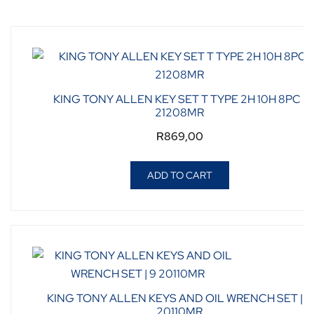
KING TONY ALLEN KEY SET T TYPE 2H 10H 8PC |
21208MR
R
869,00
ADD TO CART
KING TONY ALLEN KEYS AND OIL WRENCH SET | 9
20110MR