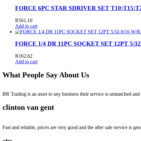
FORCE 6PC STAR SDRIVER SET T10;T15;T2
R
561,10
Add to cart
FORCE 1/4 DR 11PC SOCKET SET 12PT 5/3
R
162,62
Add to cart
What People Say About Us
BR Trading is an asset to any business their service is unmatched 
clinton van gent
Fast and reliable, prices are very good and the after sale service is grea
stu