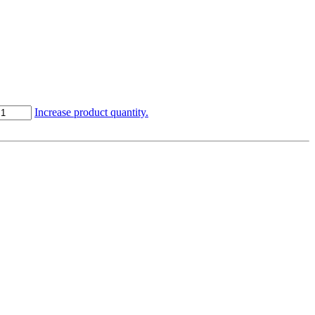
Increase product quantity.