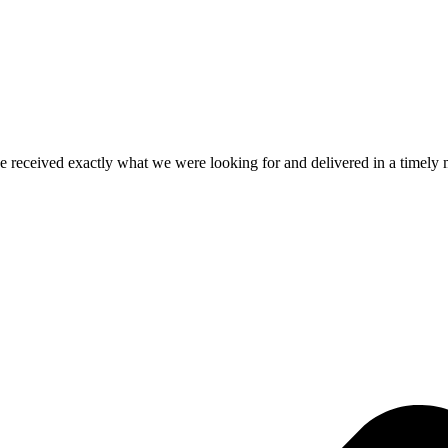
e received exactly what we were looking for and delivered in a timel