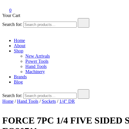
0
Your Cart
Search for:
Home
About
Shop
New Arrivals
Power Tools
Hand Tools
Machinery
Brands
Blog
Search for:
Home
/
Hand Tools
/
Sockets
/
1/4" DR
FORCE 7PC 1/4 FIVE SIDED