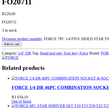
FO20711
R
220,00
FO20711
3 in stock
Decrease product quantity.
FORCE 7PC 1/4 FIVE SIDED STAR TA
Add to cart
Category:
1/4" DR
Tag:
Hand tool sets; Torx key; Force
Brand:
FOR
Related products
FORCE 1/4 DR 46PC COMBINATION SOCKE
R
1 034,10
Out of Stock