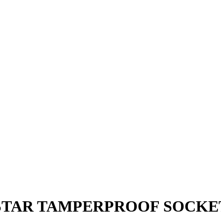
 STAR TAMPERPROOF SOCKET 