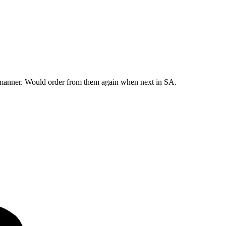
y manner. Would order from them again when next in SA.