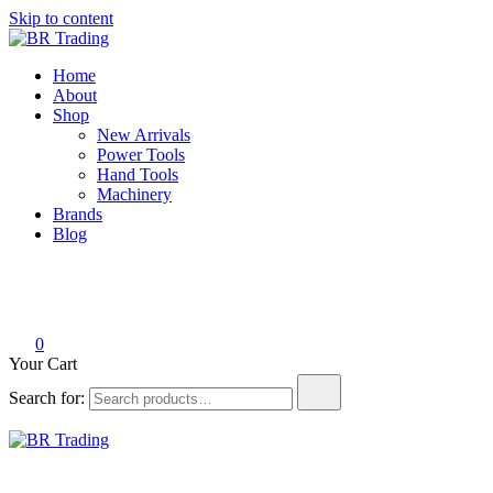
Skip to content
BR Trading
Quality Tools and Machinery for Sale
Home
About
Shop
New Arrivals
Power Tools
Hand Tools
Machinery
Brands
Blog
0
Your Cart
Search for:
BR Trading
Quality Tools and Machinery for Sale