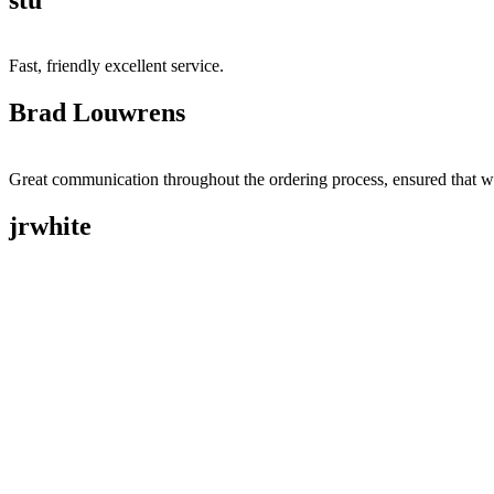
Fast, friendly excellent service.
Brad Louwrens
Great communication throughout the ordering process, ensured that w
jrwhite