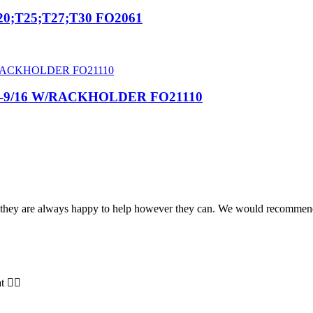
0;T25;T27;T30 FO2061
2-9/16 W/RACKHOLDER FO21110
and they are always happy to help however they can. We would recomme
t 👍🏻