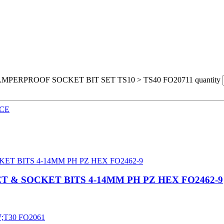
MPERPROOF SOCKET BIT SET TS10 > TS40 FO20711 quantity
CE
T & SOCKET BITS 4-14MM PH PZ HEX FO2462-9