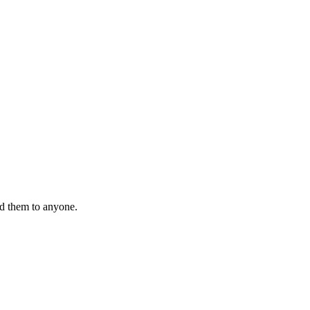
nd them to anyone.