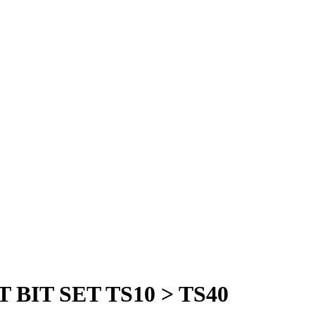
BIT SET TS10 > TS40