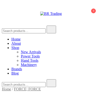
0
BR Trading
Quality Tools and Machinery for Sale
Home
About
Shop
New Arrivals
Power Tools
Hand Tools
Machinery
Brands
Blog
Home
/
FORCE; FORCE