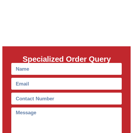
Specialized Order Query