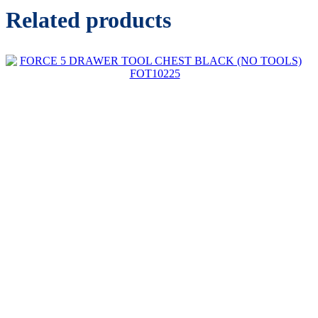
Related products