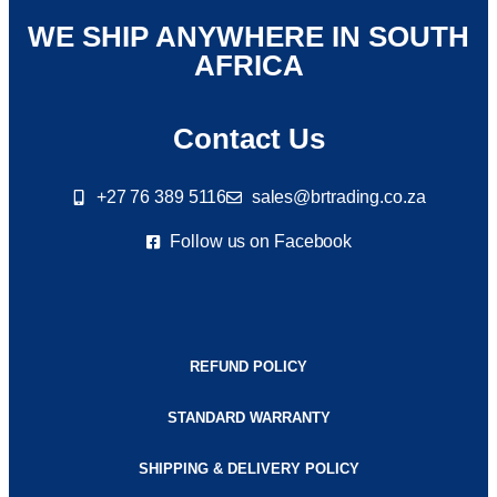
WE SHIP ANYWHERE IN SOUTH
AFRICA
Contact Us
+27 76 389 5116
sales@brtrading.co.za
Follow us on Facebook
REFUND POLICY
STANDARD WARRANTY
SHIPPING & DELIVERY POLICY