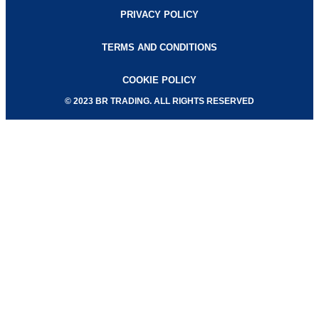
PRIVACY POLICY
TERMS AND CONDITIONS
COOKIE POLICY
© 2023 BR TRADING. ALL RIGHTS RESERVED