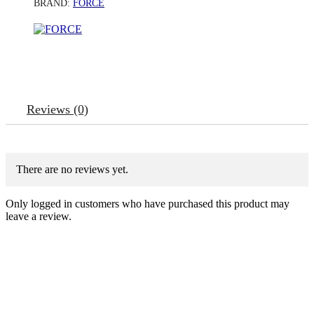
BRAND:
FORCE
Reviews (0)
There are no reviews yet.
Only logged in customers who have purchased this product may
leave a review.