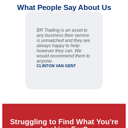
What People Say About Us
BR Trading is an asset to
Fast an
any business their service
are ve
is unmatched and they are
sale se
always happy to help
STU
however they can. We
would recommend them to
anyone.
CLINTON VAN GENT
Struggling to Find What You're