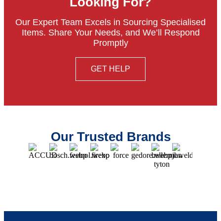
Looking For?
Our Expert Team Excels in Sourcing Specialised
Items. Share Your Needs, and We’ll Respond
Promptly
GET HELP
Our Trusted Brands