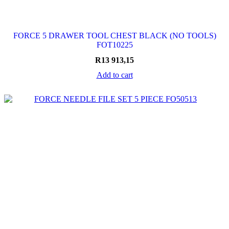
FORCE 5 DRAWER TOOL CHEST BLACK (NO TOOLS)
FOT10225
R
13 913,15
Add to cart