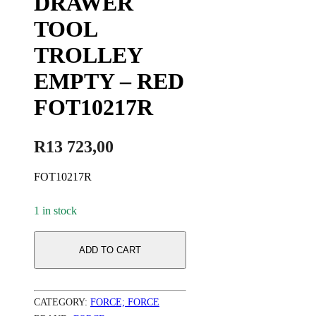
DRAWER
TOOL
TROLLEY
EMPTY – RED
FOT10217R
R
13 723,00
FOT10217R
1 in stock
ADD TO CART
CATEGORY:
FORCE; FORCE