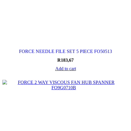
FORCE NEEDLE FILE SET 5 PIECE FO50513
R
183,67
Add to cart