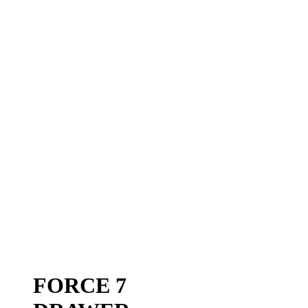
FORCE 7