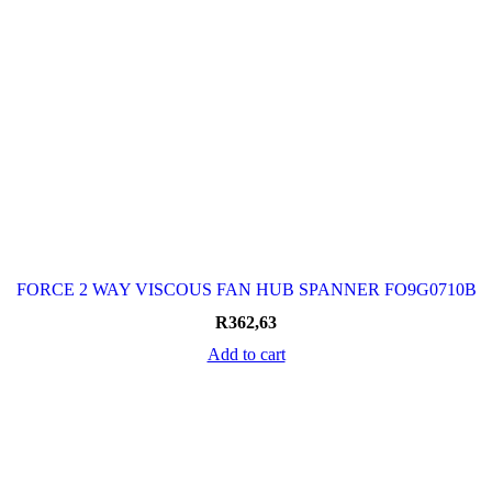
FORCE 2 WAY VISCOUS FAN HUB SPANNER FO9G0710B
R
362,63
Add to cart