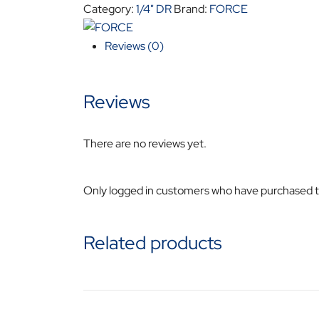
TORX
Category:
1/4" DR
Brand:
FORCE
IMPACT
SOCKET
Reviews (0)
FO24606040
quantity
Reviews
There are no reviews yet.
Only logged in customers who have purchased th
Related products