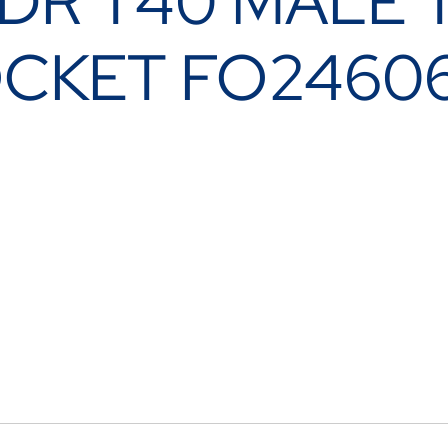
 DR T40 MALE
OCKET FO2460