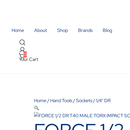
Skip
to
content
Quality Tools and Machinery for Sale
BR Trading
Home
About
Shop
Brands
Blog
0
Your Cart
Home
/
Hand Tools
/
Sockets
/
1/4" DR