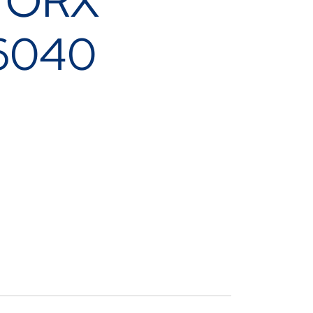
 TORX
6040