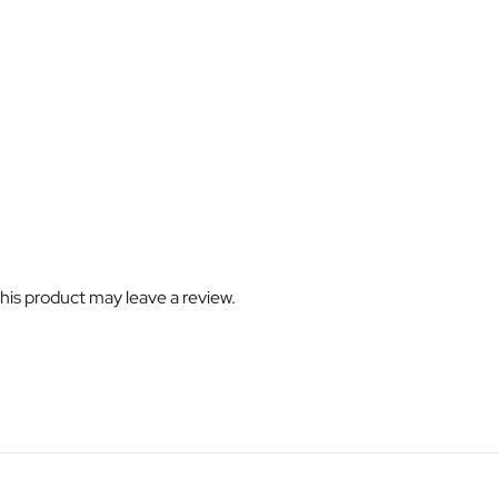
is product may leave a review.