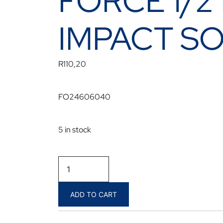
FORCE 1/2
IMPACT S
R
110,20
FO24606040
5 in stock
FORCE
1/2
DR
ADD TO CART
T40
MALE