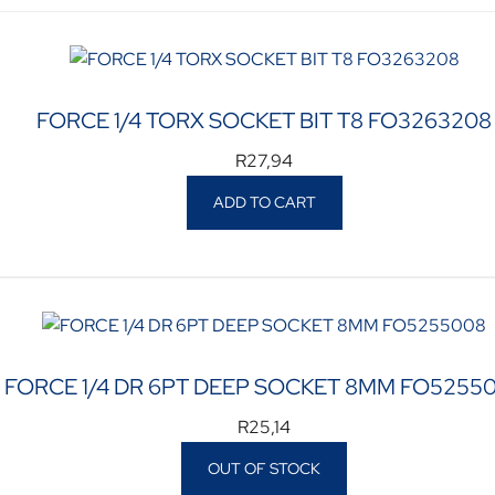
FORCE 1/4 TORX SOCKET BIT T8 FO3263208
R
27,94
ADD TO CART
FORCE 1/4 DR 6PT DEEP SOCKET 8MM FO5255
R
25,14
OUT OF STOCK