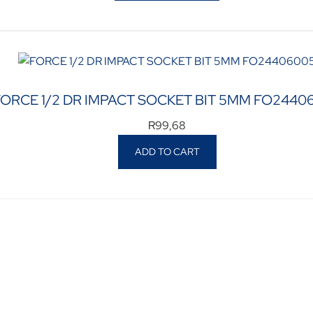
FORCE 1/2 DR IMPACT SOCKET BIT 5MM FO2440
R
99,68
ADD TO CART