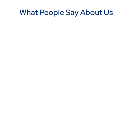
What People Say About Us