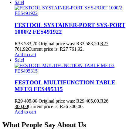
Sale!
FESTOOL SYSTAINER-PORT SYS-PORT
1000/2 FES491922
R
33 583,20
Original price was: R33 583,20.
R
27
761,92
Current price is: R27 761,92.
Add to cart
Sale!
FESTOOL MULTIFUNCTION TABLE
MFT/3 FES495315
R
29 405,00
Original price was: R29 405,00.
R
26
300,00
Current price is: R26 300,00.
Add to cart
What People Say About Us