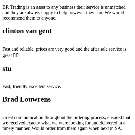
BR Trading is an asset to any business their service is unmatched
and they are always happy to help however they can. We would
recommend them to anyone.
clinton van gent
Fast and reliable, prices are very good and the after sale service is
great 👍🏻
stu
Fast, friendly excellent service.
Brad Louwrens
Great communication throughout the ordering process, ensured that
we received exactly what we were looking for and delivered in a
timely manner. Would order from them again when next in SA.