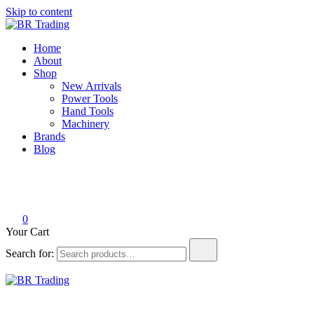
Skip to content
BR Trading
Quality Tools and Machinery for Sale
Home
About
Shop
New Arrivals
Power Tools
Hand Tools
Machinery
Brands
Blog
0
Your Cart
Search for:
BR Trading
Quality Tools and Machinery for Sale