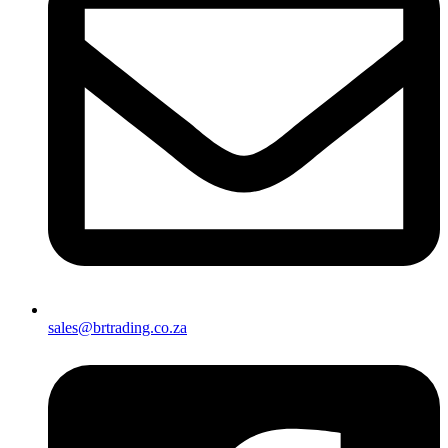
sales@brtrading.co.za