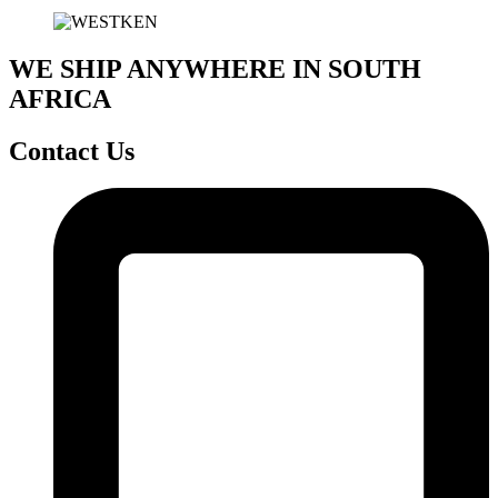
WE SHIP ANYWHERE IN SOUTH
AFRICA
Contact Us