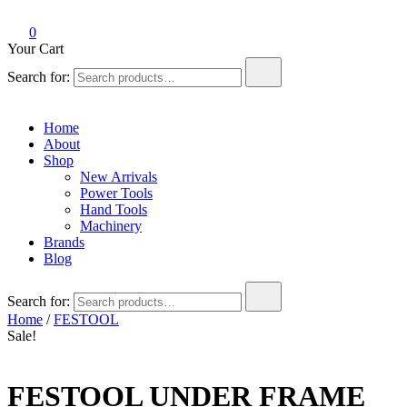
0
Your Cart
Search for:
Home
About
Shop
New Arrivals
Power Tools
Hand Tools
Machinery
Brands
Blog
Search for:
Home
/
FESTOOL
Sale!
FESTOOL UNDER FRAME