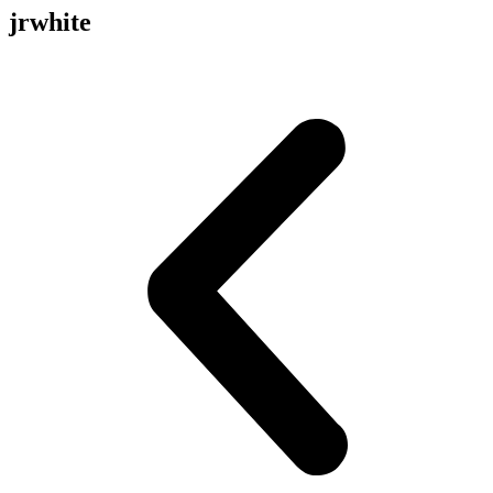
jrwhite