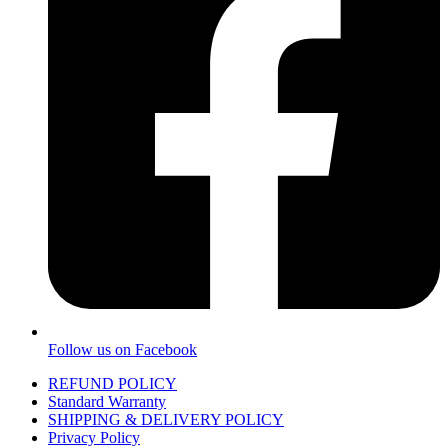
Follow us on Facebook
REFUND POLICY
Standard Warranty
SHIPPING & DELIVERY POLICY
Privacy Policy