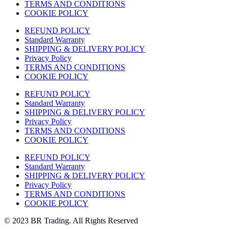
TERMS AND CONDITIONS
COOKIE POLICY
REFUND POLICY
Standard Warranty
SHIPPING & DELIVERY POLICY
Privacy Policy
TERMS AND CONDITIONS
COOKIE POLICY
REFUND POLICY
Standard Warranty
SHIPPING & DELIVERY POLICY
Privacy Policy
TERMS AND CONDITIONS
COOKIE POLICY
REFUND POLICY
Standard Warranty
SHIPPING & DELIVERY POLICY
Privacy Policy
TERMS AND CONDITIONS
COOKIE POLICY
© 2023 BR Trading. All Rights Reserved