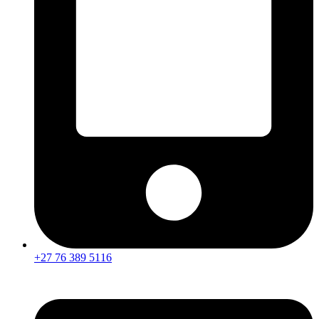
+27 76 389 5116