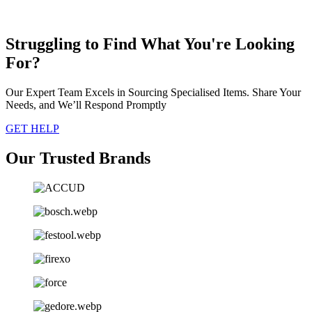
Struggling to Find What You're Looking
For?
Our Expert Team Excels in Sourcing Specialised Items. Share Your
Needs, and We’ll Respond Promptly
GET HELP
Our Trusted Brands