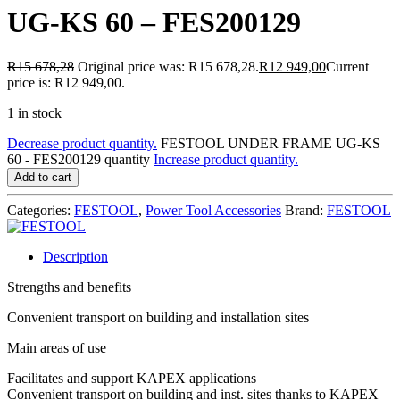
UG-KS 60 – FES200129
R
15 678,28
Original price was: R15 678,28.
R
12 949,00
Current
price is: R12 949,00.
1 in stock
Decrease product quantity.
FESTOOL UNDER FRAME UG-KS
60 - FES200129 quantity
Increase product quantity.
Add to cart
Categories:
FESTOOL
,
Power Tool Accessories
Brand:
FESTOOL
Description
Strengths and benefits
Convenient transport on building and installation sites
Main areas of use
Facilitates and support KAPEX applications
Convenient transport on building and inst. sites thanks to KAPEX