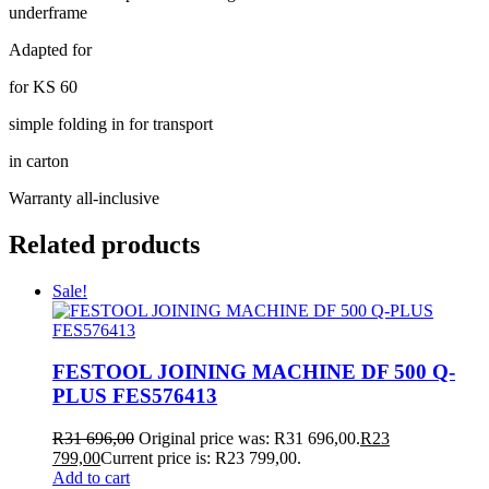
underframe
Adapted for
for KS 60
simple folding in for transport
in carton
Warranty all-inclusive
Related products
Sale!
FESTOOL JOINING MACHINE DF 500 Q-
PLUS FES576413
R
31 696,00
Original price was: R31 696,00.
R
23
799,00
Current price is: R23 799,00.
Add to cart