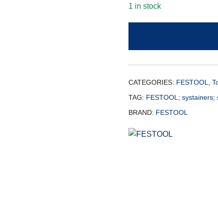
1 in stock
CATEGORIES:
FESTOOL
,
T
TAG:
FESTOOL; systainers; 
BRAND:
FESTOOL