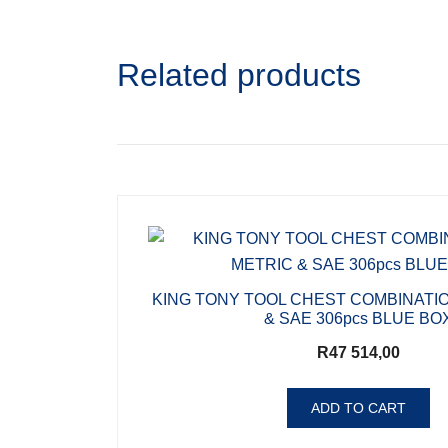
Related products
KING TONY TOOL CHEST COMBINATI
& SAE 306pcs BLUE BO
R
47 514,00
ADD TO CART