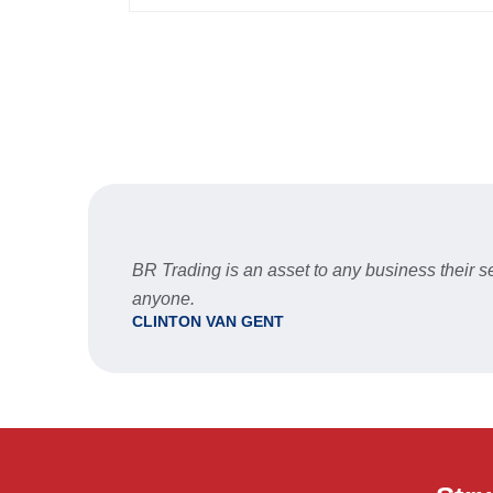
BR Trading is an asset to any business their
anyone.
CLINTON VAN GENT