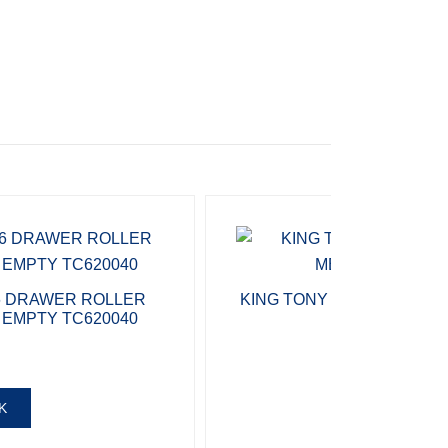
6 DRAWER ROLLER
KING TONY TOOL CHEST 
 EMPTY TC620040
196 PIECES 
R
34 
K
ADD T