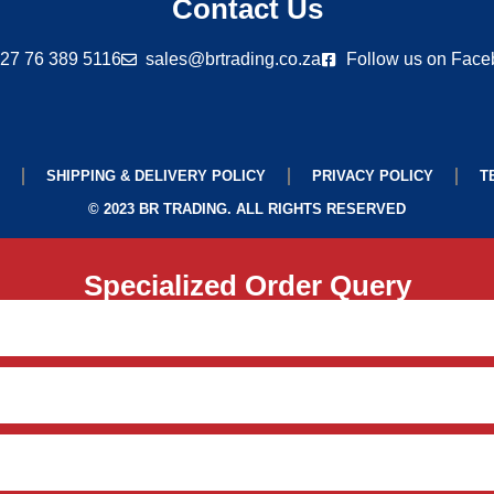
Contact Us
27 76 389 5116
sales@brtrading.co.za
Follow us on Fac
SHIPPING & DELIVERY POLICY
PRIVACY POLICY
T
© 2023 BR TRADING. ALL RIGHTS RESERVED
Specialized Order Query