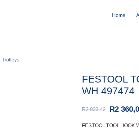
Home
A
 Trolleys
FESTOOL T
WH 497474
R
2 360,
R
2 933,42
FESTOOL TOOL HOOK W