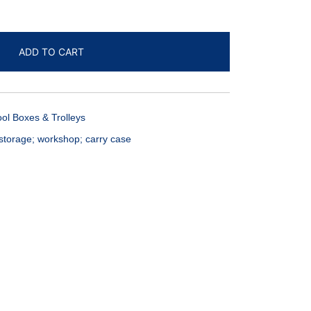
ADD TO CART
ool Boxes & Trolleys
storage; workshop; carry case