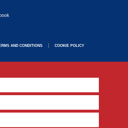
ebook
ERMS AND CONDITIONS
COOKIE POLICY