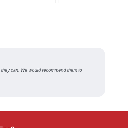
er they can. We would recommend them to
Fast a
STU