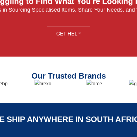
ggling to Find What You're Looking
 in Sourcing Specialised Items. Share Your Needs, and
GET HELP
Our Trusted Brands
E SHIP ANYWHERE IN SOUTH AFRI