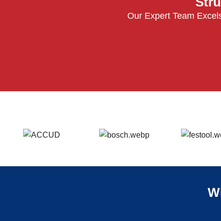
Stru
Our Expert Team Excels
W