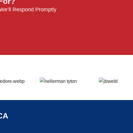
 For?
 We’ll Respond Promptly
CA