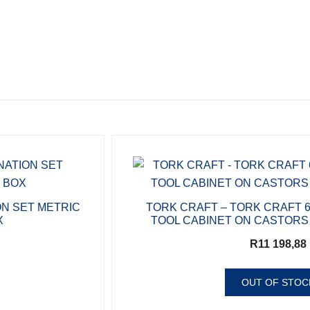
ON SET METRIC
TORK CRAFT – TORK CRAFT 
X
TOOL CABINET ON CASTORS
R
11 198,88
OUT OF STOC