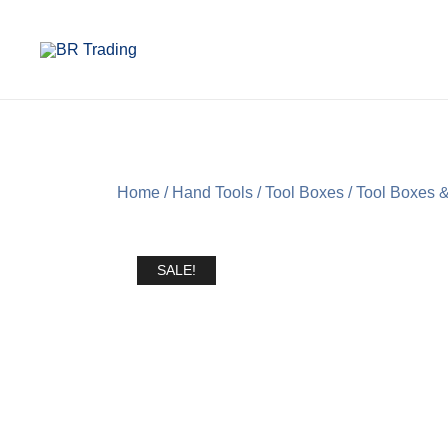
Quality Tools and Machinery for Sale
BR Trading
Home
/
Hand Tools
/
Tool Boxes
/
Tool Boxes &
SALE!