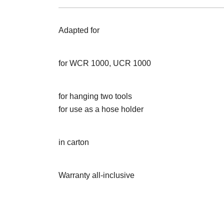
Adapted for
for WCR 1000, UCR 1000
for hanging two tools
for use as a hose holder
in carton
Warranty all-inclusive