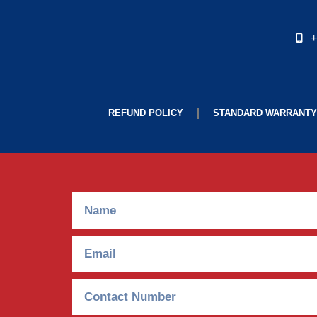
+
REFUND POLICY
STANDARD WARRANTY