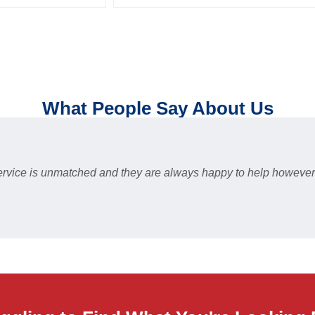
What People Say About Us
 service is unmatched and they are always happy to help howev