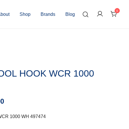
0
bout
Shop
Brands
Blog
OOL HOOK WCR 1000
00
CR 1000 WH 497474