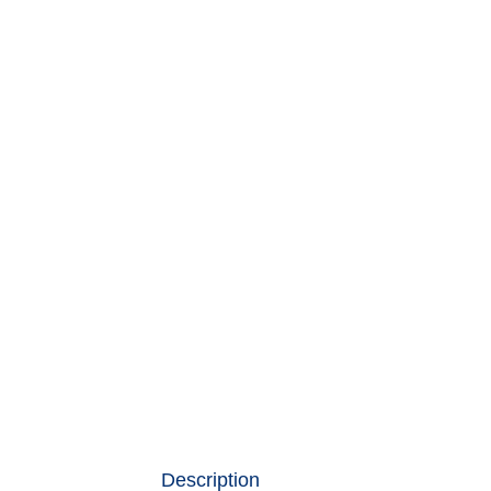
Description