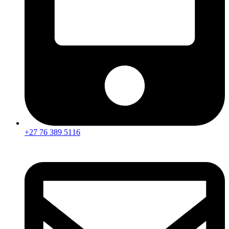
+27 76 389 5116