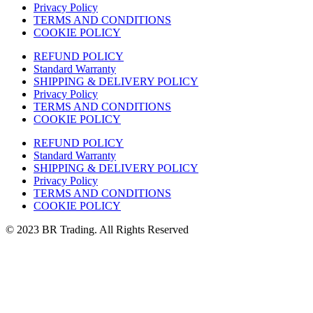
Privacy Policy
TERMS AND CONDITIONS
COOKIE POLICY
REFUND POLICY
Standard Warranty
SHIPPING & DELIVERY POLICY
Privacy Policy
TERMS AND CONDITIONS
COOKIE POLICY
REFUND POLICY
Standard Warranty
SHIPPING & DELIVERY POLICY
Privacy Policy
TERMS AND CONDITIONS
COOKIE POLICY
© 2023 BR Trading. All Rights Reserved