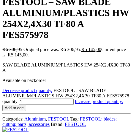
FESTOOL – SAW BLADE
ALUMINIUM/PLASTICS HW
254X2,4X30 TF80 A
FES575978
R
6 306,95
Original price was: R6 306,95.
R
5 145,00
Current price
is: R5 145,00.
SAW BLADE ALUMINIUM/PLASTICS HW 254X2,4X30 TF80
A
Available on backorder
Decrease product quantity.
FESTOOL - SAW BLADE
ALUMINIUM/PLASTICS HW 254X2,4X30 TF80 A FES575978
quantity
Increase product quantity.
Add to cart
Categories:
Aluminium
,
FESTOOL
Tag:
FESTOOL; blades;
cutting; parts; accessories
Brand:
FESTOOL