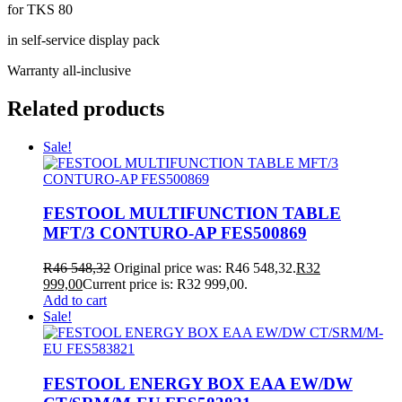
for TKS 80
in self-service display pack
Warranty all-inclusive
Related products
Sale!
FESTOOL MULTIFUNCTION TABLE
MFT/3 CONTURO-AP FES500869
R
46 548,32
Original price was: R46 548,32.
R
32
999,00
Current price is: R32 999,00.
Add to cart
Sale!
FESTOOL ENERGY BOX EAA EW/DW