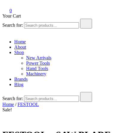
0
Your Cart
Search for:
Home
About
Shop
New Arrivals
Power Tools
Hand Tools
Machinery
Brands
Blog
Search for:
Home
/
FESTOOL
Sale!