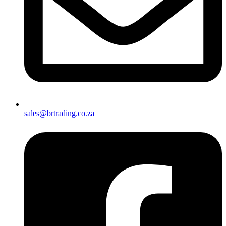
sales@brtrading.co.za