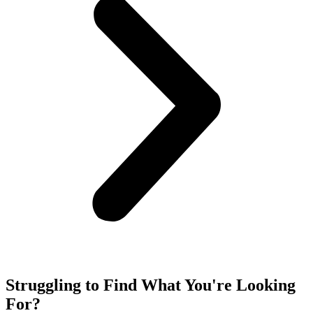
Struggling to Find What You're Looking
For?