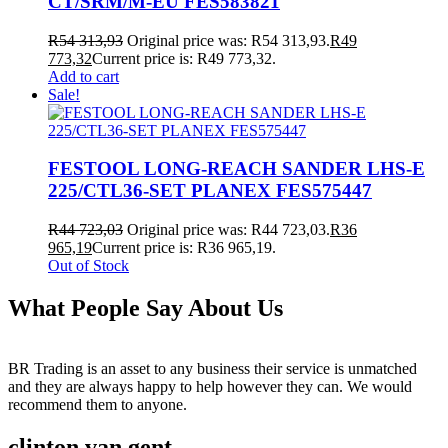
CT/SRM/M-EU FES583821
R
54 313,93
Original price was: R54 313,93.
R
49
773,32
Current price is: R49 773,32.
Add to cart
Sale!
FESTOOL LONG-REACH SANDER LHS-E
225/CTL36-SET PLANEX FES575447
R
44 723,03
Original price was: R44 723,03.
R
36
965,19
Current price is: R36 965,19.
Out of Stock
What People Say About Us
BR Trading is an asset to any business their service is unmatched
and they are always happy to help however they can. We would
recommend them to anyone.
clinton van gent