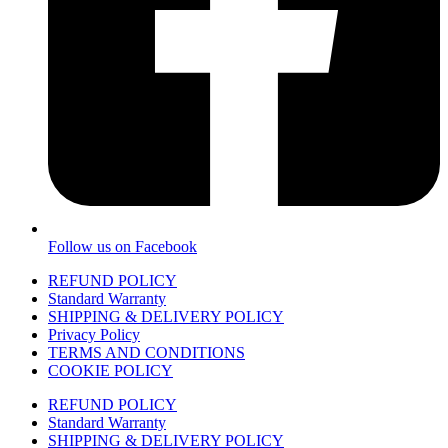
Follow us on Facebook
REFUND POLICY
Standard Warranty
SHIPPING & DELIVERY POLICY
Privacy Policy
TERMS AND CONDITIONS
COOKIE POLICY
REFUND POLICY
Standard Warranty
SHIPPING & DELIVERY POLICY