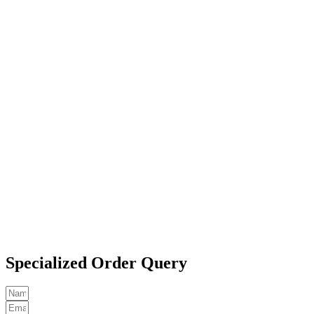
Specialized Order Query