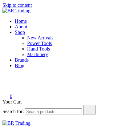
Skip to content
BR Trading
Quality Tools and Machinery for Sale
Home
About
Shop
New Arrivals
Power Tools
Hand Tools
Machinery
Brands
Blog
0
Your Cart
Search for:
BR Trading
Quality Tools and Machinery for Sale