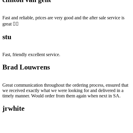
Fast and reliable, prices are very good and the after sale service is
great 👍🏻
stu
Fast, friendly excellent service.
Brad Louwrens
Great communication throughout the ordering process, ensured that
we received exactly what we were looking for and delivered in a
timely manner. Would order from them again when next in SA.
jrwhite