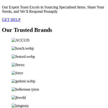
Our Expert Team Excels in Sourcing Specialised Items. Share Your
Needs, and We’ll Respond Promptly
GET HELP
Our Trusted Brands