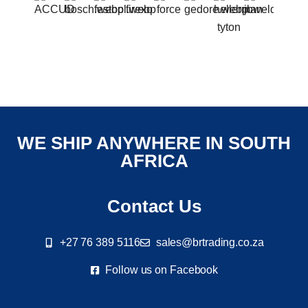
WE SHIP ANYWHERE IN SOUTH
AFRICA
Contact Us
+27 76 389 5116
sales@brtrading.co.za
Follow us on Facebook