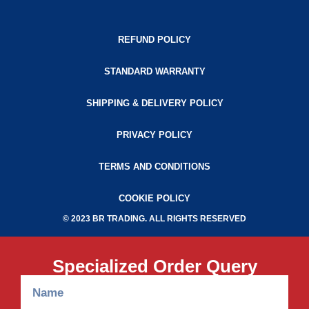
REFUND POLICY
STANDARD WARRANTY
SHIPPING & DELIVERY POLICY
PRIVACY POLICY
TERMS AND CONDITIONS
COOKIE POLICY
© 2023 BR TRADING. ALL RIGHTS RESERVED
Specialized Order Query