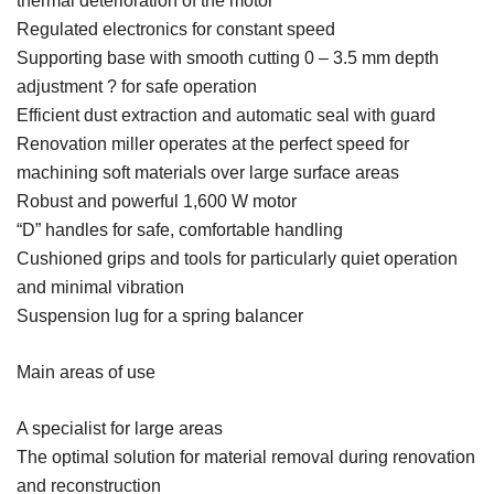
thermal deterioration of the motor
Regulated electronics for constant speed
Supporting base with smooth cutting 0 – 3.5 mm depth
adjustment ? for safe operation
Efficient dust extraction and automatic seal with guard
Renovation miller operates at the perfect speed for
machining soft materials over large surface areas
Robust and powerful 1,600 W motor
“D” handles for safe, comfortable handling
Cushioned grips and tools for particularly quiet operation
and minimal vibration
Suspension lug for a spring balancer
Main areas of use
A specialist for large areas
The optimal solution for material removal during renovation
and reconstruction