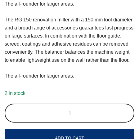
The all-rounder for larger areas.
The RG 150 renovation miller with a 150 mm tool diameter
and a broad range of accessories guarantees fast progress
on large surfaces. In combination with the floor guide,
screed, coatings and adhesive residues can be removed
conveniently. The balancer balances the machine weight
to enable lightweight use on the wall rather than the floor.
The all-rounder for larger areas.
2 in stock
ADD TO CART