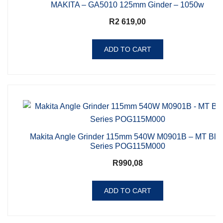
MAKITA – GA5010 125mm Ginder – 1050w
R
2 619,00
ADD TO CART
Makita Angle Grinder 115mm 540W M0901B – MT Blu
Series POG115M000
R
990,08
ADD TO CART