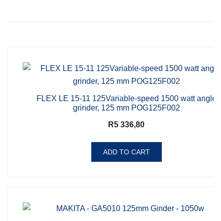
FLEX LE 15-11 125Variable-speed 1500 watt angle
grinder, 125 mm POG125F002
R
5 336,80
ADD TO CART