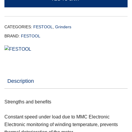
CATEGORIES:
FESTOOL
,
Grinders
BRAND:
FESTOOL
Description
Strengths and benefits
Constant speed under load due to MMC Electronic
Electronic monitoring of winding temperature, prevents