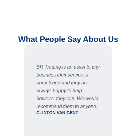
What People Say About Us
BR Trading is an asset to any
Fast 
business their service is
very 
unmatched and they are
servic
STU
always happy to help
however they can. We would
recommend them to anyone.
CLINTON VAN GENT