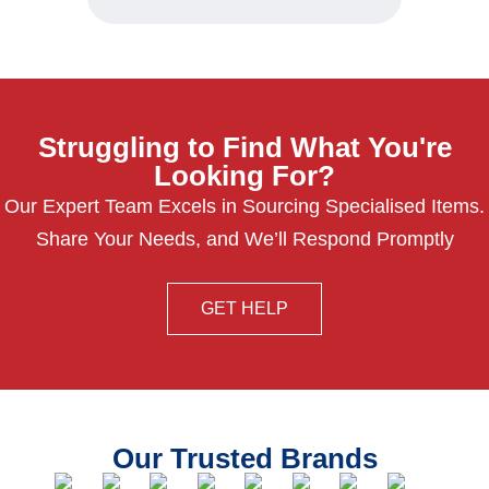
Struggling to Find What You're
Looking For?
Our Expert Team Excels in Sourcing Specialised Items.
Share Your Needs, and We’ll Respond Promptly
GET HELP
Our Trusted Brands