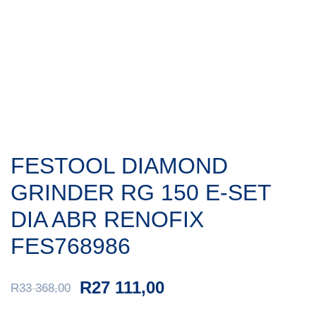
FESTOOL DIAMOND
GRINDER RG 150 E-SET
DIA ABR RENOFIX
FES768986
R
27 111,00
R
33 368,00