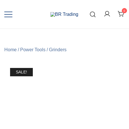
0
Quality Tools and Machinery for Sale
BR Trading
Home
/
Power Tools
/
Grinders
SALE!