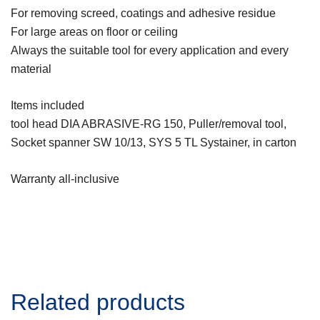
For removing screed, coatings and adhesive residue
For large areas on floor or ceiling
Always the suitable tool for every application and every
material
Items included
tool head DIA ABRASIVE-RG 150, Puller/removal tool,
Socket spanner SW 10/13, SYS 5 TL Systainer, in carton
Warranty all-inclusive
Related products