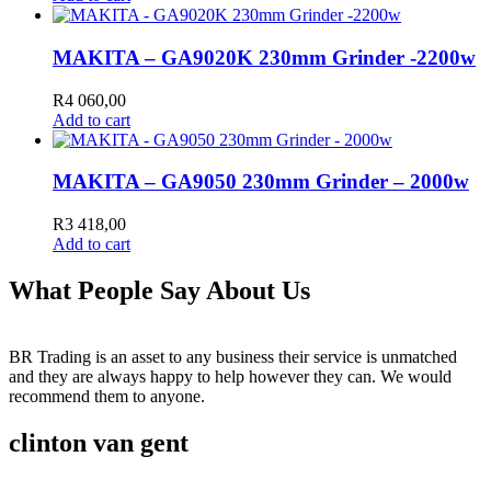
MAKITA – GA9020K 230mm Grinder -2200w
R
4 060,00
Add to cart
MAKITA – GA9050 230mm Grinder – 2000w
R
3 418,00
Add to cart
What People Say About Us
BR Trading is an asset to any business their service is unmatched
and they are always happy to help however they can. We would
recommend them to anyone.
clinton van gent