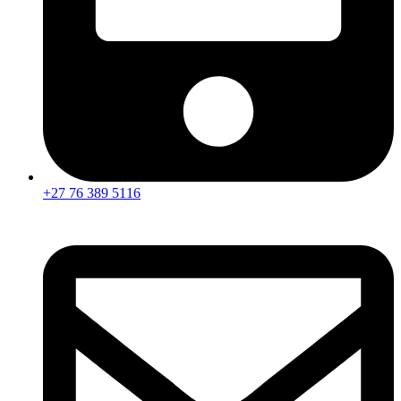
+27 76 389 5116