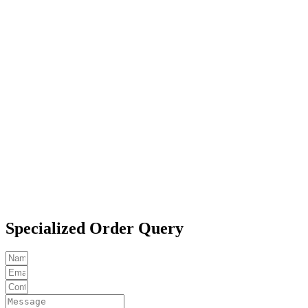
Specialized Order Query