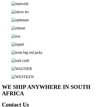
WE SHIP ANYWHERE IN SOUTH
AFRICA
Contact Us