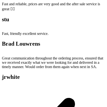
Fast and reliable, prices are very good and the after sale service is
great 👍🏻
stu
Fast, friendly excellent service.
Brad Louwrens
Great communication throughout the ordering process, ensured that
we received exactly what we were looking for and delivered in a
timely manner. Would order from them again when next in SA.
jrwhite