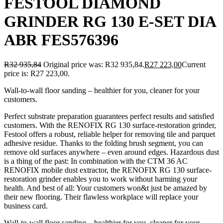
FESTOOL DIAMOND
GRINDER RG 130 E-SET DIA
ABR FES576396
R
32 935,84
Original price was: R32 935,84.
R
27 223,00
Current
price is: R27 223,00.
Wall-to-wall floor sanding – healthier for you, cleaner for your
customers.
Perfect substrate preparation guarantees perfect results and satisfied
customers. With the RENOFIX RG 130 surface-restoration grinder,
Festool offers a robust, reliable helper for removing tile and parquet
adhesive residue. Thanks to the folding brush segment, you can
remove old surfaces anywhere – even around edges. Hazardous dust
is a thing of the past: In combination with the CTM 36 AC
RENOFIX mobile dust extractor, the RENOFIX RG 130 surface-
restoration grinder enables you to work without harming your
health. And best of all: Your customers won&t just be amazed by
their new flooring. Their flawless workplace will replace your
business card.
Wall-to-wall floor sanding – healthier for you, cleaner for your