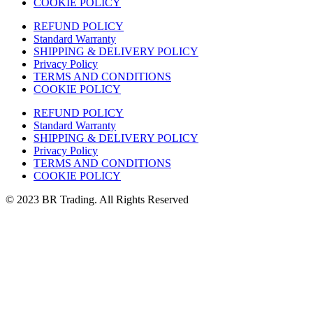
COOKIE POLICY
REFUND POLICY
Standard Warranty
SHIPPING & DELIVERY POLICY
Privacy Policy
TERMS AND CONDITIONS
COOKIE POLICY
REFUND POLICY
Standard Warranty
SHIPPING & DELIVERY POLICY
Privacy Policy
TERMS AND CONDITIONS
COOKIE POLICY
© 2023 BR Trading. All Rights Reserved