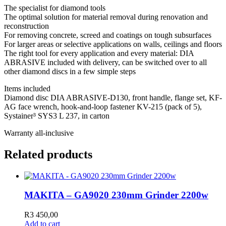
The specialist for diamond tools
The optimal solution for material removal during renovation and
reconstruction
For removing concrete, screed and coatings on tough subsurfaces
For larger areas or selective applications on walls, ceilings and floors
The right tool for every application and every material: DIA
ABRASIVE included with delivery, can be switched over to all
other diamond discs in a few simple steps
Items included
Diamond disc DIA ABRASIVE-D130, front handle, flange set, KF-
AG face wrench, hook-and-loop fastener KV-215 (pack of 5),
Systainer³ SYS3 L 237, in carton
Warranty all-inclusive
Related products
MAKITA – GA9020 230mm Grinder 2200w
R
3 450,00
Add to cart