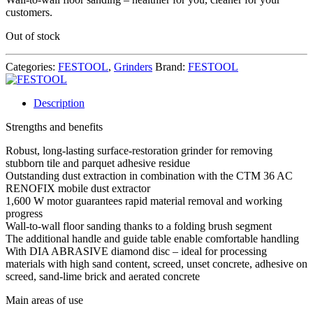
customers.
Out of stock
Categories:
FESTOOL
,
Grinders
Brand:
FESTOOL
Description
Strengths and benefits
Robust, long-lasting surface-restoration grinder for removing
stubborn tile and parquet adhesive residue
Outstanding dust extraction in combination with the CTM 36 AC
RENOFIX mobile dust extractor
1,600 W motor guarantees rapid material removal and working
progress
Wall-to-wall floor sanding thanks to a folding brush segment
The additional handle and guide table enable comfortable handling
With DIA ABRASIVE diamond disc – ideal for processing
materials with high sand content, screed, unset concrete, adhesive on
screed, sand-lime brick and aerated concrete
Main areas of use