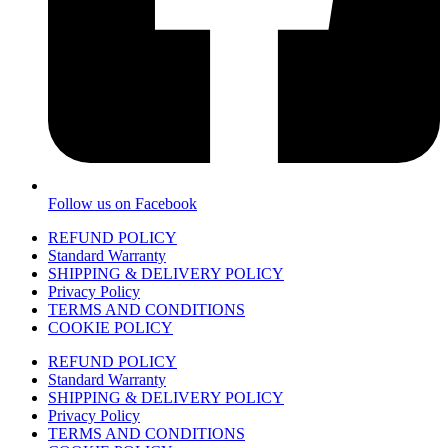
Follow us on Facebook
REFUND POLICY
Standard Warranty
SHIPPING & DELIVERY POLICY
Privacy Policy
TERMS AND CONDITIONS
COOKIE POLICY
REFUND POLICY
Standard Warranty
SHIPPING & DELIVERY POLICY
Privacy Policy
TERMS AND CONDITIONS