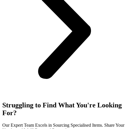
Struggling to Find What You're Looking
For?
Our Expert Team Excels in Sourcing Specialised Items. Share Your