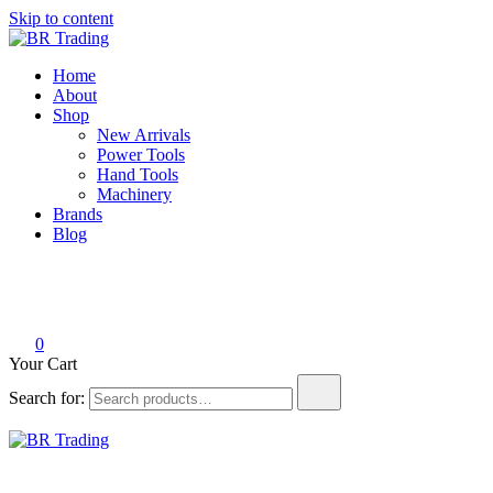
Skip to content
BR Trading
Quality Tools and Machinery for Sale
Home
About
Shop
New Arrivals
Power Tools
Hand Tools
Machinery
Brands
Blog
0
Your Cart
Search for:
BR Trading
Quality Tools and Machinery for Sale