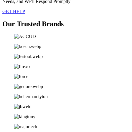
Needs, and We’ll Respond Promptly
GET HELP
Our Trusted Brands