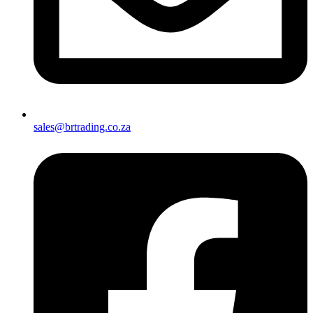
sales@brtrading.co.za