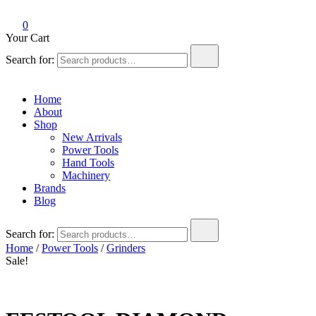
0
Your Cart
Search for:
Home
About
Shop
New Arrivals
Power Tools
Hand Tools
Machinery
Brands
Blog
Search for:
Home
/
Power Tools
/
Grinders
Sale!