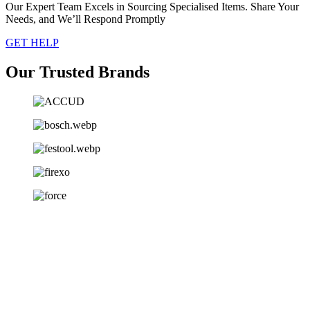
Our Expert Team Excels in Sourcing Specialised Items. Share Your
Needs, and We’ll Respond Promptly
GET HELP
Our Trusted Brands