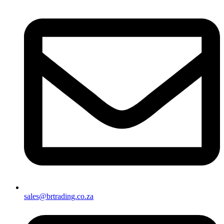
sales@brtrading.co.za