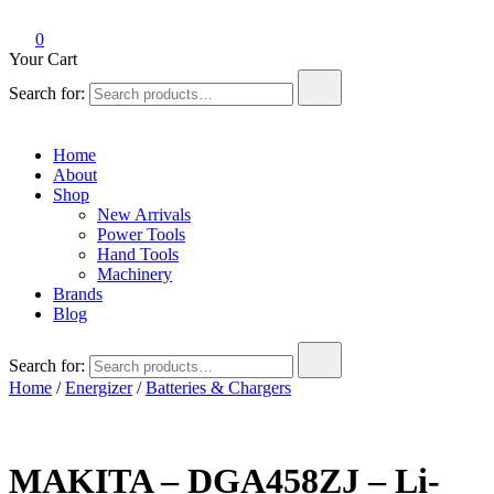
0
Your Cart
Search for:
Home
About
Shop
New Arrivals
Power Tools
Hand Tools
Machinery
Brands
Blog
Search for:
Home
/
Energizer
/
Batteries & Chargers
MAKITA – DGA458ZJ – Li-