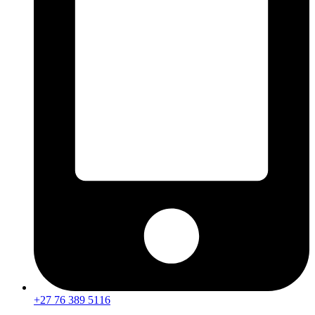
+27 76 389 5116