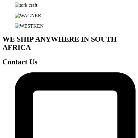
WE SHIP ANYWHERE IN SOUTH
AFRICA
Contact Us