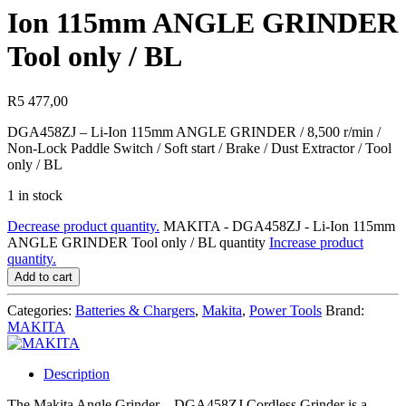
Ion 115mm ANGLE GRINDER
Tool only / BL
R
5 477,00
DGA458ZJ – Li-Ion 115mm ANGLE GRINDER / 8,500 r/min /
Non-Lock Paddle Switch / Soft start / Brake / Dust Extractor / Tool
only / BL
1 in stock
Decrease product quantity.
MAKITA - DGA458ZJ - Li-Ion 115mm
ANGLE GRINDER Tool only / BL quantity
Increase product
quantity.
Add to cart
Categories:
Batteries & Chargers
,
Makita
,
Power Tools
Brand:
MAKITA
Description
The Makita Angle Grinder – DGA458ZJ Cordless Grinder is a