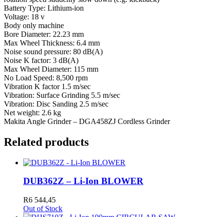
Battery Type: Lithium-ion
Voltage: 18 v
Body only machine
Bore Diameter: 22.23 mm
Max Wheel Thickness: 6.4 mm
Noise sound pressure: 80 dB(A)
Noise K factor: 3 dB(A)
Max Wheel Diameter: 115 mm
No Load Speed: 8,500 rpm
Vibration K factor 1.5 m/sec
Vibration: Surface Grinding 5.5 m/sec
Vibration: Disc Sanding 2.5 m/sec
Net weight: 2.6 kg
Makita Angle Grinder – DGA458ZJ Cordless Grinder
Related products
DUB362Z – Li-Ion BLOWER
R
6 544,45
Out of Stock