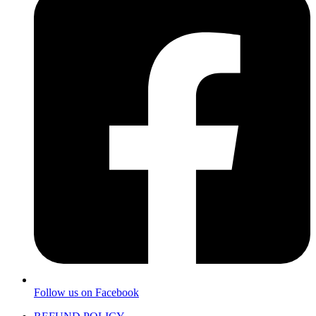
Follow us on Facebook