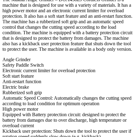
machine that is designed for use with a variety of materials. It has a
high power motor and an electronic current limiter for overload
protection. It also has a soft start feature and an anti-restart function.
The machine has a rubberized soft grip and an automatic speed
control that changes the cutting speed according to the load
condition. The machine is equipped with a battery protection circuit
that is designed to protect the battery from damages. The machine
also has a kickback user protection feature that shuts down the tool
to protect the user. The machine is available in a body only version.
Angle Grinder
Safety Paddle Switch
Electronic current limiter for overload protection
Soft start feature
Anti-restart function
Electric brake
Rubberized soft grip
Automatic Speed Control: Automatically changes the cutting speed
according to load condition for optimum operation
High power motor
Equipped with Battery protection circuit: designed to protect the
battery from damages due to over discharge, high temperature or
overload current
Kickback user protection: Shuts down the tool to protect the user if
rotation speed suddenly slow down (e.g. kickback)