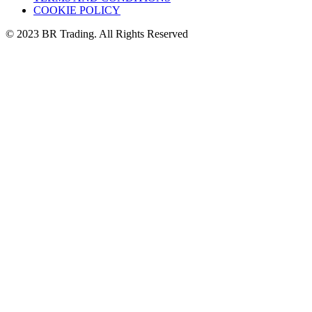
COOKIE POLICY
© 2023 BR Trading. All Rights Reserved