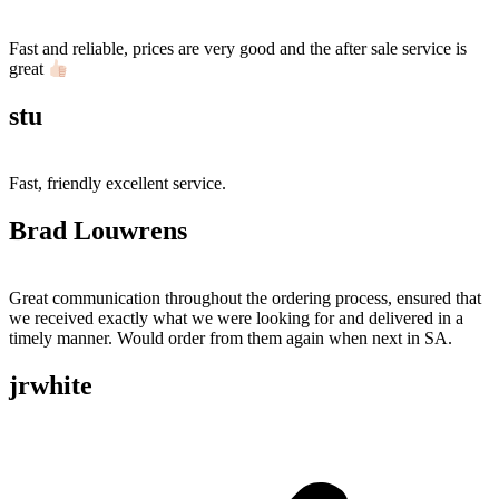
Fast and reliable, prices are very good and the after sale service is
great
stu
Fast, friendly excellent service.
Brad Louwrens
Great communication throughout the ordering process, ensured that
we received exactly what we were looking for and delivered in a
timely manner. Would order from them again when next in SA.
jrwhite