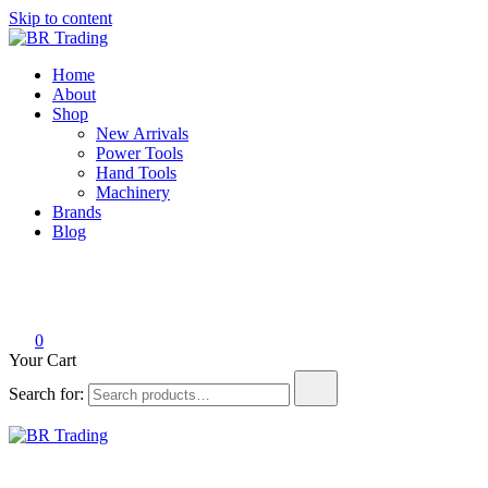
Skip to content
BR Trading
Quality Tools and Machinery for Sale
Home
About
Shop
New Arrivals
Power Tools
Hand Tools
Machinery
Brands
Blog
0
Your Cart
Search for:
BR Trading
Quality Tools and Machinery for Sale