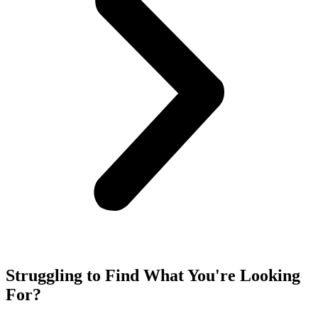
Struggling to Find What You're Looking
For?