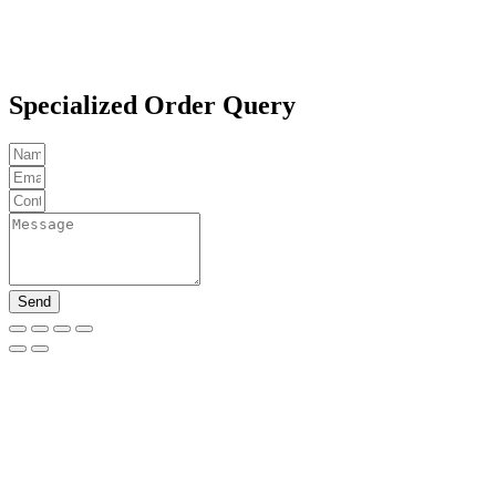
Specialized Order Query
Send