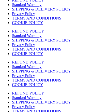
REFUND POLICY
Standard Warranty
SHIPPING & DELIVERY POLICY
Privacy Policy
TERMS AND CONDITIONS
COOKIE POLICY
REFUND POLICY
Standard Warranty
SHIPPING & DELIVERY POLICY
Privacy Policy
TERMS AND CONDITIONS
COOKIE POLICY
REFUND POLICY
Standard Warranty
SHIPPING & DELIVERY POLICY
Privacy Policy
TERMS AND CONDITIONS
COOKIE POLICY
REFUND POLICY
Standard Warranty
SHIPPING & DELIVERY POLICY
Privacy Policy
TERMS AND CONDITIONS