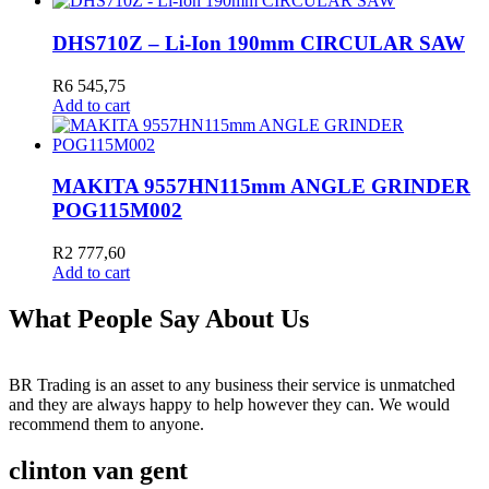
DHS710Z – Li-Ion 190mm CIRCULAR SAW
R
6 545,75
Add to cart
MAKITA 9557HN115mm ANGLE GRINDER
POG115M002
R
2 777,60
Add to cart
What People Say About Us
BR Trading is an asset to any business their service is unmatched
and they are always happy to help however they can. We would
recommend them to anyone.
clinton van gent