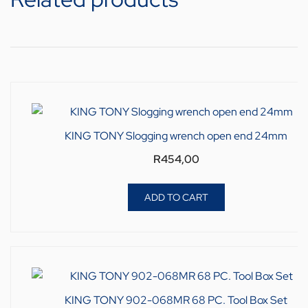
KING TONY Slogging wrench open end 24mm
R
454,00
ADD TO CART
KING TONY 902-068MR 68 PC. Tool Box Set