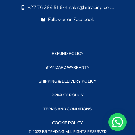
+27 76 389 5116
sales@brtrading.co.za
Follow us on Facebook
REFUND POLICY
STANDARD WARRANTY
SHIPPING & DELIVERY POLICY
PRIVACY POLICY
TERMS AND CONDITIONS
COOKIE POLICY
© 2023 BR TRADING. ALL RIGHTS RESERVED