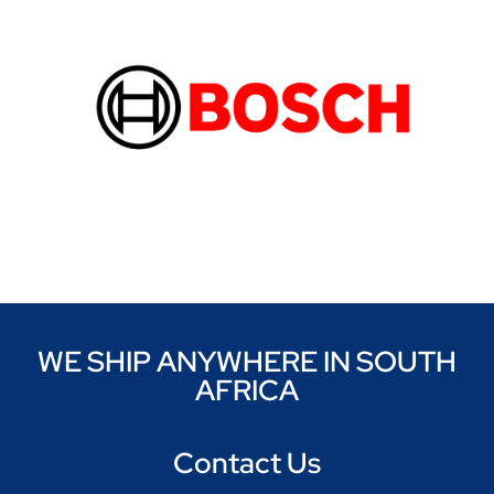
WE SHIP ANYWHERE IN SOUTH
AFRICA
Contact Us