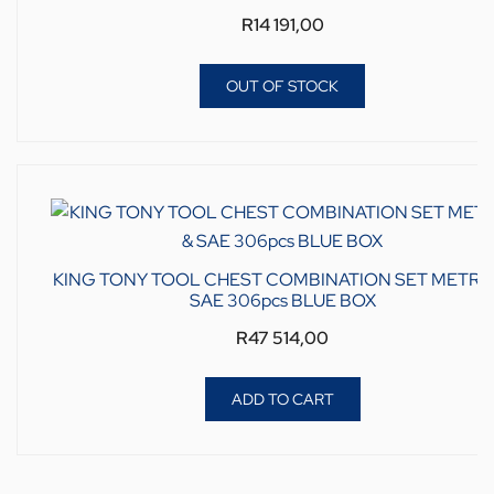
R
14 191,00
OUT OF STOCK
KING TONY TOOL CHEST COMBINATION SET METRIC
SAE 306pcs BLUE BOX
R
47 514,00
ADD TO CART