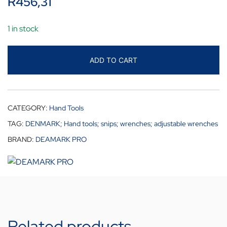
R
456,31
1 in stock
ADD TO CART
CATEGORY:
Hand Tools
TAG:
DENMARK; Hand tools; snips; wrenches; adjustable wrenches
BRAND:
DEAMARK PRO
Related products