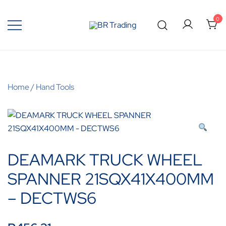
0
Quality Tools and Machinery for Sale
BR Trading
Home
/
Hand Tools
DEAMARK TRUCK WHEEL
SPANNER 21SQX41X400MM
– DECTWS6