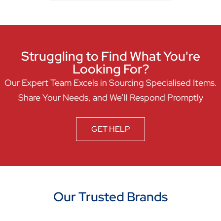
Struggling to Find What You're
Looking For?
Our Expert Team Excels in Sourcing Specialised Items.
Share Your Needs, and We’ll Respond Promptly
GET HELP
Our Trusted Brands