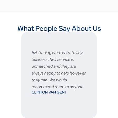
What People Say About Us
 asset to any
Fast and reliable, prices are
ervice is
very good and the after sale
they are
service is great
STU
o help however
ould
m to anyone.
GENT