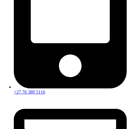
+27 76 389 5116