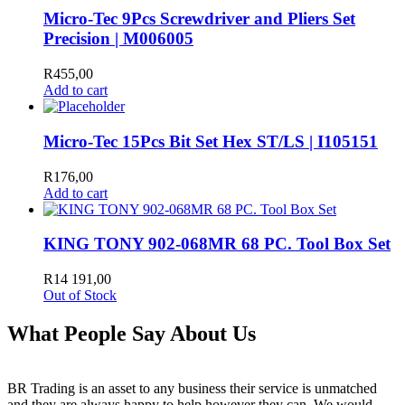
Micro-Tec 9Pcs Screwdriver and Pliers Set
Precision | M006005
R
455,00
Add to cart
Micro-Tec 15Pcs Bit Set Hex ST/LS | I105151
R
176,00
Add to cart
KING TONY 902-068MR 68 PC. Tool Box Set
R
14 191,00
Out of Stock
What People Say About Us
BR Trading is an asset to any business their service is unmatched
and they are always happy to help however they can. We would