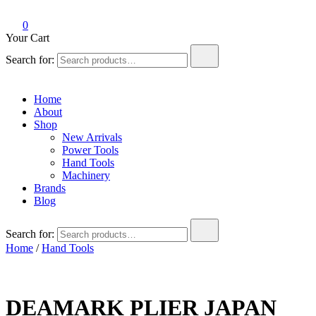
0
Your Cart
Search for:
Home
About
Shop
New Arrivals
Power Tools
Hand Tools
Machinery
Brands
Blog
Search for:
Home
/
Hand Tools
DEAMARK PLIER JAPAN