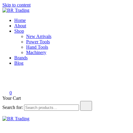
Skip to content
BR Trading
Quality Tools and Machinery for Sale
Home
About
Shop
New Arrivals
Power Tools
Hand Tools
Machinery
Brands
Blog
0
Your Cart
Search for:
BR Trading
Quality Tools and Machinery for Sale