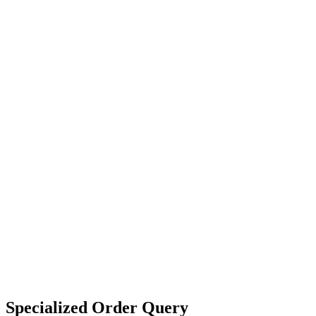
Specialized Order Query