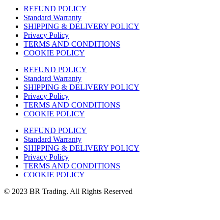
REFUND POLICY
Standard Warranty
SHIPPING & DELIVERY POLICY
Privacy Policy
TERMS AND CONDITIONS
COOKIE POLICY
REFUND POLICY
Standard Warranty
SHIPPING & DELIVERY POLICY
Privacy Policy
TERMS AND CONDITIONS
COOKIE POLICY
REFUND POLICY
Standard Warranty
SHIPPING & DELIVERY POLICY
Privacy Policy
TERMS AND CONDITIONS
COOKIE POLICY
© 2023 BR Trading. All Rights Reserved