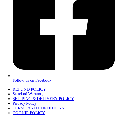
Follow us on Facebook
REFUND POLICY
Standard Warranty
SHIPPING & DELIVERY POLICY
Privacy Policy
TERMS AND CONDITIONS
COOKIE POLICY