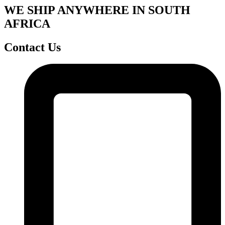
WE SHIP ANYWHERE IN SOUTH
AFRICA
Contact Us