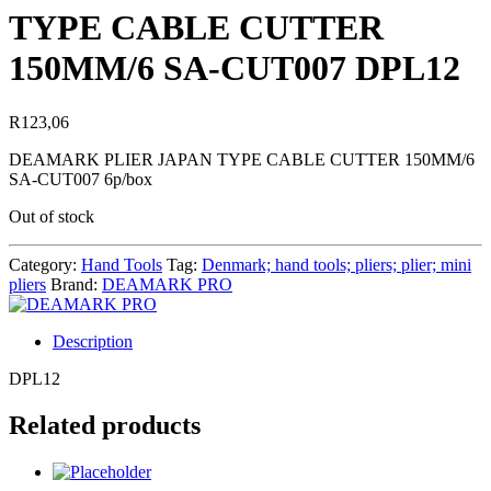
TYPE CABLE CUTTER
150MM/6 SA-CUT007 DPL12
R
123,06
DEAMARK PLIER JAPAN TYPE CABLE CUTTER 150MM/6
SA-CUT007 6p/box
Out of stock
Category:
Hand Tools
Tag:
Denmark; hand tools; pliers; plier; mini
pliers
Brand:
DEAMARK PRO
Description
DPL12
Related products