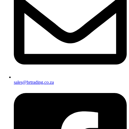
sales@brtrading.co.za