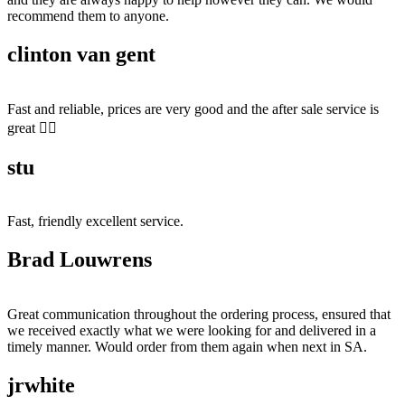
recommend them to anyone.
clinton van gent
Fast and reliable, prices are very good and the after sale service is
great 👍🏻
stu
Fast, friendly excellent service.
Brad Louwrens
Great communication throughout the ordering process, ensured that
we received exactly what we were looking for and delivered in a
timely manner. Would order from them again when next in SA.
jrwhite