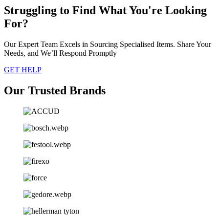
Struggling to Find What You're Looking
For?
Our Expert Team Excels in Sourcing Specialised Items. Share Your
Needs, and We’ll Respond Promptly
GET HELP
Our Trusted Brands