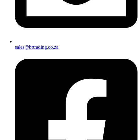
sales@brtrading.co.za