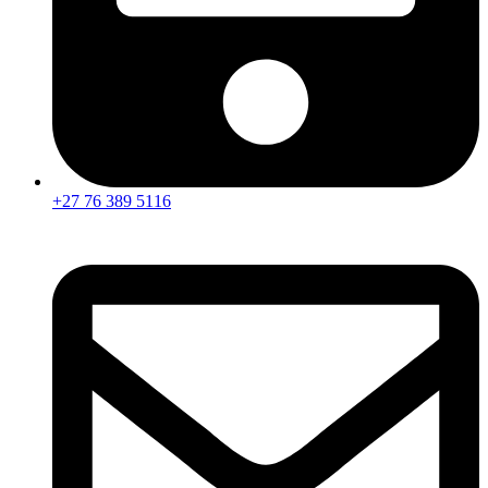
+27 76 389 5116