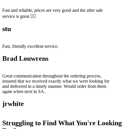
Fast and reliable, prices are very good and the after sale
service is great 👍🏻
stu
Fast, friendly excellent service.
Brad Louwrens
Great communication throughout the ordering process,
ensured that we received exactly what we were looking for
and delivered in a timely manner. Would order from them
again when next in SA.
jrwhite
Struggling to Find What You're Looking