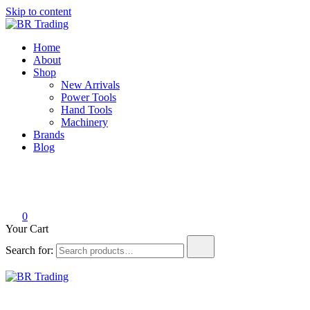
Skip to content
BR Trading
Quality Tools and Machinery for Sale
Home
About
Shop
New Arrivals
Power Tools
Hand Tools
Machinery
Brands
Blog
0
Your Cart
Search for:
BR Trading
Quality Tools and Machinery for Sale