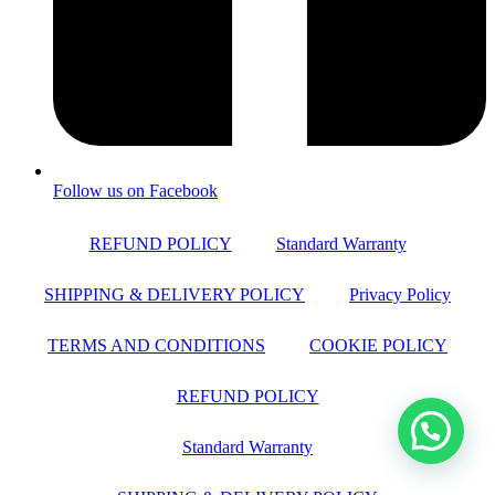
Follow us on Facebook
REFUND POLICY
Standard Warranty
SHIPPING & DELIVERY POLICY
Privacy Policy
TERMS AND CONDITIONS
COOKIE POLICY
REFUND POLICY
Standard Warranty