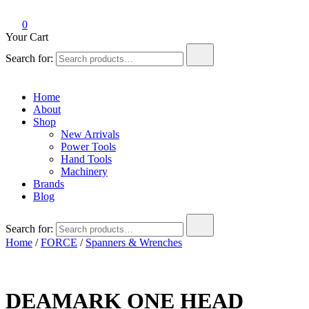
0
Your Cart
Search for:
Home
About
Shop
New Arrivals
Power Tools
Hand Tools
Machinery
Brands
Blog
Search for:
Home
/
FORCE
/
Spanners & Wrenches
DEAMARK ONE HEAD