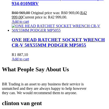
934-010MRV
R
60 969,00
Original price was: R60 969,00.
R
42
999,00
Current price is: R42 999,00.
Add to cart
ONE HEAD RATCHET SOCKET WRENCH
CR-V 50X55MM PODGER MP5055
R
1 887,10
Add to cart
What People Say About Us
BR Trading is an asset to any business their service is
unmatched and they are always happy to help however
they can. We would recommend them to anyone.
clinton van gent