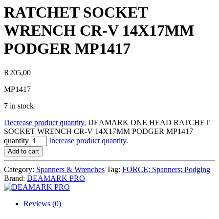
RATCHET SOCKET
WRENCH CR-V 14X17MM
PODGER MP1417
R
205,00
MP1417
7 in stock
Decrease product quantity.
DEAMARK ONE HEAD RATCHET
SOCKET WRENCH CR-V 14X17MM PODGER MP1417
quantity
Increase product quantity.
Add to cart
Category:
Spanners & Wrenches
Tag:
FORCE; Spanners; Podging
Brand:
DEAMARK PRO
Reviews (0)