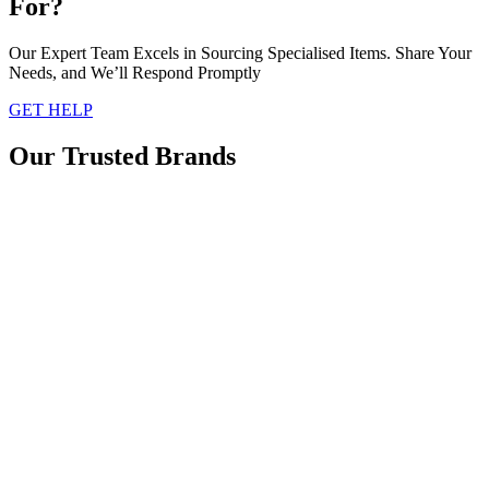
For?
Our Expert Team Excels in Sourcing Specialised Items. Share Your
Needs, and We’ll Respond Promptly
GET HELP
Our Trusted Brands