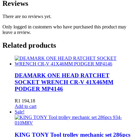
Reviews
There are no reviews yet.
Only logged in customers who have purchased this product may
leave a review.
Related products
DEAMARK ONE HEAD RATCHET
SOCKET WRENCH CR-V 41X46MM
PODGER MP4146
R
1 194,18
Add to cart
Sale!
KING TONY Tool trolley mechanic set 286pcs