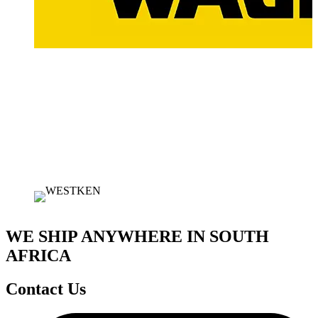
WE SHIP ANYWHERE IN SOUTH
AFRICA
Contact Us