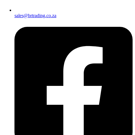
sales@brtrading.co.za