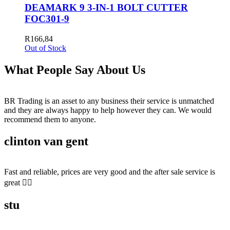
DEAMARK 9 3-IN-1 BOLT CUTTER
FOC301-9
R
166,84
Out of Stock
What People Say About Us
BR Trading is an asset to any business their service is unmatched
and they are always happy to help however they can. We would
recommend them to anyone.
clinton van gent
Fast and reliable, prices are very good and the after sale service is
great 👍🏻
stu