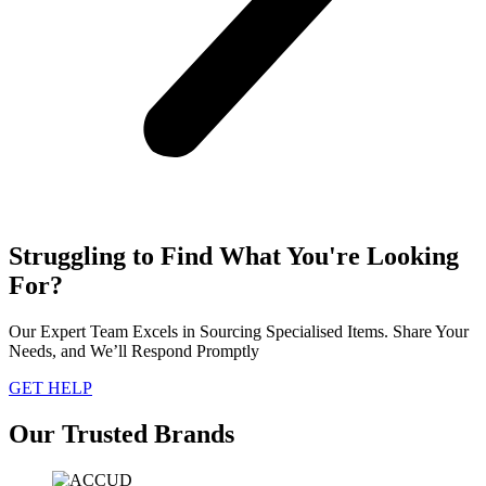
Struggling to Find What You're Looking
For?
Our Expert Team Excels in Sourcing Specialised Items. Share Your
Needs, and We’ll Respond Promptly
GET HELP
Our Trusted Brands