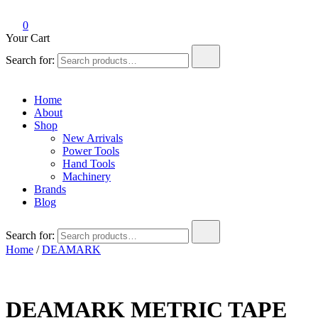
0
Your Cart
Search for:
Home
About
Shop
New Arrivals
Power Tools
Hand Tools
Machinery
Brands
Blog
Search for:
Home
/
DEAMARK
DEAMARK METRIC TAPE