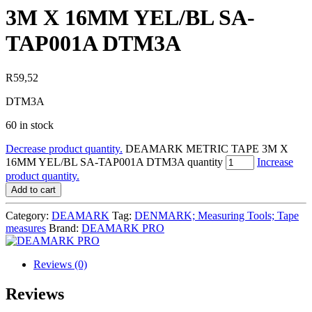
3M X 16MM YEL/BL SA-
TAP001A DTM3A
R
59,52
DTM3A
60 in stock
Decrease product quantity.
DEAMARK METRIC TAPE 3M X
16MM YEL/BL SA-TAP001A DTM3A quantity
Increase
product quantity.
Add to cart
Category:
DEAMARK
Tag:
DENMARK; Measuring Tools; Tape
measures
Brand:
DEAMARK PRO
Reviews (0)
Reviews