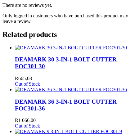
There are no reviews yet.
Only logged in customers who have purchased this product may
leave a review.
Related products
DEAMARK 30 3-IN-1 BOLT CUTTER
FOC301-30
R
665,03
Out of Stock
DEAMARK 36 3-IN-1 BOLT CUTTER
FOC301-36
R
1 066,00
Out of Stock