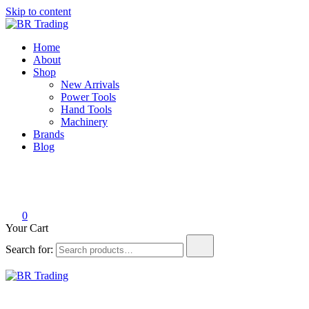
Skip to content
BR Trading
Quality Tools and Machinery for Sale
Home
About
Shop
New Arrivals
Power Tools
Hand Tools
Machinery
Brands
Blog
0
Your Cart
Search for:
BR Trading
Quality Tools and Machinery for Sale