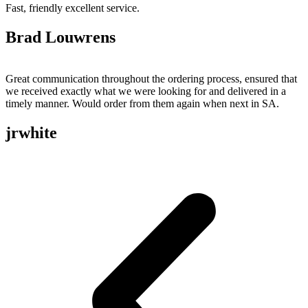
Fast, friendly excellent service.
Brad Louwrens
Great communication throughout the ordering process, ensured that
we received exactly what we were looking for and delivered in a
timely manner. Would order from them again when next in SA.
jrwhite