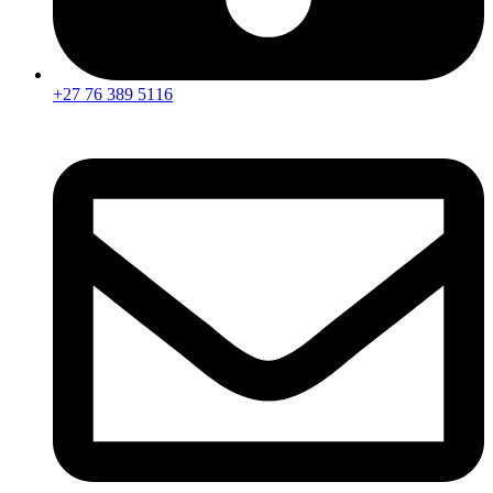
+27 76 389 5116