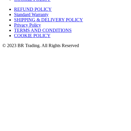
REFUND POLICY
Standard Warranty
SHIPPING & DELIVERY POLICY
Privacy Policy
TERMS AND CONDITIONS
COOKIE POLICY
© 2023 BR Trading. All Rights Reserved