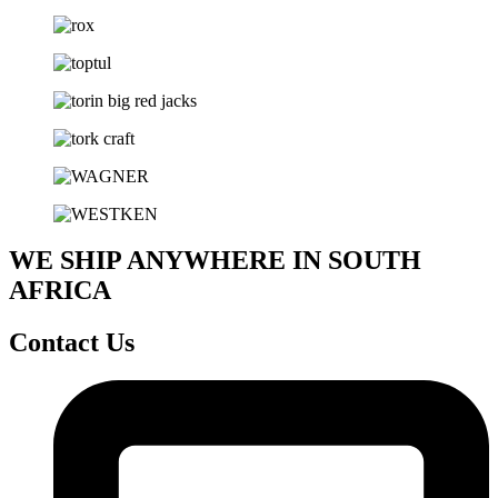
WE SHIP ANYWHERE IN SOUTH
AFRICA
Contact Us