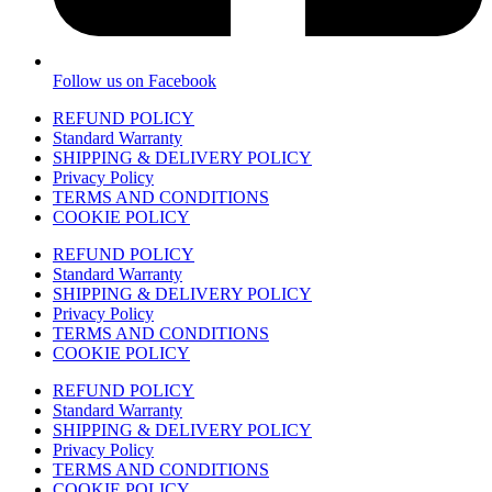
Follow us on Facebook
REFUND POLICY
Standard Warranty
SHIPPING & DELIVERY POLICY
Privacy Policy
TERMS AND CONDITIONS
COOKIE POLICY
REFUND POLICY
Standard Warranty
SHIPPING & DELIVERY POLICY
Privacy Policy
TERMS AND CONDITIONS
COOKIE POLICY
REFUND POLICY
Standard Warranty
SHIPPING & DELIVERY POLICY
Privacy Policy
TERMS AND CONDITIONS
COOKIE POLICY