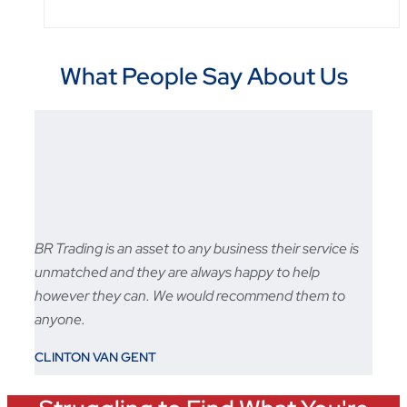
What People Say About Us
BR Trading is an asset to any business their service is
Fast 
unmatched and they are always happy to help
sale s
however they can. We would recommend them to
STU
anyone.
CLINTON VAN GENT