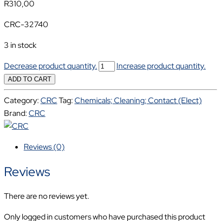
R
310,00
CRC-32740
3 in stock
CRC
Decrease product quantity.
Increase product quantity.
ZINC
ADD TO CART
PRO
Category:
CRC
Tag:
Chemicals; Cleaning; Contact (Elect)
500ML
Brand:
CRC
CRC-
32740
quantity
Reviews (0)
Reviews
There are no reviews yet.
Only logged in customers who have purchased this product