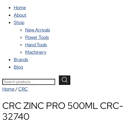
Home
About
Shop
New Arrivals
Power Tools
Hand Tools
Machinery
Brands
Blog
Search
for:
Home
/
CRC
CRC ZINC PRO 500ML CRC-
32740