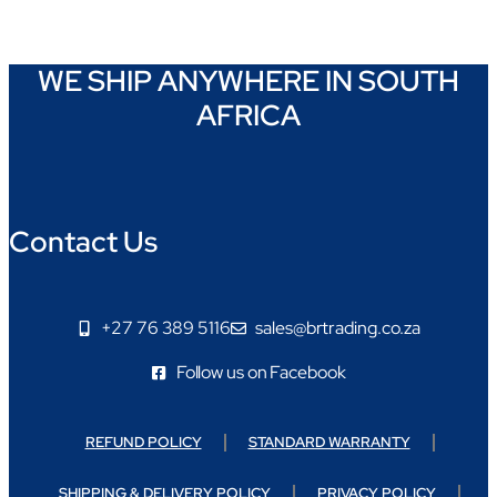
WE SHIP ANYWHERE IN SOUTH
AFRICA
Contact Us
+27 76 389 5116
sales@brtrading.co.za
Follow us on Facebook
REFUND POLICY
STANDARD WARRANTY
SHIPPING & DELIVERY POLICY
PRIVACY POLICY