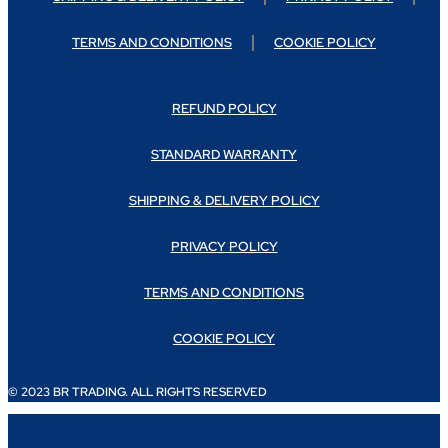
TERMS AND CONDITIONS
COOKIE POLICY
REFUND POLICY
STANDARD WARRANTY
SHIPPING & DELIVERY POLICY
PRIVACY POLICY
TERMS AND CONDITIONS
COOKIE POLICY
© 2023 BR TRADING. ALL RIGHTS RESERVED