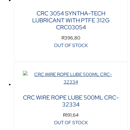
CRC 3054 SYNTHA-TECH
LUBRICANT WITH PTFE 312G
CRC03054
R
396,80
OUT OF STOCK
CRC WIRE ROPE LUBE 500ML CRC-
32334
R
191,64
OUT OF STOCK