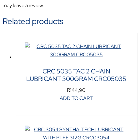
may leave a review.
Related products
CRC 5035 TAC 2 CHAIN
LUBRICANT 300GRAM CRC05035
R
144,90
ADD TO CART