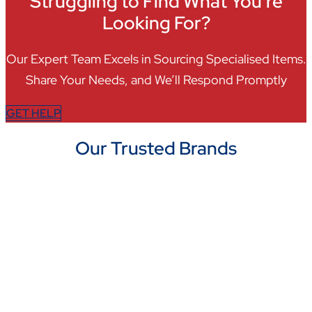
Struggling to Find What You're
Looking For?
Our Expert Team Excels in Sourcing Specialised Items.
Share Your Needs, and We’ll Respond Promptly
GET HELP
Our Trusted Brands