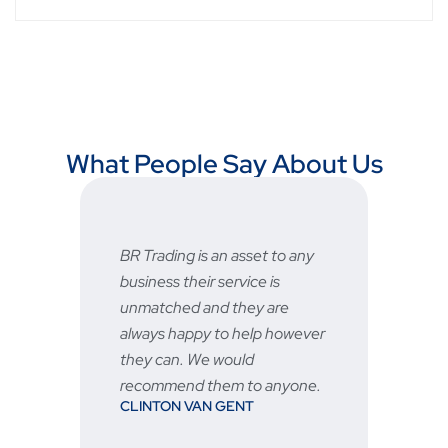
What People Say About Us
BR Trading is an asset to any
Fast a
business their service is
very 
unmatched and they are
servic
STU
always happy to help however
they can. We would
recommend them to anyone.
CLINTON VAN GENT