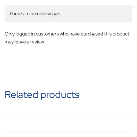
There are no reviews yet.
Only logged in customers who have purchased this product
may leave a review.
Related products