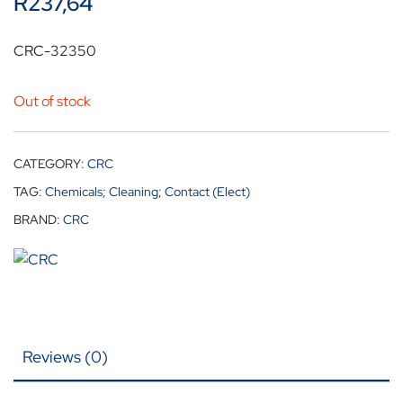
R
237,64
CRC-32350
Out of stock
CATEGORY:
CRC
TAG:
Chemicals; Cleaning; Contact (Elect)
BRAND:
CRC
Reviews (0)