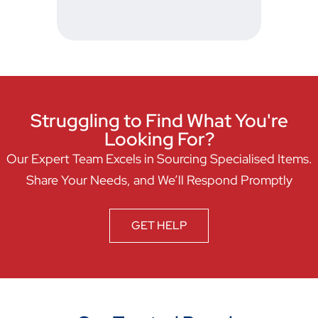
Struggling to Find What You're
Looking For?
Our Expert Team Excels in Sourcing Specialised Items.
Share Your Needs, and We’ll Respond Promptly
GET HELP