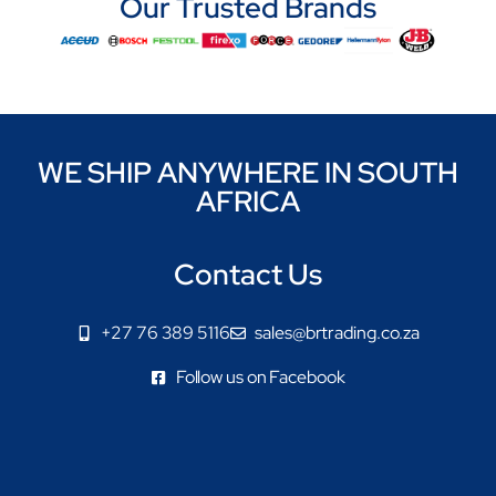
Our Trusted Brands
WE SHIP ANYWHERE IN SOUTH
AFRICA
Contact Us
+27 76 389 5116
sales@brtrading.co.za
Follow us on Facebook