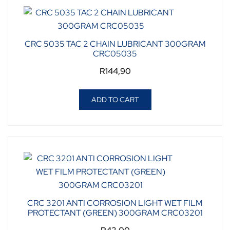
CRC 5035 TAC 2 CHAIN LUBRICANT 300GRAM
CRC05035
R
144,90
ADD TO CART
CRC 3201 ANTI CORROSION LIGHT WET FILM
PROTECTANT (GREEN) 300GRAM CRC03201