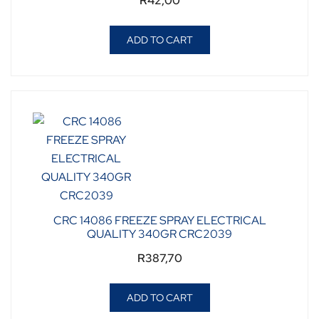
R
42,00
ADD TO CART
CRC 14086 FREEZE SPRAY ELECTRICAL
QUALITY 340GR CRC2039
R
387,70
ADD TO CART