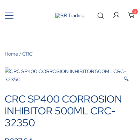
0
Quality Tools and Machinery for Sale
BR Trading
Home
/
CRC
🔍
CRC SP400 CORROSION
INHIBITOR 500ML CRC-
32350