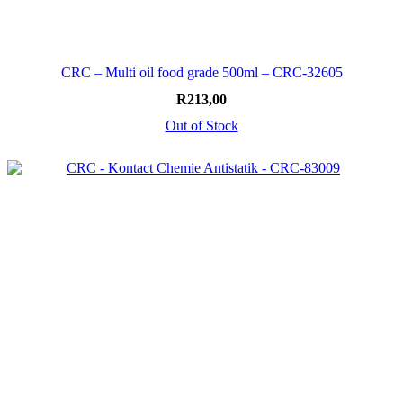
CRC – Multi oil food grade 500ml – CRC-32605
R
213,00
Out of Stock