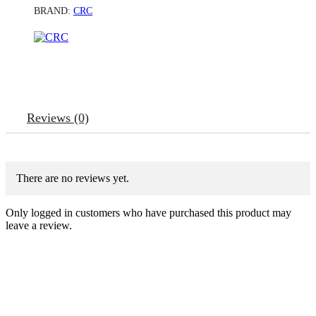
BRAND:
CRC
Reviews (0)
There are no reviews yet.
Only logged in customers who have purchased this product may
leave a review.