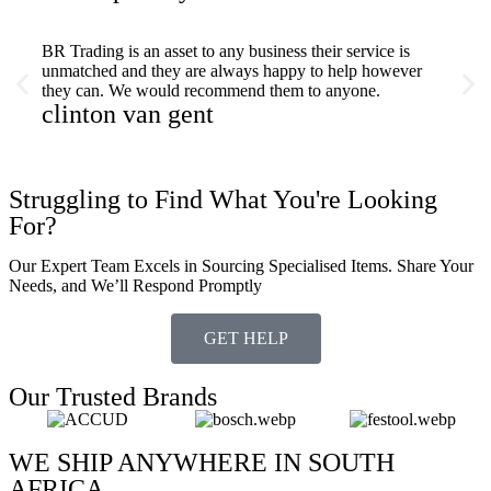
BR Trading is an asset to any business their service is
Fast a
unmatched and they are always happy to help however
servic
they can. We would recommend them to anyone.
stu
clinton van gent
Struggling to Find What You're Looking
For?
Our Expert Team Excels in Sourcing Specialised Items. Share Your
Needs, and We’ll Respond Promptly
GET HELP
Our Trusted Brands
WE SHIP ANYWHERE IN SOUTH
AFRICA