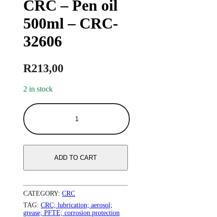
CRC – Pen oil
500ml – CRC-
32606
R
213,00
2 in stock
ADD TO CART
CATEGORY:
CRC
TAG:
CRC; lubrication; aerosol;
grease; PFTE; corrosion protection