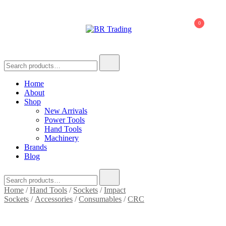
0
BR Trading
Quality Tools and Machinery for Sale
Home
About
Shop
New Arrivals
Power Tools
Hand Tools
Machinery
Brands
Blog
Home
/
Hand Tools
/
Sockets
/
Impact
Sockets
/
Accessories
/
Consumables
/
CRC