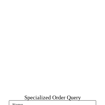
Specialized Order Query