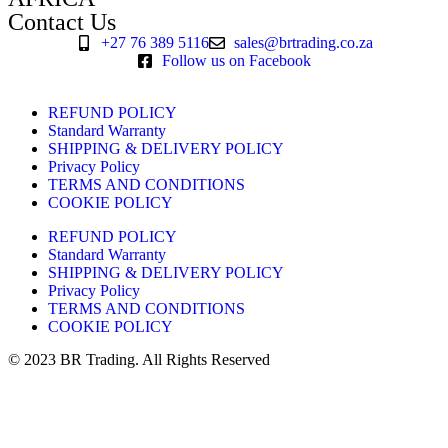
Contact Us
+27 76 389 5116
sales@brtrading.co.za
Follow us on Facebook
REFUND POLICY
Standard Warranty
SHIPPING & DELIVERY POLICY
Privacy Policy
TERMS AND CONDITIONS
COOKIE POLICY
REFUND POLICY
Standard Warranty
SHIPPING & DELIVERY POLICY
Privacy Policy
TERMS AND CONDITIONS
COOKIE POLICY
© 2023 BR Trading. All Rights Reserved