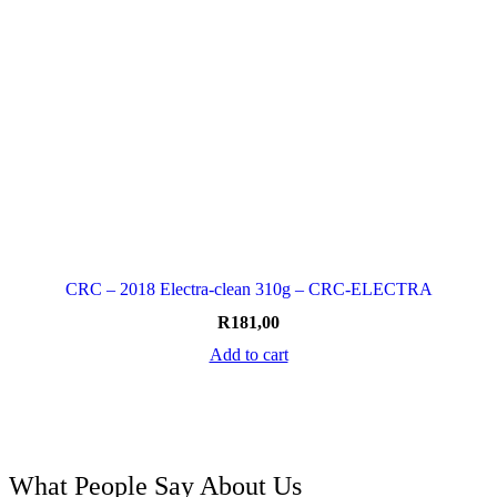
CRC – 2018 Electra-clean 310g – CRC-ELECTRA
R
181,00
Add to cart
What People Say About Us