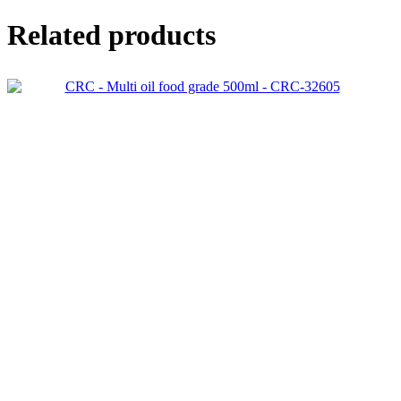
Related products