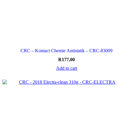
CRC – Kontact Chemie Antistatik – CRC-83009
R
177,00
Add to cart