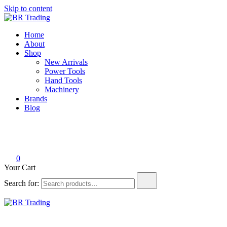
Skip to content
BR Trading
Quality Tools and Machinery for Sale
Home
About
Shop
New Arrivals
Power Tools
Hand Tools
Machinery
Brands
Blog
0
Your Cart
Search for:
BR Trading
Quality Tools and Machinery for Sale