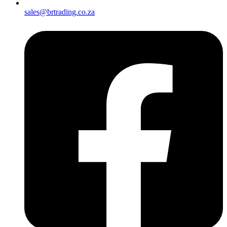
sales@brtrading.co.za