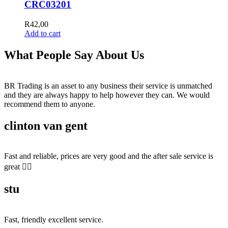
CRC03201
R
42,00
Add to cart
What People Say About Us
BR Trading is an asset to any business their service is unmatched
and they are always happy to help however they can. We would
recommend them to anyone.
clinton van gent
Fast and reliable, prices are very good and the after sale service is
great 👍🏻
stu
Fast, friendly excellent service.