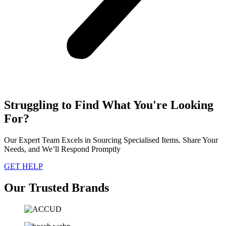
Struggling to Find What You're Looking
For?
Our Expert Team Excels in Sourcing Specialised Items. Share Your
Needs, and We’ll Respond Promptly
GET HELP
Our Trusted Brands