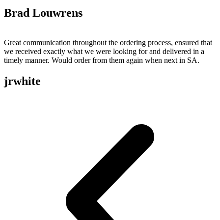
Brad Louwrens
Great communication throughout the ordering process, ensured that
we received exactly what we were looking for and delivered in a
timely manner. Would order from them again when next in SA.
jrwhite