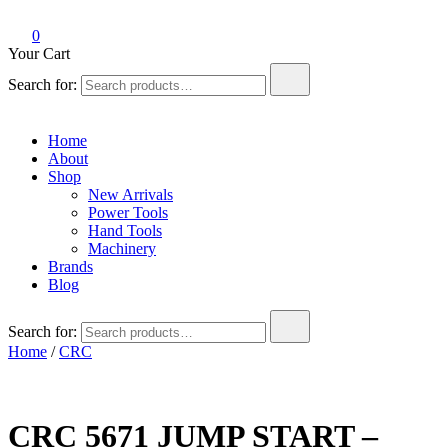
0
Your Cart
Search for:
Home
About
Shop
New Arrivals
Power Tools
Hand Tools
Machinery
Brands
Blog
Search for:
Home
/
CRC
CRC 5671 JUMP START –