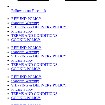
Follow us on Facebook
REFUND POLICY
Standard Warranty
SHIPPING & DELIVERY POLICY
Privacy Policy
TERMS AND CONDITIONS
COOKIE POLICY
REFUND POLICY
Standard Warranty
SHIPPING & DELIVERY POLICY
Privacy Policy
TERMS AND CONDITIONS
COOKIE POLICY
REFUND POLICY
Standard Warranty
SHIPPING & DELIVERY POLICY
Privacy Policy
TERMS AND CONDITIONS
COOKIE POLICY