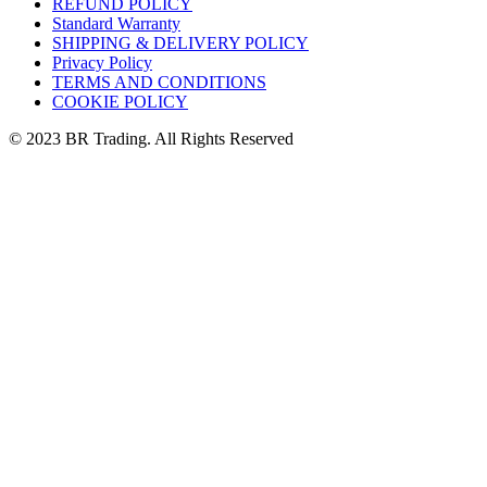
REFUND POLICY
Standard Warranty
SHIPPING & DELIVERY POLICY
Privacy Policy
TERMS AND CONDITIONS
COOKIE POLICY
© 2023 BR Trading. All Rights Reserved