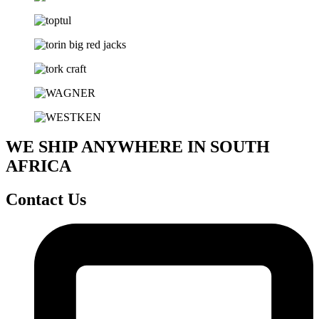
WE SHIP ANYWHERE IN SOUTH
AFRICA
Contact Us