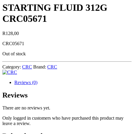
STARTING FLUID 312G
CRC05671
R
128,00
CRC05671
Out of stock
Category:
CRC
Brand:
CRC
Reviews (0)
Reviews
There are no reviews yet.
Only logged in customers who have purchased this product may
leave a review.