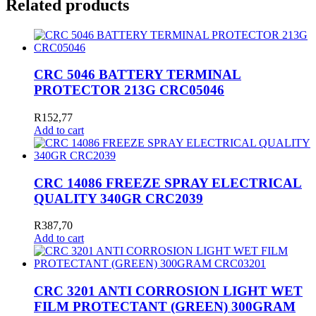
Related products
CRC 5046 BATTERY TERMINAL
PROTECTOR 213G CRC05046
R
152,77
Add to cart
CRC 14086 FREEZE SPRAY ELECTRICAL
QUALITY 340GR CRC2039
R
387,70
Add to cart
CRC 3201 ANTI CORROSION LIGHT WET
FILM PROTECTANT (GREEN) 300GRAM