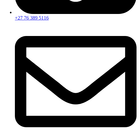
+27 76 389 5116