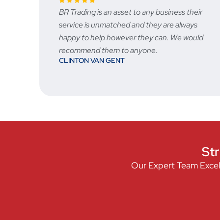
ny business their
Fast and reliable, prices are very 
hey are always
the after sale service is great
STU
y can. We would
e.
Str
Our Expert Team Excel