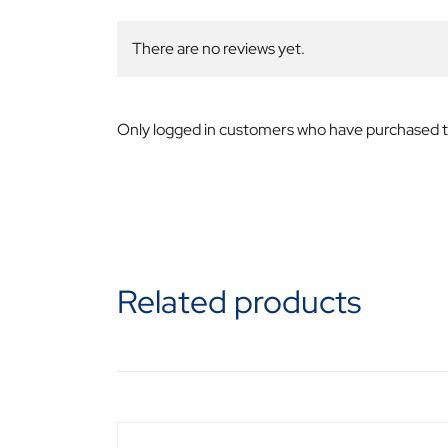
There are no reviews yet.
Only logged in customers who have purchased th
Related products