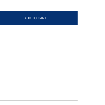
ADD TO CART
T