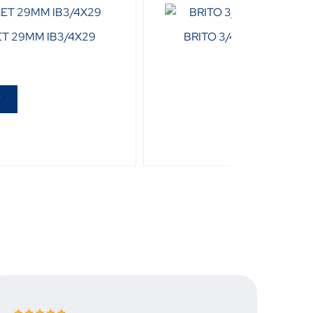
ET 29MM IB3/4X29
BRITO 3/4 DRIVE BIHEX
R
75
T
ADD T