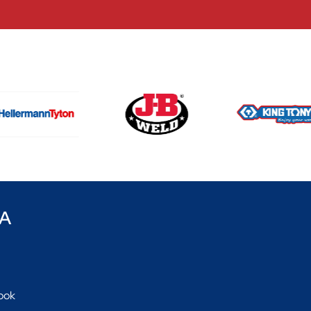
CA
ook