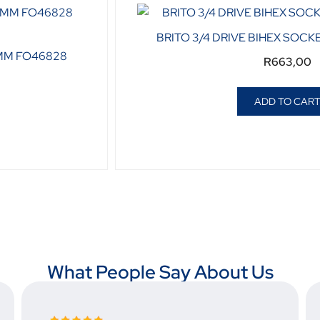
BRITO 3/4 DRIVE BIHEX SOCK
8MM FO46828
R
663,00
ADD TO CAR
What People Say About Us