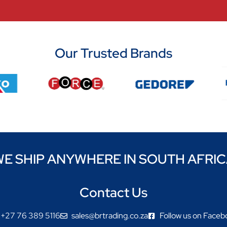
Our Trusted Brands
E SHIP ANYWHERE IN SOUTH AFRI
Contact Us
+27 76 389 5116
sales@brtrading.co.za
Follow us on Faceb