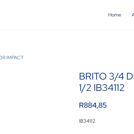
Home
 DR IMPACT
BRITO 3/4 D
1/2 IB34112
R
884,85
IB34112