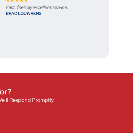
Great communication throughout the
ordering process, ensured that we received
exactly what we were looking for and
delivered in a timely manner. Would order
from them again when next in SA.
JRWHITE
For?
We’ll Respond Promptly