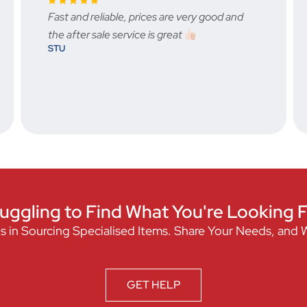
good and
Fast, friendly excellent service.
BRAD LOUWRENS
uggling to Find What You're Looking 
s in Sourcing Specialised Items. Share Your Needs, and 
GET HELP