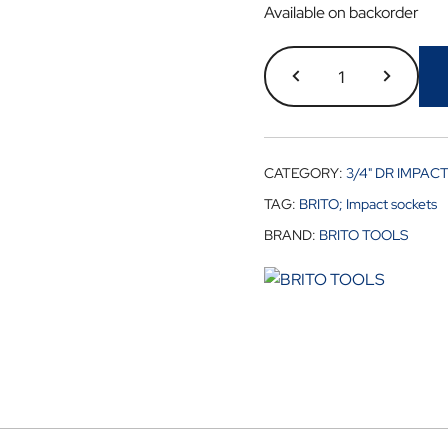
Available on backorder
CATEGORY:
3/4" DR IMPAC
TAG:
BRITO; Impact sockets
BRAND:
BRITO TOOLS