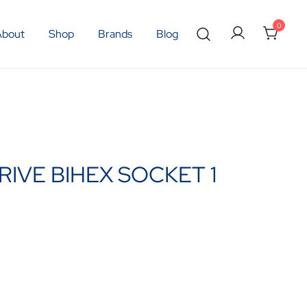
0
About
Shop
Brands
Blog
RIVE BIHEX SOCKET 1