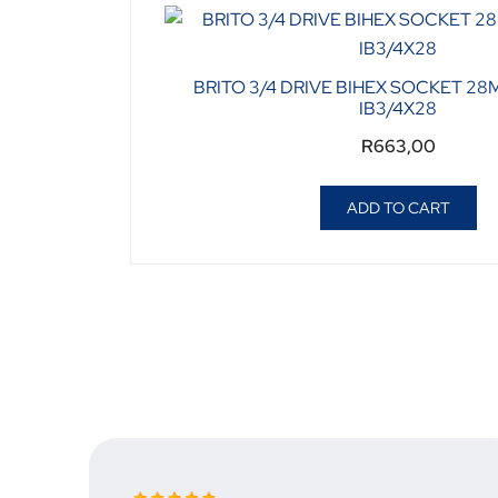
BRITO 3/4 DRIVE BIHEX SOCKET 2
IB3/4X28
R
663,00
ADD TO CART