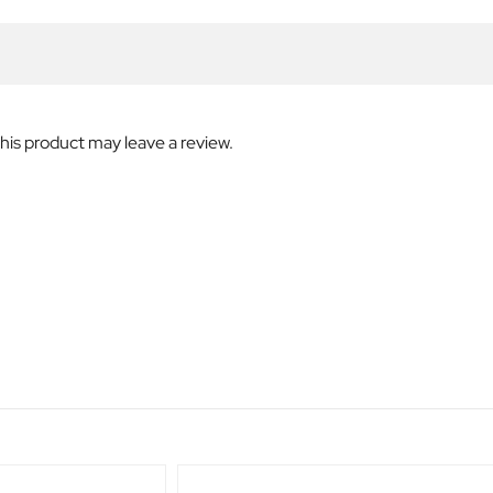
is product may leave a review.