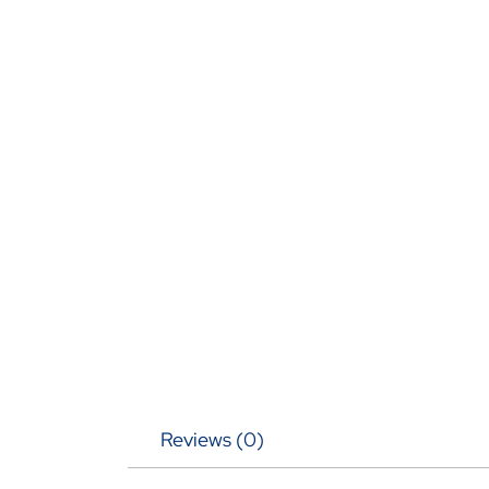
Reviews (0)