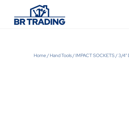
Quality Tools and Machinery for Sale
BR Trading
Home
/
Hand Tools
/
IMPACT SOCKETS
/
3/4"