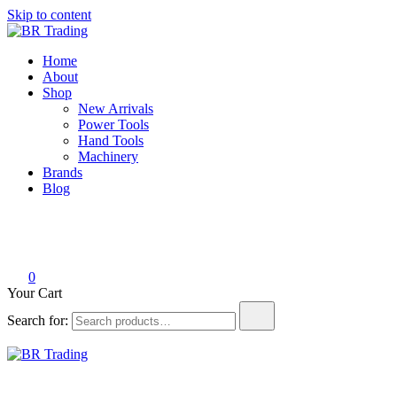
Skip to content
BR Trading
Quality Tools and Machinery for Sale
Home
About
Shop
New Arrivals
Power Tools
Hand Tools
Machinery
Brands
Blog
0
Your Cart
Search for:
BR Trading
Quality Tools and Machinery for Sale