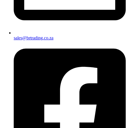
sales@brtrading.co.za