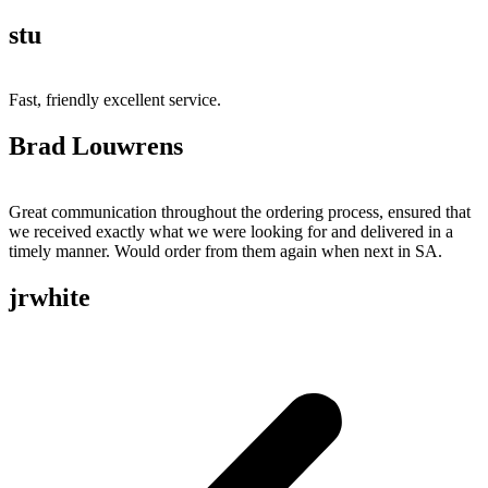
stu
Fast, friendly excellent service.
Brad Louwrens
Great communication throughout the ordering process, ensured that
we received exactly what we were looking for and delivered in a
timely manner. Would order from them again when next in SA.
jrwhite