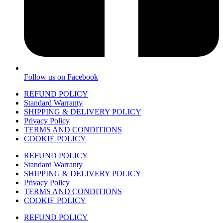
Follow us on Facebook
REFUND POLICY
Standard Warranty
SHIPPING & DELIVERY POLICY
Privacy Policy
TERMS AND CONDITIONS
COOKIE POLICY
REFUND POLICY
Standard Warranty
SHIPPING & DELIVERY POLICY
Privacy Policy
TERMS AND CONDITIONS
COOKIE POLICY
REFUND POLICY