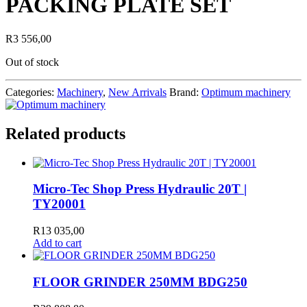
PACKING PLATE SET
R
3 556,00
Out of stock
Categories:
Machinery
,
New Arrivals
Brand:
Optimum machinery
Related products
Micro-Tec Shop Press Hydraulic 20T |
TY20001
R
13 035,00
Add to cart
FLOOR GRINDER 250MM BDG250