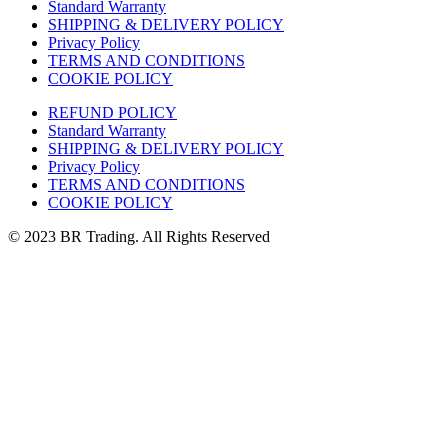
Standard Warranty
SHIPPING & DELIVERY POLICY
Privacy Policy
TERMS AND CONDITIONS
COOKIE POLICY
REFUND POLICY
Standard Warranty
SHIPPING & DELIVERY POLICY
Privacy Policy
TERMS AND CONDITIONS
COOKIE POLICY
© 2023 BR Trading. All Rights Reserved