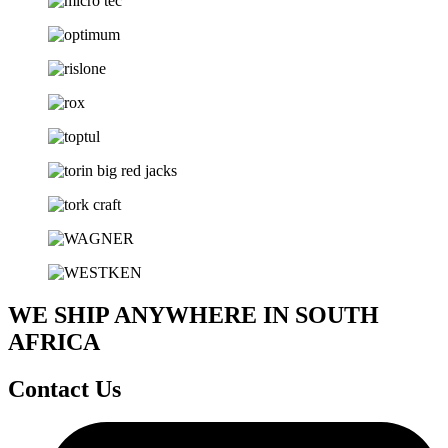
WE SHIP ANYWHERE IN SOUTH
AFRICA
Contact Us