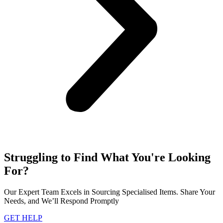
Struggling to Find What You're Looking
For?
Our Expert Team Excels in Sourcing Specialised Items. Share Your
Needs, and We’ll Respond Promptly
GET HELP