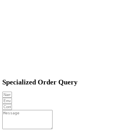
Specialized Order Query