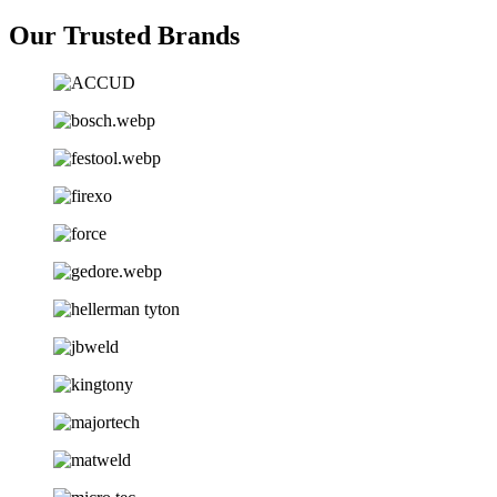
Our Trusted Brands