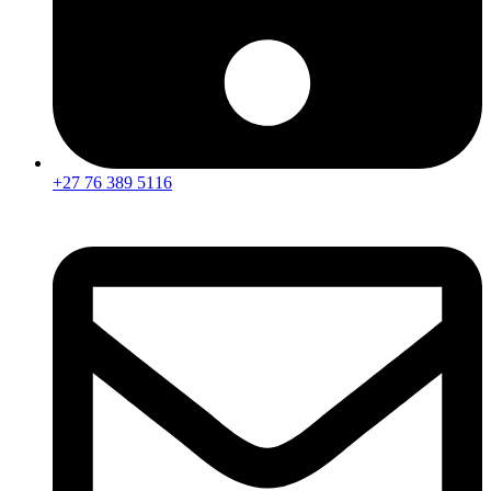
+27 76 389 5116