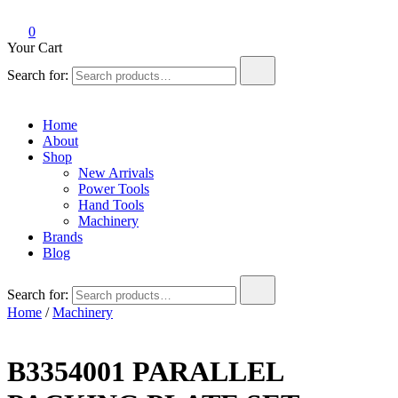
0
Your Cart
Search for:
Home
About
Shop
New Arrivals
Power Tools
Hand Tools
Machinery
Brands
Blog
Search for:
Home
/
Machinery
B3354001 PARALLEL