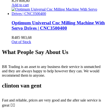
R
29 808,80
Add to cart
Optimum Universal Cnc Milling Machine With
Servo Drives | CNC3500400
R
485 983,68
Out of Stock
What People Say About Us
BR Trading is an asset to any business their service is unmatched
and they are always happy to help however they can. We would
recommend them to anyone.
clinton van gent
Fast and reliable, prices are very good and the after sale service is
great 👍🏻