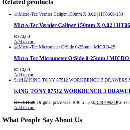
Related products
Micro-Tec Vernier Caliper 150mm X 0.02 | HT0
R
370,00
Add to cart
Micro-Tec Micrometer O/Side 0-25mm | MICRO
R
510,00
Add to cart
Sale!
KING TONY 87512 WORKBENCH 3 DRAWE
R
46 611,00
Original price was: R46 611,00.
R
38 499,00
Current
Add to cart
What People Say About Us