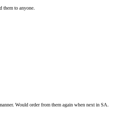
nd them to anyone.
y manner. Would order from them again when next in SA.