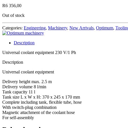
R
6 356,00
Out of stock
Categories:
Engineering
,
Machinery
,
New Arrivals
,
Optimum
,
Toolin
Description
Universal coolant equipment 230 V/1 Ph
Description
Universal coolant equipment
Delivery height max. 2.5 m
Delivery volume 8 l/min
Tank capacity 11 l
Tank size L x W x H: 370 x 245 x 170 mm
Complete including tank, flexible tube, hose
With switch-plug combination
Magnetic attachment of the coolant hose
For self-assembly