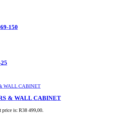
669-150
-25
RS & WALL CABINET
 price is: R38 499,00.