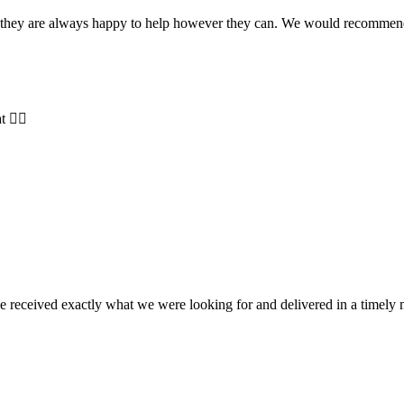
and they are always happy to help however they can. We would recomme
t 👍🏻
e received exactly what we were looking for and delivered in a timel