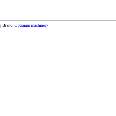
g
Brand:
Optimum machinery