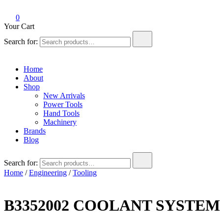
0
Your Cart
Search for:
Home
About
Shop
New Arrivals
Power Tools
Hand Tools
Machinery
Brands
Blog
Search for:
Home
/
Engineering
/
Tooling
B3352002 COOLANT SYSTE