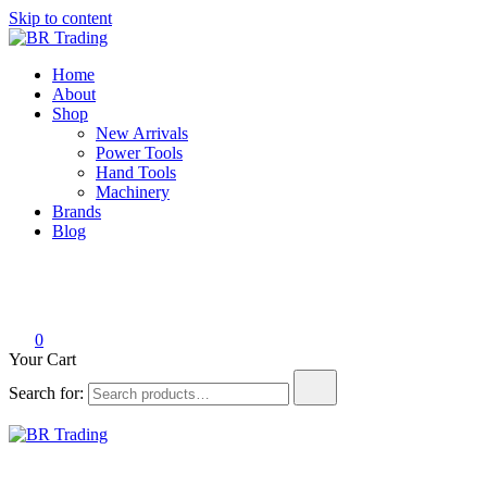
Skip to content
BR Trading
Quality Tools and Machinery for Sale
Home
About
Shop
New Arrivals
Power Tools
Hand Tools
Machinery
Brands
Blog
0
Your Cart
Search for:
BR Trading
Quality Tools and Machinery for Sale