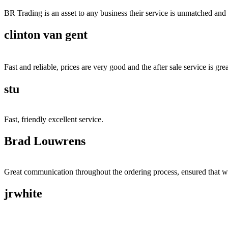
BR Trading is an asset to any business their service is unmatched 
clinton van gent
Fast and reliable, prices are very good and the after sale service is grea
stu
Fast, friendly excellent service.
Brad Louwrens
Great communication throughout the ordering process, ensured that w
jrwhite