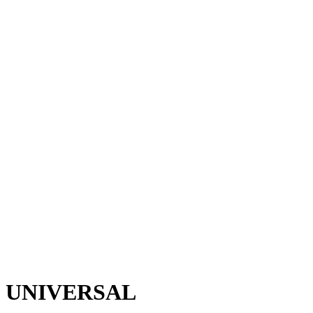
M UNIVERSAL