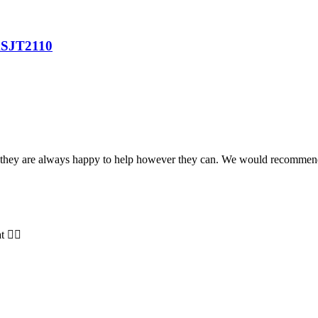
SJT2110
and they are always happy to help however they can. We would recomme
t 👍🏻