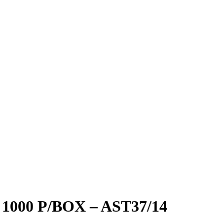
000 P/BOX – AST37/14