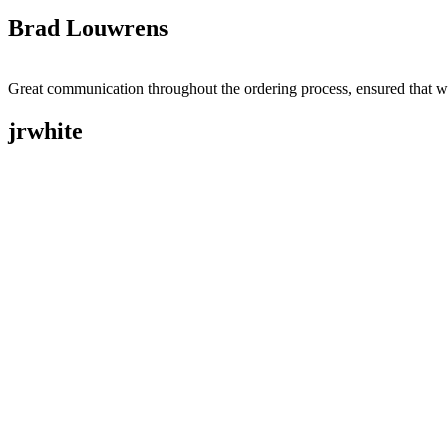
Brad Louwrens
Great communication throughout the ordering process, ensured that w
jrwhite