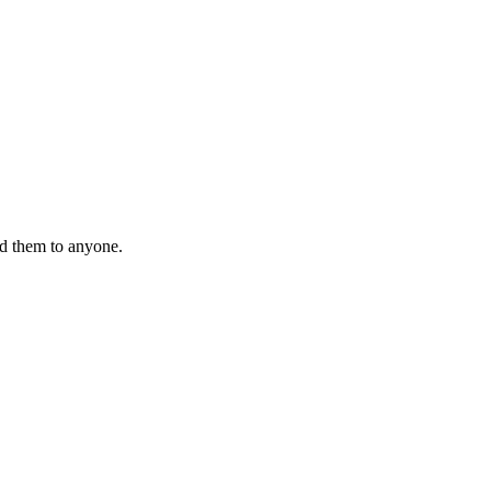
nd them to anyone.