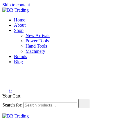
Skip to content
BR Trading
Quality Tools and Machinery for Sale
Home
About
Shop
New Arrivals
Power Tools
Hand Tools
Machinery
Brands
Blog
0
Your Cart
Search for:
BR Trading
Quality Tools and Machinery for Sale