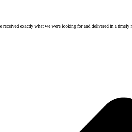
e received exactly what we were looking for and delivered in a timel