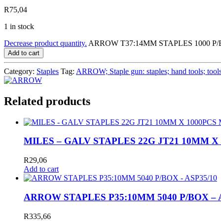
R
75,04
1 in stock
Decrease product quantity.
ARROW T37:14MM STAPLES 1000 P/BO
Add to cart
Category:
Staples
Tag:
ARROW; Staple gun: staples; hand tools; tool
Related products
MILES – GALV STAPLES 22G JT21 10MM X
R
29,06
Add to cart
ARROW STAPLES P35:10MM 5040 P/BOX – 
R
335,66