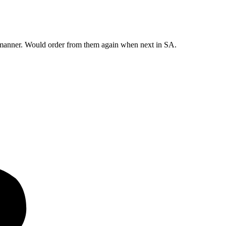
y manner. Would order from them again when next in SA.