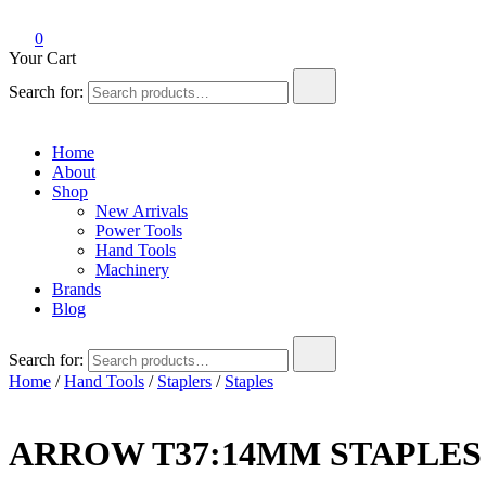
0
Your Cart
Search for:
Home
About
Shop
New Arrivals
Power Tools
Hand Tools
Machinery
Brands
Blog
Search for:
Home
/
Hand Tools
/
Staplers
/
Staples
ARROW T37:14MM STAPLES 1