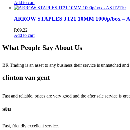
Add to cart
ARROW STAPLES JT21 10MM 1000p/box – A
R
69,22
Add to cart
What People Say About Us
BR Trading is an asset to any business their service is unmatched 
clinton van gent
Fast and reliable, prices are very good and the after sale service is grea
stu
Fast, friendly excellent service.