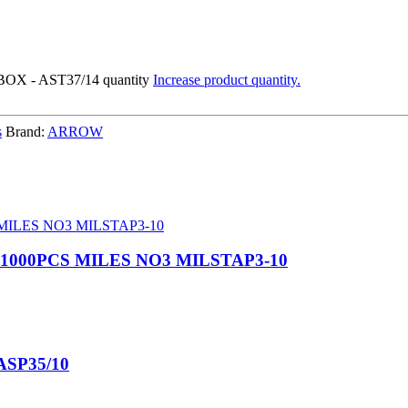
X - AST37/14 quantity
Increase product quantity.
s
Brand:
ARROW
 1000PCS MILES NO3 MILSTAP3-10
ASP35/10