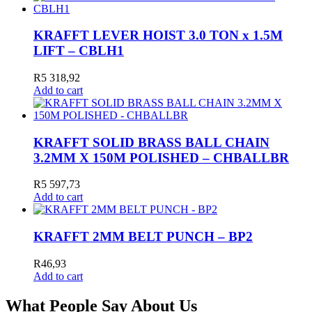
KRAFFT LEVER HOIST 3.0 TON x 1.5M
LIFT – CBLH1
R
5 318,92
Add to cart
KRAFFT SOLID BRASS BALL CHAIN
3.2MM X 150M POLISHED – CHBALLBR
R
5 597,73
Add to cart
KRAFFT 2MM BELT PUNCH – BP2
R
46,93
Add to cart
What People Say About Us