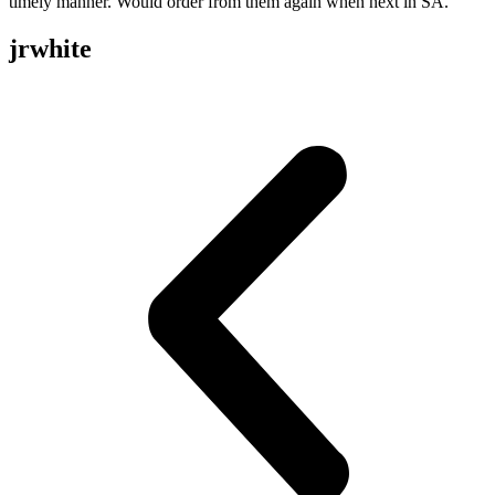
timely manner. Would order from them again when next in SA.
jrwhite