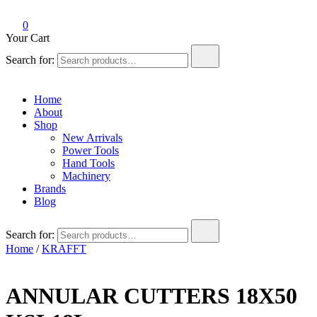
0
Your Cart
Search for:
Home
About
Shop
New Arrivals
Power Tools
Hand Tools
Machinery
Brands
Blog
Search for:
Home
/
KRAFFT
ANNULAR CUTTERS 18X50