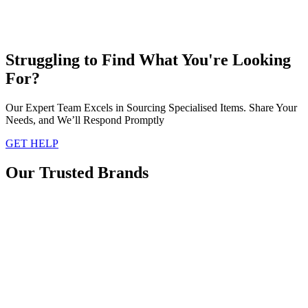
Struggling to Find What You're Looking
For?
Our Expert Team Excels in Sourcing Specialised Items. Share Your
Needs, and We’ll Respond Promptly
GET HELP
Our Trusted Brands