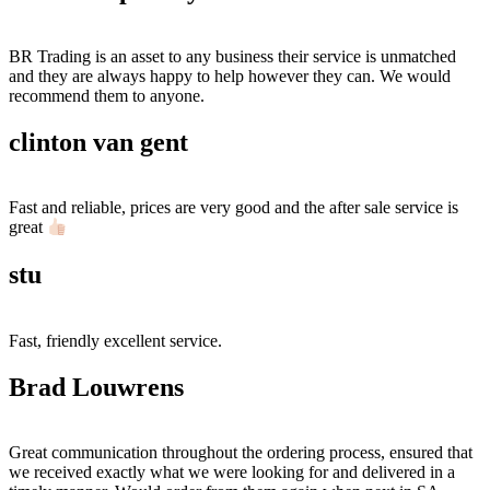
BR Trading is an asset to any business their service is unmatched
and they are always happy to help however they can. We would
recommend them to anyone.
clinton van gent
Fast and reliable, prices are very good and the after sale service is
great
stu
Fast, friendly excellent service.
Brad Louwrens
Great communication throughout the ordering process, ensured that
we received exactly what we were looking for and delivered in a