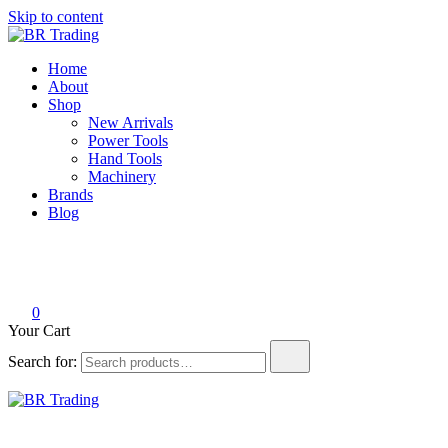
Skip to content
BR Trading
Quality Tools and Machinery for Sale
Home
About
Shop
New Arrivals
Power Tools
Hand Tools
Machinery
Brands
Blog
0
Your Cart
Search for:
BR Trading
Quality Tools and Machinery for Sale