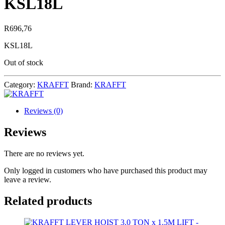
KSL18L
R
696,76
KSL18L
Out of stock
Category:
KRAFFT
Brand:
KRAFFT
Reviews (0)
Reviews
There are no reviews yet.
Only logged in customers who have purchased this product may
leave a review.
Related products