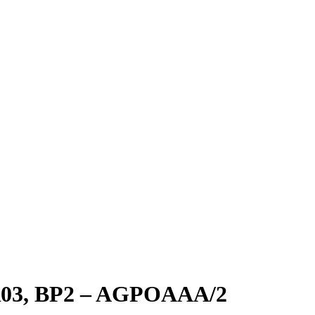
3, BP2 – AGPOAAA/2