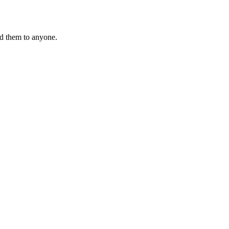
nd them to anyone.