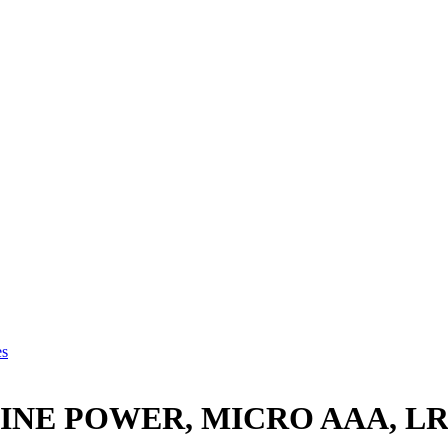
es
NE POWER, MICRO AAA, LR0