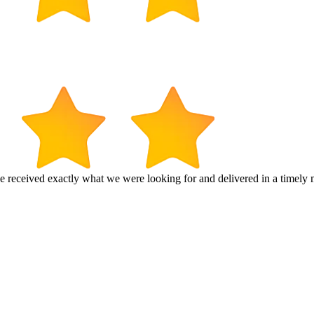
e received exactly what we were looking for and delivered in a timel