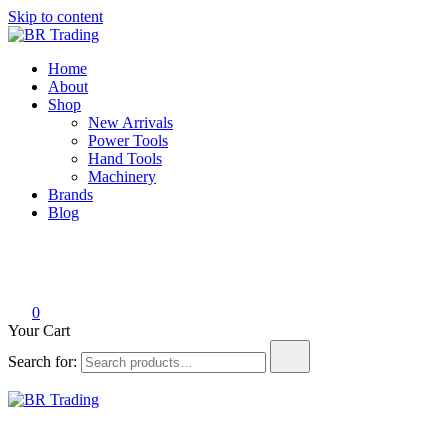
Skip to content
BR Trading
Quality Tools and Machinery for Sale
Home
About
Shop
New Arrivals
Power Tools
Hand Tools
Machinery
Brands
Blog
0
Your Cart
Search for:
BR Trading
Quality Tools and Machinery for Sale