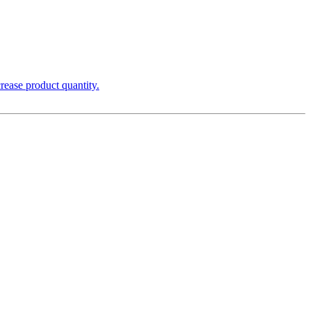
rease product quantity.