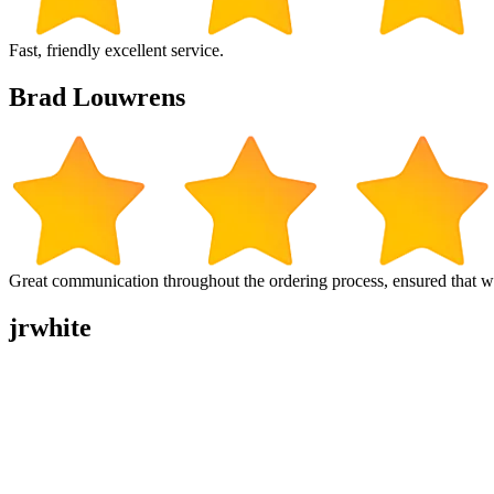
Fast, friendly excellent service.
Brad Louwrens
Great communication throughout the ordering process, ensured that w
jrwhite