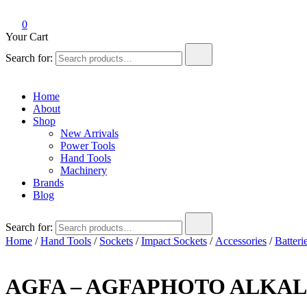
0
Your Cart
Search for:
Home
About
Shop
New Arrivals
Power Tools
Hand Tools
Machinery
Brands
Blog
Search for:
Home
/
Hand Tools
/
Sockets
/
Impact Sockets
/
Accessories
/
Batteri
AGFA – AGFAPHOTO ALKALI