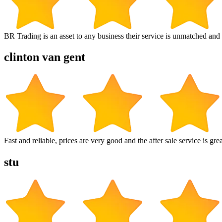
BR Trading is an asset to any business their service is unmatched 
clinton van gent
Fast and reliable, prices are very good and the after sale service is grea
stu