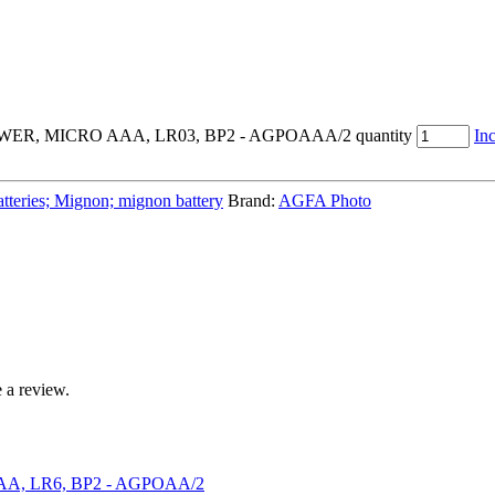
, MICRO AAA, LR03, BP2 - AGPOAAA/2 quantity
Inc
atteries; Mignon; mignon battery
Brand:
AGFA Photo
 a review.