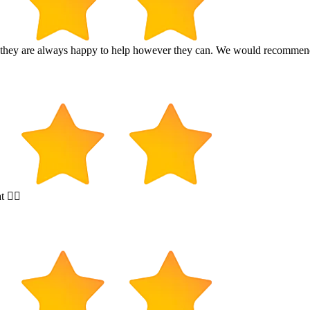
and they are always happy to help however they can. We would recomme
t 👍🏻