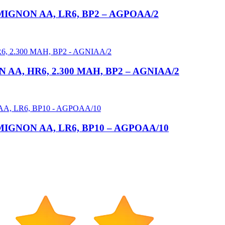
GNON AA, LR6, BP2 – AGPOAA/2
A, HR6, 2.300 MAH, BP2 – AGNIAA/2
GNON AA, LR6, BP10 – AGPOAA/10