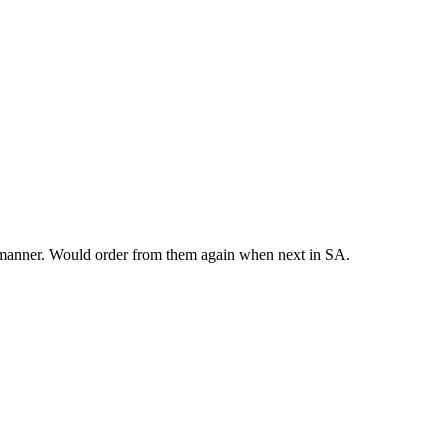
y manner. Would order from them again when next in SA.