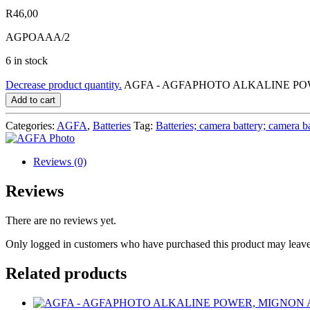
R
46,00
AGPOAAA/2
6 in stock
Decrease product quantity.
AGFA - AGFAPHOTO ALKALINE POWER
Add to cart
Categories:
AGFA
,
Batteries
Tag:
Batteries; camera battery; camera b
Reviews (0)
Reviews
There are no reviews yet.
Only logged in customers who have purchased this product may leave
Related products