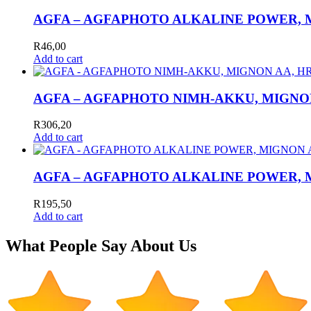
AGFA – AGFAPHOTO ALKALINE POWER, MI
R
46,00
Add to cart
AGFA – AGFAPHOTO NIMH-AKKU, MIGNON A
R
306,20
Add to cart
AGFA – AGFAPHOTO ALKALINE POWER, MI
R
195,50
Add to cart
What People Say About Us