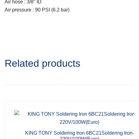
Air hose : 3/8″ ID
Air pressure : 90 PSI (6.2 bar)
Related products
KING TONY Soldering Iron 6BC21Soldering Iron-
220V/100W(Euro)