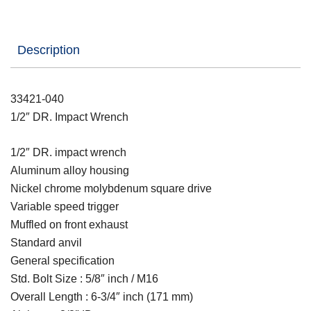
Description
33421-040
1/2″ DR. Impact Wrench
1/2″ DR. impact wrench
Aluminum alloy housing
Nickel chrome molybdenum square drive
Variable speed trigger
Muffled on front exhaust
Standard anvil
General specification
Std. Bolt Size : 5/8″ inch / M16
Overall Length : 6-3/4″ inch (171 mm)