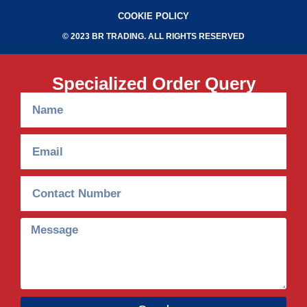
COOKIE POLICY
© 2023 BR TRADING. ALL RIGHTS RESERVED
Specialized Order Query