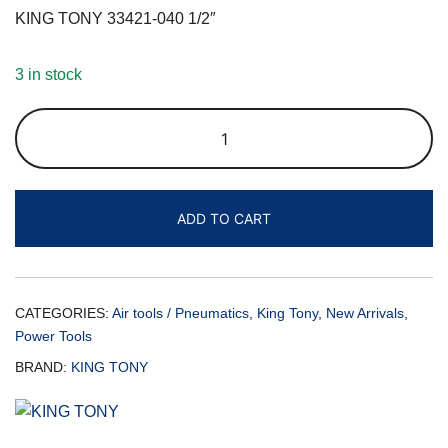
KING TONY 33421-040 1/2″
3 in stock
ADD TO CART
CATEGORIES:
Air tools / Pneumatics
,
King Tony
,
New Arrivals
,
Power Tools
BRAND:
KING TONY