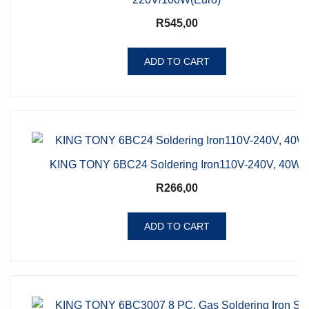
R
545,00
ADD TO CART
KING TONY 6BC24 Soldering Iron110V-240V, 40W,
R
266,00
ADD TO CART