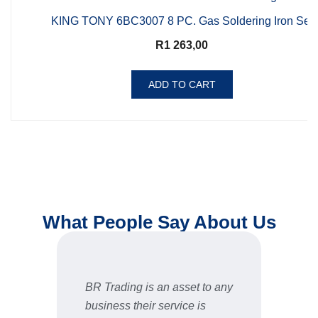
KING TONY 6BC3007 8 PC. Gas Soldering Iron Set
R
1 263,00
ADD TO CART
What People Say About Us
BR Trading is an asset to any
Fast 
business their service is
very 