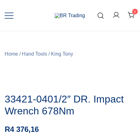
0
Quality Tools and Machinery for Sale
BR Trading
Home
/
Hand Tools
/
King Tony
33421-0401/2″ DR. Impact
Wrench 678Nm
R
4 376,16