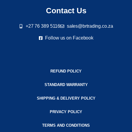
Contact Us
+27 76 389 5116
sales@brtrading.co.za
Follow us on Facebook
REFUND POLICY
STANDARD WARRANTY
SHIPPING & DELIVERY POLICY
PRIVACY POLICY
TERMS AND CONDITIONS