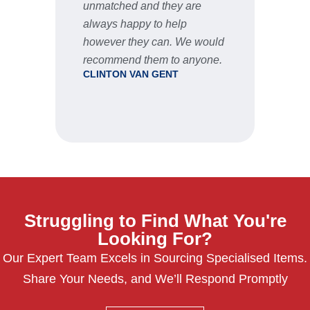
unmatched and they are
servic
STU
always happy to help
however they can. We would
recommend them to anyone.
CLINTON VAN GENT
Struggling to Find What You're
Looking For?
Our Expert Team Excels in Sourcing Specialised Items.
Share Your Needs, and We’ll Respond Promptly