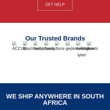
GET HELP
Our Trusted Brands
WE SHIP ANYWHERE IN SOUTH
AFRICA