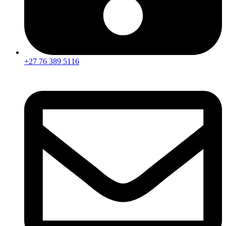
+27 76 389 5116