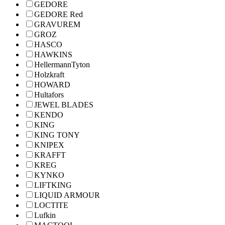
GEDORE
GEDORE Red
GRAVUREM
GROZ
HASCO
HAWKINS
HellermannTyton
Holzkraft
HOWARD
Hultafors
JEWEL BLADES
KENDO
KING
KING TONY
KNIPEX
KRAFFT
KREG
KYNKO
LIFTKING
LIQUID ARMOUR
LOCTITE
Lufkin