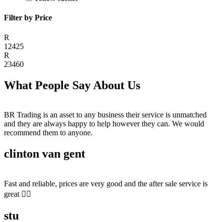
Filter by Price
R
12425
R
23460
What People Say About Us
BR Trading is an asset to any business their service is unmatched
and they are always happy to help however they can. We would
recommend them to anyone.
clinton van gent
Fast and reliable, prices are very good and the after sale service is
great 👍🏻
stu