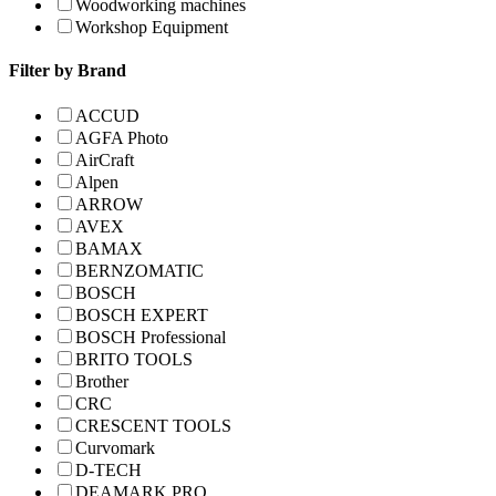
Woodworking machines
Workshop Equipment
Filter by Brand
ACCUD
AGFA Photo
AirCraft
Alpen
ARROW
AVEX
BAMAX
BERNZOMATIC
BOSCH
BOSCH EXPERT
BOSCH Professional
BRITO TOOLS
Brother
CRC
CRESCENT TOOLS
Curvomark
D-TECH
DEAMARK PRO