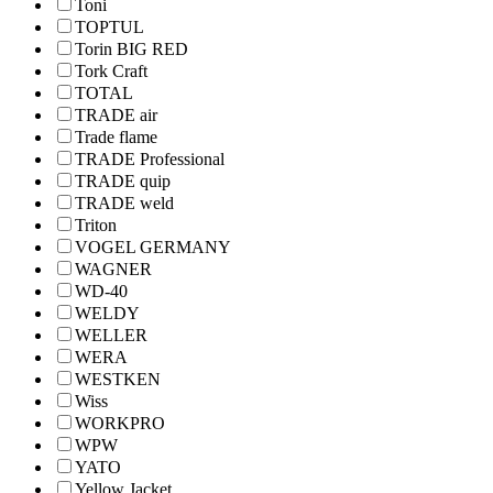
Toni
TOPTUL
Torin BIG RED
Tork Craft
TOTAL
TRADE air
Trade flame
TRADE Professional
TRADE quip
TRADE weld
Triton
VOGEL GERMANY
WAGNER
WD-40
WELDY
WELLER
WERA
WESTKEN
Wiss
WORKPRO
WPW
YATO
Yellow Jacket