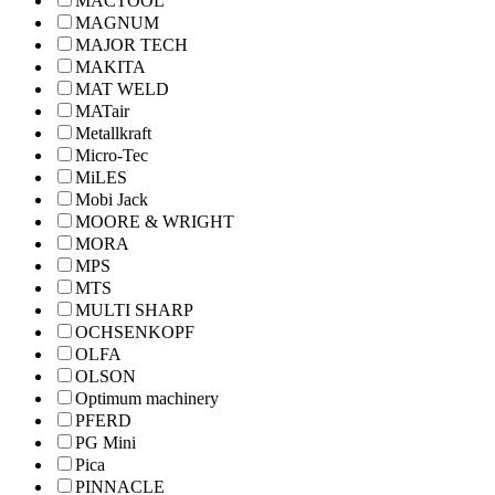
MACTOOL
MAGNUM
MAJOR TECH
MAKITA
MAT WELD
MATair
Metallkraft
Micro-Tec
MiLES
Mobi Jack
MOORE & WRIGHT
MORA
MPS
MTS
MULTI SHARP
OCHSENKOPF
OLFA
OLSON
Optimum machinery
PFERD
PG Mini
Pica
PINNACLE