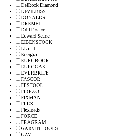
DelRock Diamond
DeVILBISS
DONALDS
DREMEL
Drill Doctor
Edward Searle
EIBENSTOCK
EIGHT
Energizer
EUROBOOR
EUROGAS
EVERBRITE
FASCOR
FESTOOL
FIREXO
FIXMAN
FLEX
Flexipads
FORCE
FRAGRAM
GARVIN TOOLS
GAV