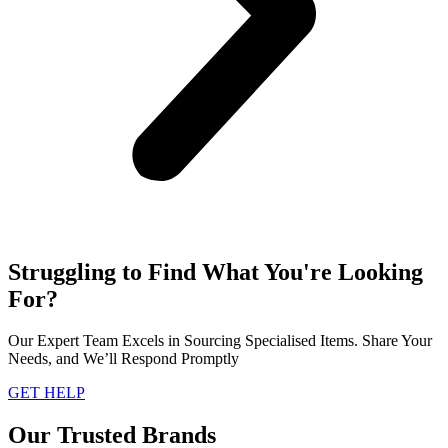
Struggling to Find What You're Looking
For?
Our Expert Team Excels in Sourcing Specialised Items. Share Your
Needs, and We’ll Respond Promptly
GET HELP
Our Trusted Brands