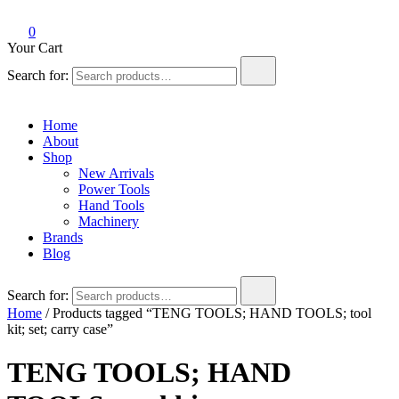
0
Your Cart
Search for:
Home
About
Shop
New Arrivals
Power Tools
Hand Tools
Machinery
Brands
Blog
Search for:
Home
/ Products tagged “TENG TOOLS; HAND TOOLS; tool
kit; set; carry case”
TENG TOOLS; HAND