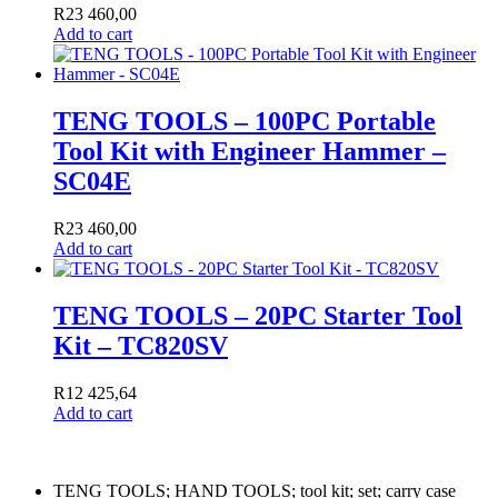
R
23 460,00
Add to cart
TENG TOOLS – 100PC Portable
Tool Kit with Engineer Hammer –
SC04E
R
23 460,00
Add to cart
TENG TOOLS – 20PC Starter Tool
Kit – TC820SV
R
12 425,64
Add to cart
TENG TOOLS; HAND TOOLS; tool kit; set; carry case