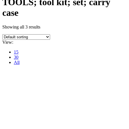
TOOLS; tool kit; set; carry
case
Showing all 3 results
View:
15
30
All