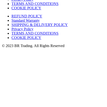
TERMS AND CONDITIONS
COOKIE POLICY
REFUND POLICY
Standard Warranty
SHIPPING & DELIVERY POLICY
Privacy Policy
TERMS AND CONDITIONS
COOKIE POLICY
© 2023 BR Trading. All Rights Reserved