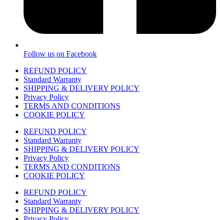
Follow us on Facebook
REFUND POLICY
Standard Warranty
SHIPPING & DELIVERY POLICY
Privacy Policy
TERMS AND CONDITIONS
COOKIE POLICY
REFUND POLICY
Standard Warranty
SHIPPING & DELIVERY POLICY
Privacy Policy
TERMS AND CONDITIONS
COOKIE POLICY
REFUND POLICY
Standard Warranty
SHIPPING & DELIVERY POLICY
Privacy Policy