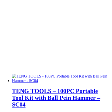
TENG TOOLS – 100PC Portable
Tool Kit with Ball Pein Hammer –
SC04