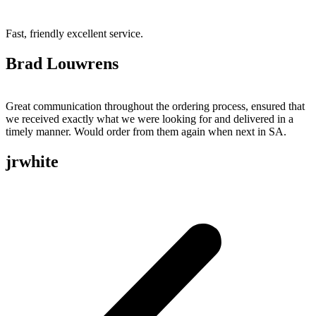
Fast, friendly excellent service.
Brad Louwrens
Great communication throughout the ordering process, ensured that
we received exactly what we were looking for and delivered in a
timely manner. Would order from them again when next in SA.
jrwhite