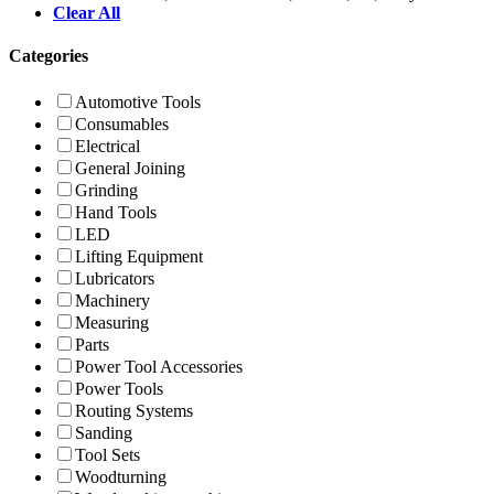
Clear All
Categories
Automotive Tools
Consumables
Electrical
General Joining
Grinding
Hand Tools
LED
Lifting Equipment
Lubricators
Machinery
Measuring
Parts
Power Tool Accessories
Power Tools
Routing Systems
Sanding
Tool Sets
Woodturning