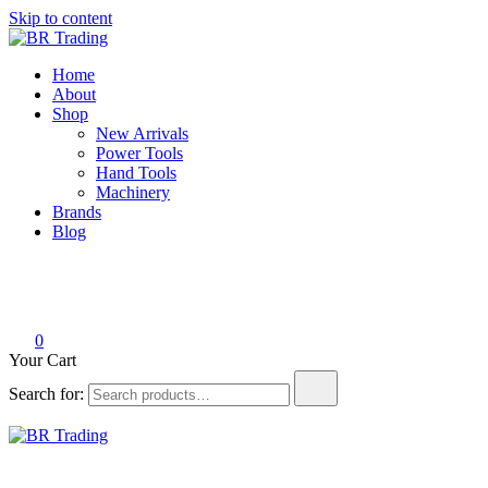
Skip to content
BR Trading
Quality Tools and Machinery for Sale
Home
About
Shop
New Arrivals
Power Tools
Hand Tools
Machinery
Brands
Blog
0
Your Cart
Search for:
BR Trading
Quality Tools and Machinery for Sale