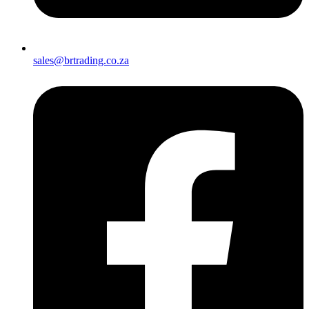
sales@brtrading.co.za