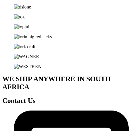
WE SHIP ANYWHERE IN SOUTH
AFRICA
Contact Us