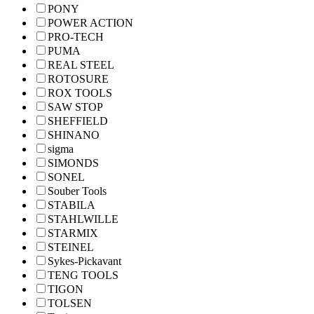
PONY
POWER ACTION
PRO-TECH
PUMA
REAL STEEL
ROTOSURE
ROX TOOLS
SAW STOP
SHEFFIELD
SHINANO
sigma
SIMONDS
SONEL
Souber Tools
STABILA
STAHLWILLE
STARMIX
STEINEL
Sykes-Pickavant
TENG TOOLS
TIGON
TOLSEN