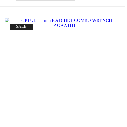
SALE!