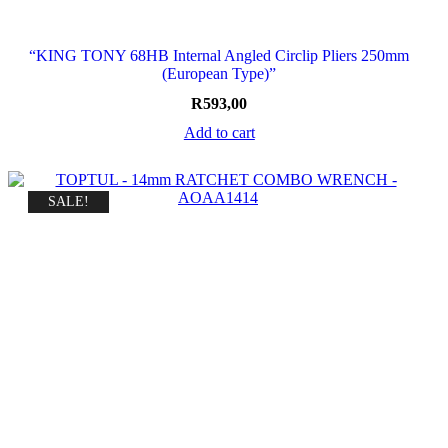
“KING TONY 68HB Internal Angled Circlip Pliers 250mm
(European Type)”
R
593,00
Add to cart
SALE!