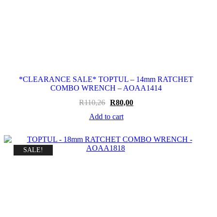
*CLEARANCE SALE* TOPTUL – 14mm RATCHET
COMBO WRENCH – AOAA1414
Original
Current
R
110,26
R
80,00
price
price
Add to cart
was:
is:
R110,26.
R80,00.
SALE!