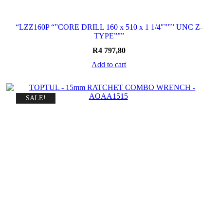
“LZZ160P “”CORE DRILL 160 x 510 x 1 1/4″””” UNC Z-
TYPE”””
R
4 797,80
Add to cart
SALE!