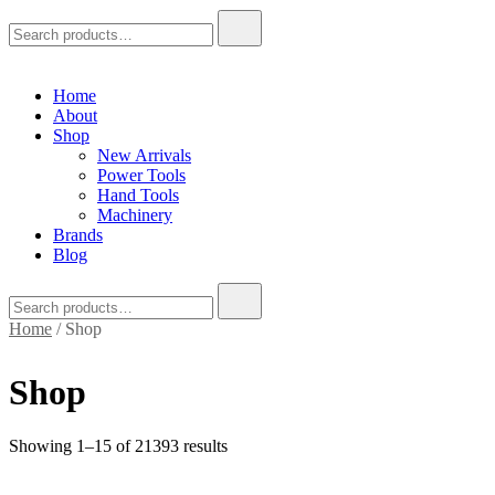
Search
for:
Home
About
Shop
New Arrivals
Power Tools
Hand Tools
Machinery
Brands
Blog
Search
for:
Home
/ Shop
Shop
Showing 1–15 of 21393 results