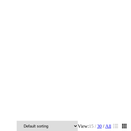
View:
15
30
All