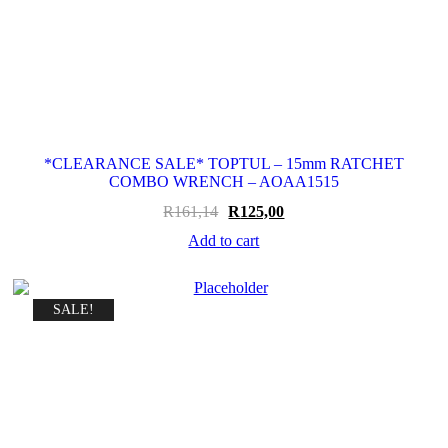
*CLEARANCE SALE* TOPTUL – 15mm RATCHET
COMBO WRENCH – AOAA1515
Original
Current
R
161,14
R
125,00
price
price
Add to cart
was:
is:
R161,14.
R125,00.
SALE!