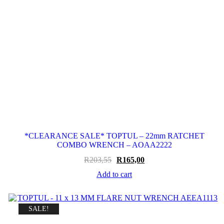
*CLEARANCE SALE* TOPTUL – 22mm RATCHET
COMBO WRENCH – AOAA2222
Original
Current
R
203,55
R
165,00
price
price
Add to cart
was:
is:
R203,55.
R165,00.
SALE!