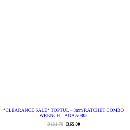
*CLEARANCE SALE* TOPTUL – 8mm RATCHET COMBO
WRENCH – AOAA0808
Original
Current
R
101,78
R
65,00
price
price