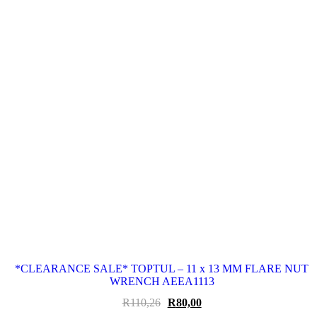
*CLEARANCE SALE* TOPTUL – 11 x 13 MM FLARE NUT
WRENCH AEEA1113
Original
Current
R
110,26
R
80,00
price
price