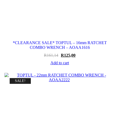
*CLEARANCE SALE* TOPTUL – 16mm RATCHET
COMBO WRENCH – AOAA1616
Original
Current
R
161,14
R
125,00
price
price
Add to cart
was:
is:
R161,14.
R125,00.
SALE!