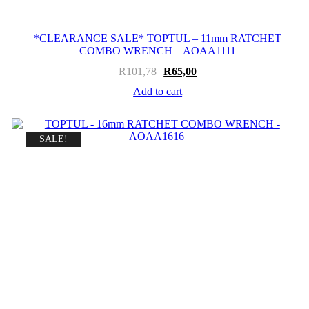
*CLEARANCE SALE* TOPTUL – 11mm RATCHET
COMBO WRENCH – AOAA1111
Original
Current
R
101,78
R
65,00
price
price
Add to cart
was:
is:
R101,78.
R65,00.
SALE!