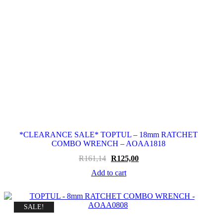
*CLEARANCE SALE* TOPTUL – 18mm RATCHET
COMBO WRENCH – AOAA1818
Original
Current
R
161,14
R
125,00
price
price
Add to cart
was:
is:
R161,14.
R125,00.
SALE!