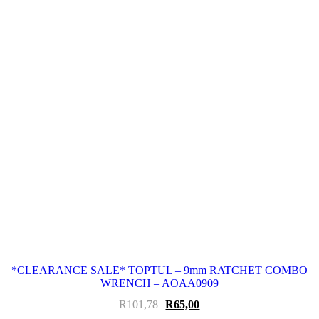
*CLEARANCE SALE* TOPTUL – 9mm RATCHET COMBO
WRENCH – AOAA0909
Original
Current
R
101,78
R
65,00
price
price