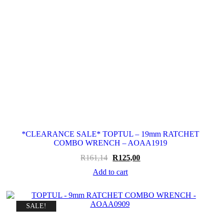
*CLEARANCE SALE* TOPTUL – 19mm RATCHET
COMBO WRENCH – AOAA1919
Original
Current
R
161,14
R
125,00
price
price
Add to cart
was:
is:
R161,14.
R125,00.
SALE!