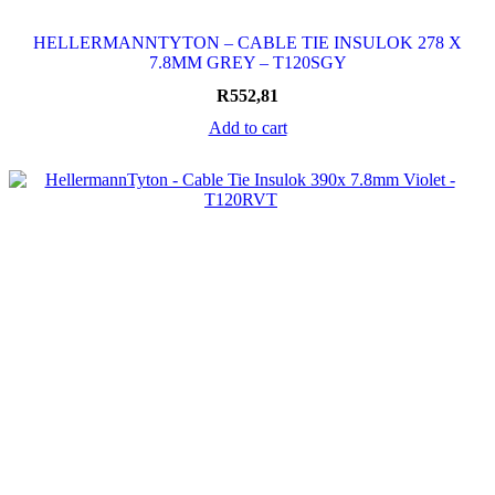
HELLERMANNTYTON – CABLE TIE INSULOK 278 X
7.8MM GREY – T120SGY
R
552,81
Add to cart