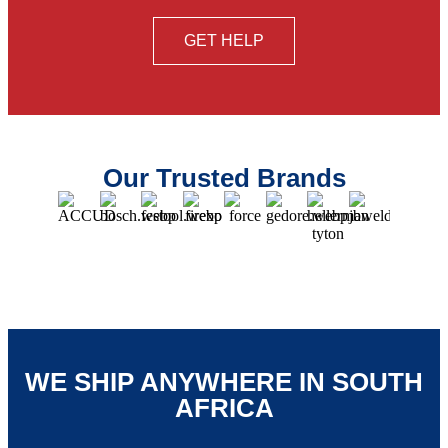
GET HELP
Our Trusted Brands
WE SHIP ANYWHERE IN SOUTH
AFRICA