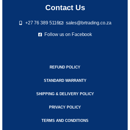
Contact Us
+27 76 389 5116
sales@brtrading.co.za
Follow us on Facebook
REFUND POLICY
STANDARD WARRANTY
SHIPPING & DELIVERY POLICY
PRIVACY POLICY
TERMS AND CONDITIONS