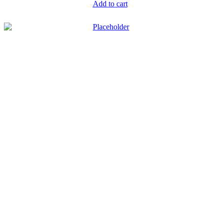
Add to cart