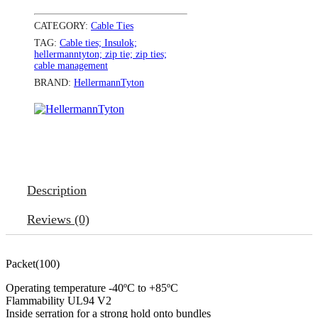
CATEGORY:
Cable Ties
TAG:
Cable ties; Insulok;
hellermanntyton; zip tie; zip ties;
cable management
BRAND:
HellermannTyton
Description
Reviews (0)
Packet(100)
Operating temperature -40ºC to +85ºC
Flammability UL94 V2
Inside serration for a strong hold onto bundles