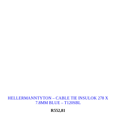
HELLERMANNTYTON – CABLE TIE INSULOK 278 X
7.8MM BLUE – T120SBL
R
552,81