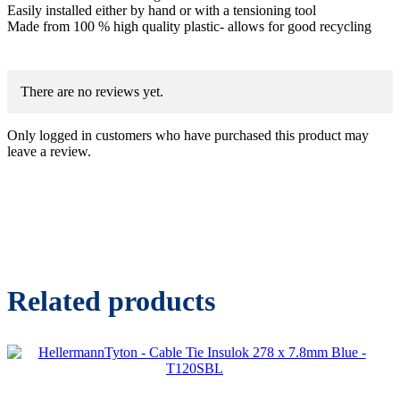
Easily installed either by hand or with a tensioning tool
Made from 100 % high quality plastic- allows for good recycling
There are no reviews yet.
Only logged in customers who have purchased this product may
leave a review.
Related products