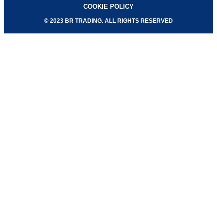
COOKIE POLICY
© 2023 BR TRADING. ALL RIGHTS RESERVED