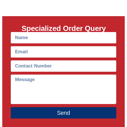
Specialized Order Query
Send