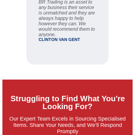
BR Trading is an asset to
Fast an
any business their service
are ve
is unmatched and they are
sale se
always happy to help
STU
however they can. We
would recommend them to
anyone.
CLINTON VAN GENT
Struggling to Find What You're
Looking For?
Our Expert Team Excels in Sourcing Specialised
Items. Share Your Needs, and We’ll Respond
Promptly