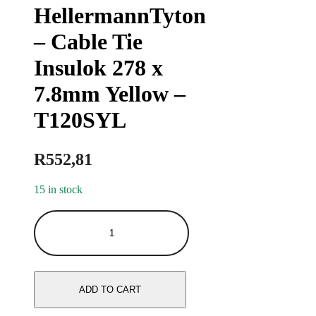
HellermannTyton
– Cable Tie
Insulok 278 x
7.8mm Yellow –
T120SYL
R
552,81
15 in stock
ADD TO CART