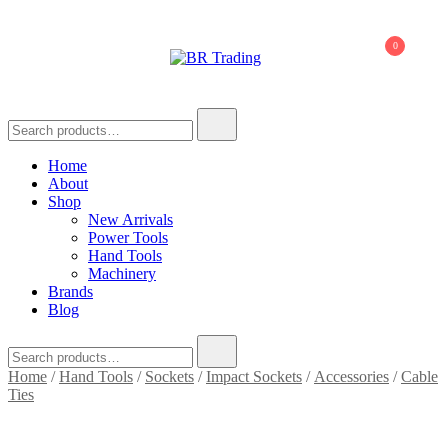
0
BR Trading
Quality Tools and Machinery for Sale
Home
About
Shop
New Arrivals
Power Tools
Hand Tools
Machinery
Brands
Blog
Home
/
Hand Tools
/
Sockets
/
Impact Sockets
/
Accessories
/
Cable
Ties