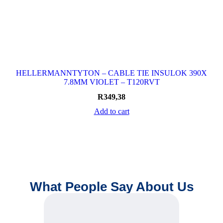
HELLERMANNTYTON – CABLE TIE INSULOK 390X
7.8MM VIOLET – T120RVT
R
349,38
Add to cart
What People Say About Us